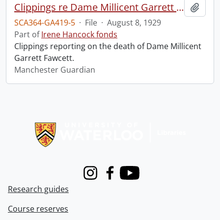
Clippings re Dame Millicent Garrett Fawcett.
Add t
SCA364-GA419-5
·
File
·
August 8, 1929
Part of
Irene Hancock fonds
Clippings reporting on the death of Dame Millicent
Garrett Fawcett.
Manchester Guardian
Information about Libraries
Instagram
Facebook
Youtube
Research guides
Course reserves