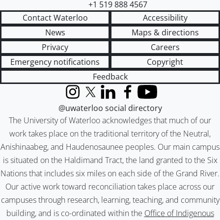
+1 519 888 4567
Contact Waterloo
Accessibility
News
Maps & directions
Privacy
Careers
Emergency notifications
Copyright
Feedback
Instagram
X (formerly Twitter)
LinkedIn
Facebook
YouTube
@uwaterloo social directory
The University of Waterloo acknowledges that much of our
work takes place on the traditional territory of the Neutral,
Anishinaabeg, and Haudenosaunee peoples. Our main campus
is situated on the Haldimand Tract, the land granted to the Six
Nations that includes six miles on each side of the Grand River.
Our active work toward reconciliation takes place across our
campuses through research, learning, teaching, and community
building, and is co-ordinated within the
Office of Indigenous