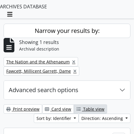
ARCHIVES DATABASE
Toggle navigation
Narrow your results by:
Showing 1 results
Archival description
Remove filter:
The Nation and the Athenaeum
Remove filter:
Fawcett, Millicent Garrett, Dame
Advanced search options
Print preview
Card view
Table view
Sort by: Identifier
Direction: Ascending