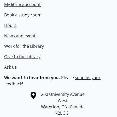
My library account
Book a study room
Hours
News and events
Work for the Library
Give to the Library
Ask us
We want to hear from you.
Please
send us your
feedback
!
Information about the University of Waterloo
Campus map
200 University Avenue
West
Waterloo
,
ON
,
Canada
N2L 3G1