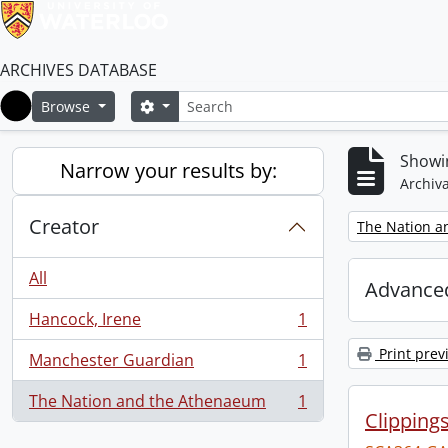
ARCHIVES DATABASE
Search
Search options
Browse
Home
Showin
Narrow your results by:
Archiva
Creator
Remove filter:
The Nation a
All
Advanced
Hancock, Irene
1
, 1 results
Print prev
Manchester Guardian
1
, 1 results
The Nation and the Athenaeum
1
, 1 results
Clipping