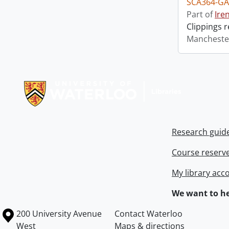
SCA364-GA
Part of
Ire
Clippings 
Mancheste
Information about Libraries
Research guid
Course reserv
My library acc
We want to he
Information about the University of Waterloo
Campus map
200 University Avenue
Contact Waterloo
West
Maps & directions