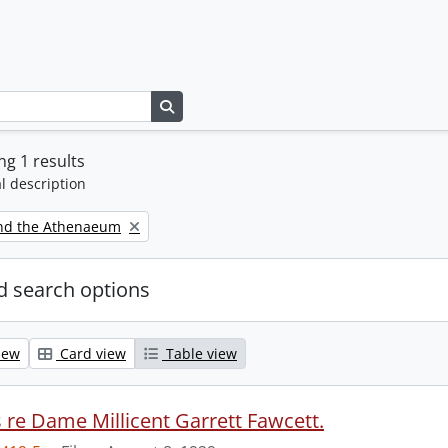
Search in browse page
g 1 results
l description
nd the Athenaeum
 search options
iew
Card view
Table view
s re Dame Millicent Garrett Fawcett.