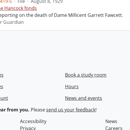
419-5
·
File
·
August 8, 1929
ne Hancock fonds
reporting on the death of Dame Millicent Garrett Fawcett.
r Guardian
es
Book a study room
es
Hours
ount
News and events
ar from you.
Please
send us your feedback
!
Accessibility
News
Privacy
Careers