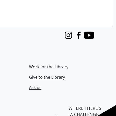
Instagram
Facebook
Youtube
Work for the Library
Give to the Library
Ask us
WHERE THERE’S
A CHALLENGE,