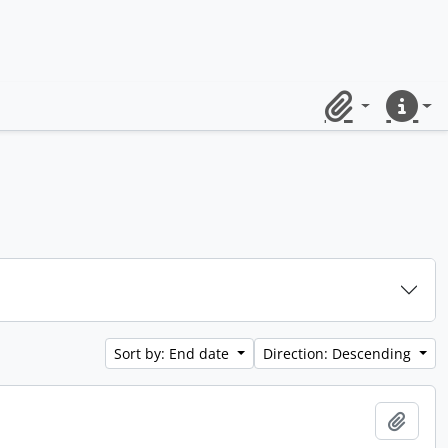
Clipboard
Quick lin
Sort by: End date
Direction: Descending
Add t