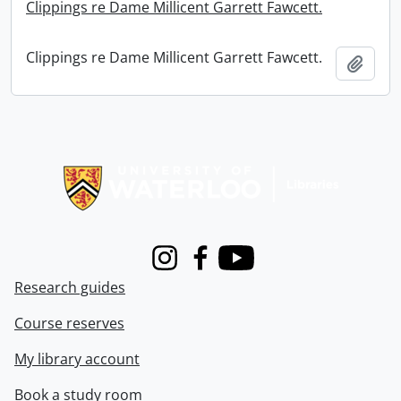
Clippings re Dame Millicent Garrett Fawcett.
Clippings re Dame Millicent Garrett Fawcett.
Add t
Information about Libraries
Instagram
Facebook
Youtube
Research guides
Course reserves
My library account
Book a study room