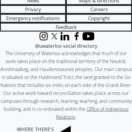
News
Maps & directions
Privacy
Careers
Emergency notifications
Copyright
Feedback
Instagram
X (formerly Twitter)
LinkedIn
Facebook
YouTube
@uwaterloo social directory
The University of Waterloo acknowledges that much of our
work takes place on the traditional territory of the Neutral,
Anishinaabeg, and Haudenosaunee peoples. Our main campus
is situated on the Haldimand Tract, the land granted to the Six
Nations that includes six miles on each side of the Grand River.
Our active work toward reconciliation takes place across our
campuses through research, learning, teaching, and community
building, and is co-ordinated within the
Office of Indigenous
Relations
.
WHERE THERE’S