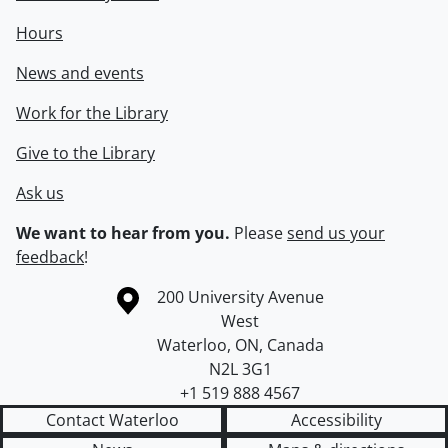
Hours
News and events
Work for the Library
Give to the Library
Ask us
We want to hear from you.
Please
send us your
feedback
!
Information about the University of Waterloo
Campus map
200 University Avenue
West
Waterloo
,
ON
,
Canada
N2L 3G1
+1 519 888 4567
Contact Waterloo
Accessibility