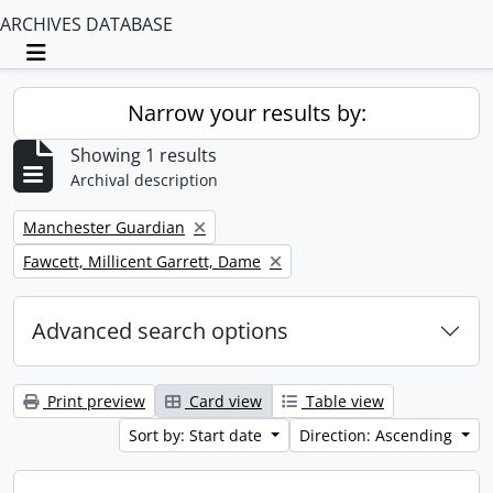
ARCHIVES DATABASE
Toggle navigation
Narrow your results by:
Showing 1 results
Archival description
Remove filter:
Manchester Guardian
Remove filter:
Fawcett, Millicent Garrett, Dame
Advanced search options
Print preview
Card view
Table view
Sort by: Start date
Direction: Ascending