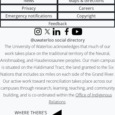
News
Maps & directions
Privacy
Careers
Emergency notifications
Copyright
Feedback
Instagram
X (formerly Twitter)
LinkedIn
Facebook
YouTube
@uwaterloo social directory
The University of Waterloo acknowledges that much of our
work takes place on the traditional territory of the Neutral,
Anishinaabeg, and Haudenosaunee peoples. Our main campus
is situated on the Haldimand Tract, the land granted to the Six
Nations that includes six miles on each side of the Grand River.
Our active work toward reconciliation takes place across our
campuses through research, learning, teaching, and community
building, and is co-ordinated within the
Office of Indigenous
Relations
.
WHERE THERE’S