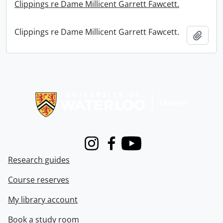
Clippings re Dame Millicent Garrett Fawcett.
Clippings re Dame Millicent Garrett Fawcett.
Add t
Information about Libraries
Instagram
Facebook
Youtube
Research guides
Course reserves
My library account
Book a study room