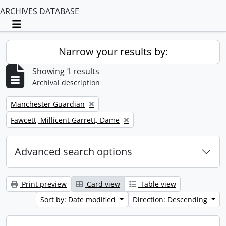
ARCHIVES DATABASE
Toggle navigation
Narrow your results by:
Showing 1 results
Archival description
Remove filter:
Manchester Guardian
Remove filter:
Fawcett, Millicent Garrett, Dame
Advanced search options
Print preview
Card view
Table view
Sort by: Date modified
Direction: Descending