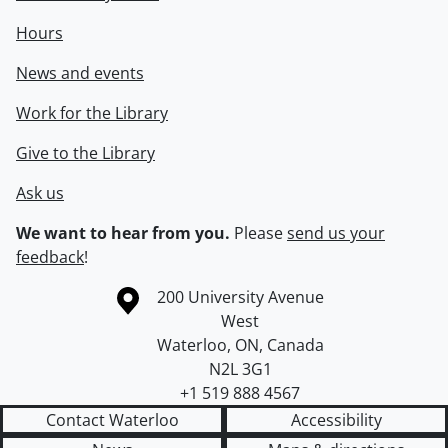
Hours
News and events
Work for the Library
Give to the Library
Ask us
We want to hear from you.
Please
send us your
feedback
!
Information about the University of Waterloo
Campus map
200 University Avenue
West
Waterloo
,
ON
,
Canada
N2L 3G1
+1 519 888 4567
Contact Waterloo
Accessibility