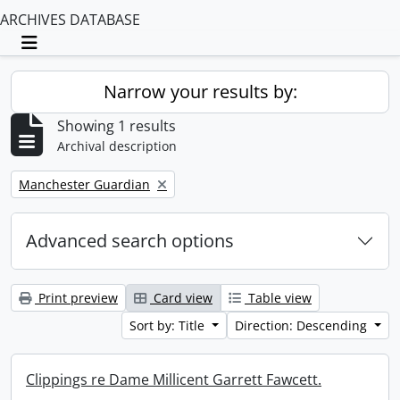
ARCHIVES DATABASE
Toggle navigation
Narrow your results by:
Showing 1 results
Archival description
Remove filter:
Manchester Guardian
Advanced search options
Print preview
Card view
Table view
Sort by: Title
Direction: Descending
Clippings re Dame Millicent Garrett Fawcett.