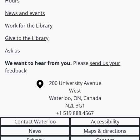
Hours
News and events
Work for the Library
Give to the Library
Ask us
We want to hear from you.
Please
send us your
feedback
!
Information about the University of Waterloo
Campus map
200 University Avenue
West
Waterloo
,
ON
,
Canada
N2L 3G1
+1 519 888 4567
Contact Waterloo
Accessibility
News
Maps & directions