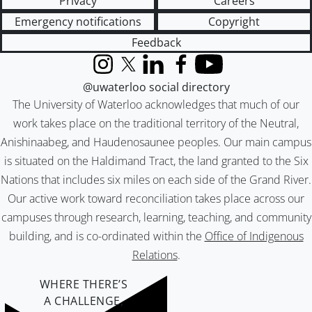
Privacy
Careers
Emergency notifications
Copyright
Feedback
Instagram
X (formerly Twitter)
LinkedIn
Facebook
YouTube
@uwaterloo social directory
The University of Waterloo acknowledges that much of our
work takes place on the traditional territory of the Neutral,
Anishinaabeg, and Haudenosaunee peoples. Our main campus
is situated on the Haldimand Tract, the land granted to the Six
Nations that includes six miles on each side of the Grand River.
Our active work toward reconciliation takes place across our
campuses through research, learning, teaching, and community
building, and is co-ordinated within the
Office of Indigenous
Relations
.
WHERE THERE’S
A CHALLENGE,