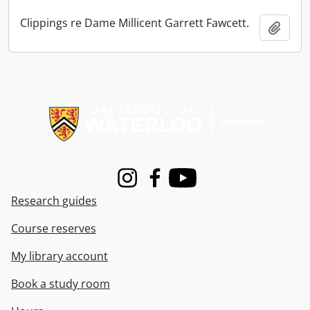
Clippings re Dame Millicent Garrett Fawcett.
Add t
Information about Libraries
Instagram
Facebook
Youtube
Research guides
Course reserves
My library account
Book a study room