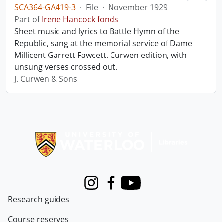
SCA364-GA419-3
·
File
·
November 1929
Part of
Irene Hancock fonds
Sheet music and lyrics to Battle Hymn of the
Republic, sang at the memorial service of Dame
Millicent Garrett Fawcett. Curwen edition, with
unsung verses crossed out.
J. Curwen & Sons
Information about Libraries
Instagram
Facebook
Youtube
Research guides
Course reserves