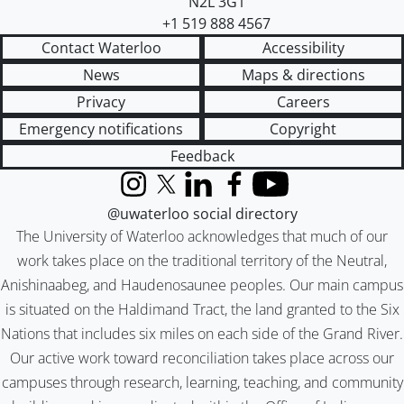
N2L 3G1
+1 519 888 4567
Contact Waterloo
Accessibility
News
Maps & directions
Privacy
Careers
Emergency notifications
Copyright
Feedback
Instagram
X (formerly Twitter)
LinkedIn
Facebook
YouTube
@uwaterloo social directory
The University of Waterloo acknowledges that much of our
work takes place on the traditional territory of the Neutral,
Anishinaabeg, and Haudenosaunee peoples. Our main campus
is situated on the Haldimand Tract, the land granted to the Six
Nations that includes six miles on each side of the Grand River.
Our active work toward reconciliation takes place across our
campuses through research, learning, teaching, and community