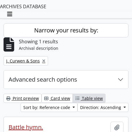
ARCHIVES DATABASE
Toggle navigation
Narrow your results by:
Showing 1 results
Archival description
Remove filter:
J. Curwen & Sons
Advanced search options
Print preview
Card view
Table view
Sort by: Reference code
Direction: Ascending
Battle hymn.
Add t