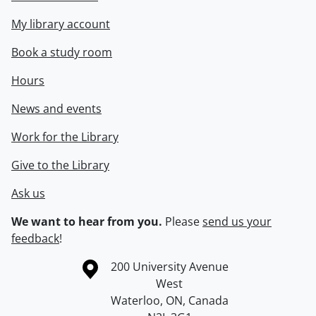
My library account
Book a study room
Hours
News and events
Work for the Library
Give to the Library
Ask us
We want to hear from you.
Please
send us your
feedback
!
Information about the University of Waterloo
Campus map
200 University Avenue
West
Waterloo
,
ON
,
Canada