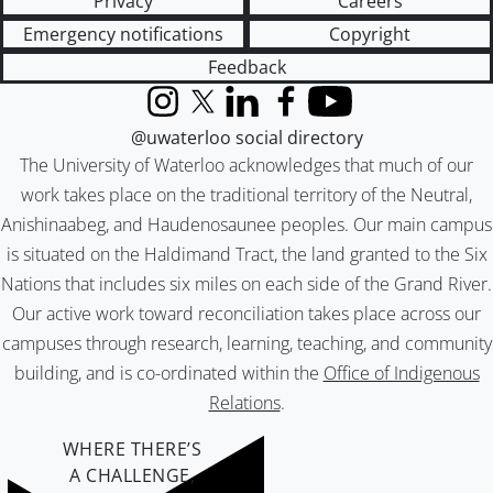
Privacy
Careers
Emergency notifications
Copyright
Feedback
Instagram
X (formerly Twitter)
LinkedIn
Facebook
YouTube
@uwaterloo social directory
The University of Waterloo acknowledges that much of our
work takes place on the traditional territory of the Neutral,
Anishinaabeg, and Haudenosaunee peoples. Our main campus
is situated on the Haldimand Tract, the land granted to the Six
Nations that includes six miles on each side of the Grand River.
Our active work toward reconciliation takes place across our
campuses through research, learning, teaching, and community
building, and is co-ordinated within the
Office of Indigenous
Relations
.
WHERE THERE’S
A CHALLENGE,