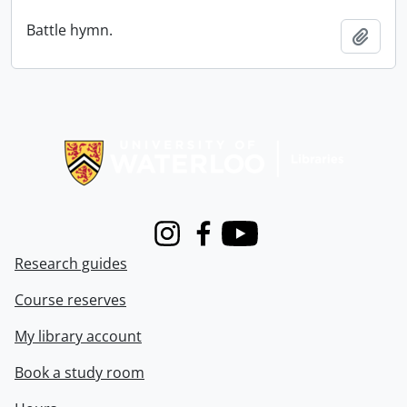
Battle hymn.
Add t
Information about Libraries
Instagram
Facebook
Youtube
Research guides
Course reserves
My library account
Book a study room