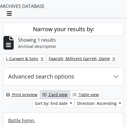
ARCHIVES DATABASE
Toggle navigation
Narrow your results by:
Showing 1 results
Archival description
Remove filter:
Remove filter:
J. Curwen & Sons
Fawcett, Millicent Garrett, Dame
Advanced search options
Print preview
Card view
Table view
Sort by: End date
Direction: Ascending
Battle hymn.