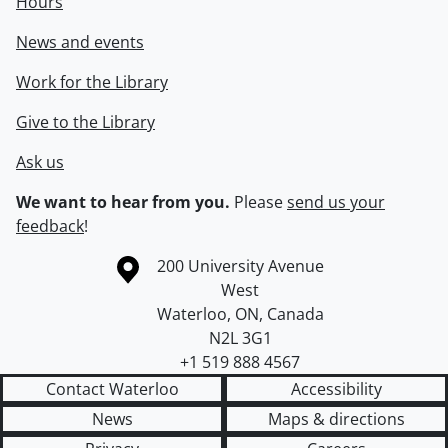
Hours
News and events
Work for the Library
Give to the Library
Ask us
We want to hear from you.
Please
send us your
feedback
!
Information about the University of Waterloo
Campus map
200 University Avenue
West
Waterloo
,
ON
,
Canada
N2L 3G1
+1 519 888 4567
Contact Waterloo
Accessibility
News
Maps & directions