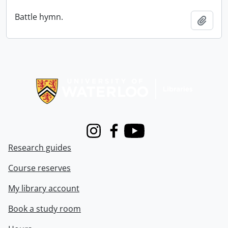
Battle hymn.
Add t
Information about Libraries
Instagram
Facebook
Youtube
Research guides
Course reserves
My library account
Book a study room