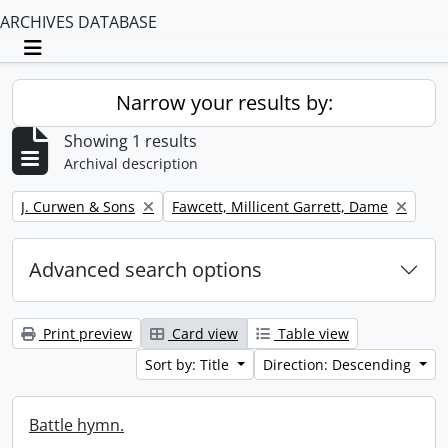
ARCHIVES DATABASE
Toggle navigation
Narrow your results by:
Showing 1 results
Archival description
Remove filter:
Remove filter:
J. Curwen & Sons
Fawcett, Millicent Garrett, Dame
Advanced search options
Print preview
Card view
Table view
Sort by: Title
Direction: Descending
Battle hymn.