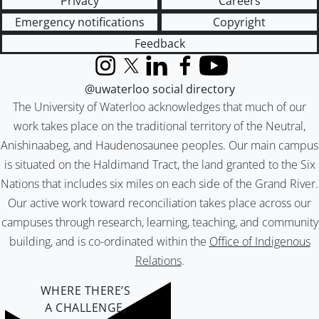
Privacy
Careers
Emergency notifications
Copyright
Feedback
Instagram
X (formerly Twitter)
LinkedIn
Facebook
YouTube
@uwaterloo social directory
The University of Waterloo acknowledges that much of our
work takes place on the traditional territory of the Neutral,
Anishinaabeg, and Haudenosaunee peoples. Our main campus
is situated on the Haldimand Tract, the land granted to the Six
Nations that includes six miles on each side of the Grand River.
Our active work toward reconciliation takes place across our
campuses through research, learning, teaching, and community
building, and is co-ordinated within the
Office of Indigenous
Relations
.
WHERE THERE’S
A CHALLENGE,