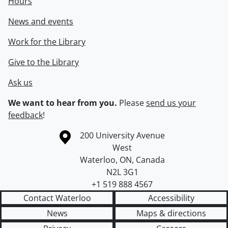
Hours
News and events
Work for the Library
Give to the Library
Ask us
We want to hear from you.
Please
send us your
feedback
!
Information about the University of Waterloo
Campus map
200 University Avenue
West
Waterloo
,
ON
,
Canada
N2L 3G1
+1 519 888 4567
Contact Waterloo
Accessibility
News
Maps & directions