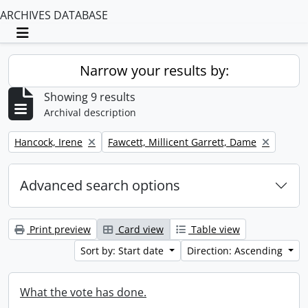
ARCHIVES DATABASE
Toggle navigation
Narrow your results by:
Showing 9 results
Archival description
Remove filter:
Remove filter:
Hancock, Irene
Fawcett, Millicent Garrett, Dame
Advanced search options
Print preview
Card view
Table view
Sort by: Start date
Direction: Ascending
What the vote has done.