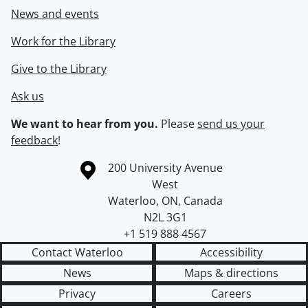
News and events
Work for the Library
Give to the Library
Ask us
We want to hear from you.
Please
send us your
feedback
!
Information about the University of Waterloo
Campus map
200 University Avenue
West
Waterloo
,
ON
,
Canada
N2L 3G1
+1 519 888 4567
Contact Waterloo
Accessibility
News
Maps & directions
Privacy
Careers