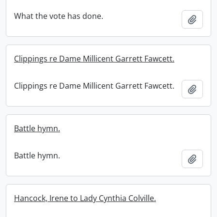
What the vote has done.
Add t
Clippings re Dame Millicent Garrett Fawcett.
Clippings re Dame Millicent Garrett Fawcett.
Add t
Battle hymn.
Battle hymn.
Add t
Hancock, Irene to Lady Cynthia Colville.