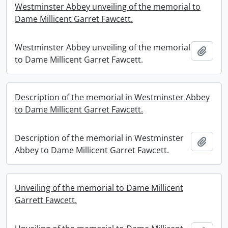
Westminster Abbey unveiling of the memorial to
Dame Millicent Garret Fawcett.
Westminster Abbey unveiling of the memorial
Add t
to Dame Millicent Garret Fawcett.
Description of the memorial in Westminster Abbey
to Dame Millicent Garret Fawcett.
Description of the memorial in Westminster
Add t
Abbey to Dame Millicent Garret Fawcett.
Unveiling of the memorial to Dame Millicent
Garrett Fawcett.