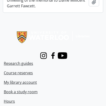
Unveiling of the memorial to Dame Millicent
Add t
Garrett Fawcett.
Information about Libraries
Instagram
Facebook
Youtube
Research guides
Course reserves
My library account
Book a study room
Hours