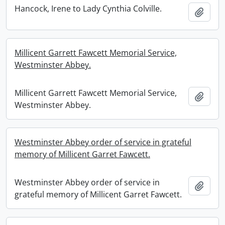
Hancock, Irene to Lady Cynthia Colville.
Add t
Millicent Garrett Fawcett Memorial Service,
Westminster Abbey.
Millicent Garrett Fawcett Memorial Service,
Add t
Westminster Abbey.
Westminster Abbey order of service in grateful
memory of Millicent Garret Fawcett.
Westminster Abbey order of service in
Add t
grateful memory of Millicent Garret Fawcett.