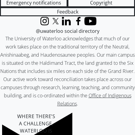
Emergency notifications
Copyright
Feedback
Instagram
X (formerly Twitter)
LinkedIn
Facebook
YouTube
@uwaterloo social directory
The University of Waterloo acknowledges that much of our
work takes place on the traditional territory of the Neutral,
Anishinaabeg, and Haudenosaunee peoples. Our main campus
is situated on the Haldimand Tract, the land granted to the Six
Nations that includes six miles on each side of the Grand River.
Our active work toward reconciliation takes place across our
campuses through research, learning, teaching, and community
building, and is co-ordinated within the
Office of Indigenous
Relations
.
WHERE THERE’S
A CHALLENGE,
WATERLOO IS