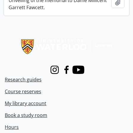
Unveiling of the memorial to Dame Millicent
Add t
Garrett Fawcett.
Information about Libraries
Instagram
Facebook
Youtube
Research guides
Course reserves
My library account
Book a study room
Hours