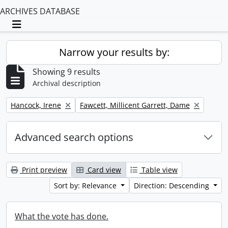
ARCHIVES DATABASE
Toggle navigation
Narrow your results by:
Showing 9 results
Archival description
Remove filter:
Remove filter:
Hancock, Irene
Fawcett, Millicent Garrett, Dame
Advanced search options
Print preview
Card view
Table view
Sort by: Relevance
Direction: Descending
What the vote has done.