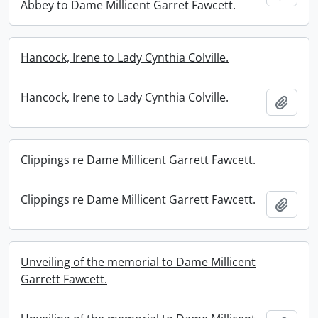
Abbey to Dame Millicent Garret Fawcett.
Hancock, Irene to Lady Cynthia Colville.
Hancock, Irene to Lady Cynthia Colville.
Add t
Clippings re Dame Millicent Garrett Fawcett.
Clippings re Dame Millicent Garrett Fawcett.
Add t
Unveiling of the memorial to Dame Millicent
Garrett Fawcett.