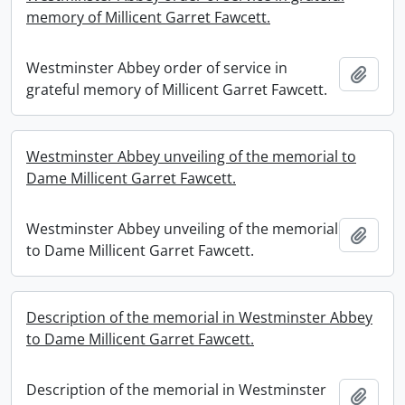
memory of Millicent Garret Fawcett.
Westminster Abbey order of service in
Add t
grateful memory of Millicent Garret Fawcett.
Westminster Abbey unveiling of the memorial to
Dame Millicent Garret Fawcett.
Westminster Abbey unveiling of the memorial
Add t
to Dame Millicent Garret Fawcett.
Description of the memorial in Westminster Abbey
to Dame Millicent Garret Fawcett.
Description of the memorial in Westminster
Add t