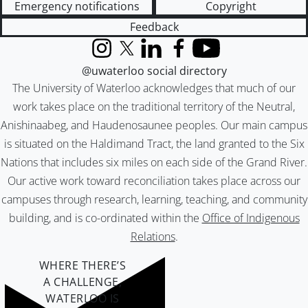
Emergency notifications
Copyright
Feedback
Instagram
X (formerly Twitter)
LinkedIn
Facebook
YouTube
@uwaterloo social directory
The University of Waterloo acknowledges that much of our
work takes place on the traditional territory of the Neutral,
Anishinaabeg, and Haudenosaunee peoples. Our main campus
is situated on the Haldimand Tract, the land granted to the Six
Nations that includes six miles on each side of the Grand River.
Our active work toward reconciliation takes place across our
campuses through research, learning, teaching, and community
building, and is co-ordinated within the
Office of Indigenous
Relations
.
WHERE THERE’S
A CHALLENGE,
WATERLOO IS