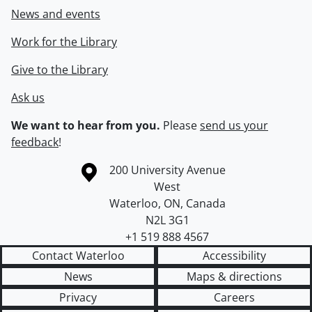
News and events
Work for the Library
Give to the Library
Ask us
We want to hear from you.
Please
send us your
feedback
!
Information about the University of Waterloo
Campus map
200 University Avenue
West
Waterloo
,
ON
,
Canada
N2L 3G1
+1 519 888 4567
Contact Waterloo
Accessibility
News
Maps & directions
Privacy
Careers