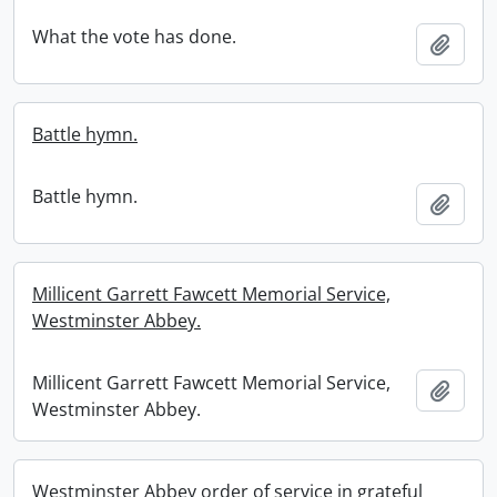
What the vote has done.
Add t
Battle hymn.
Battle hymn.
Add t
Millicent Garrett Fawcett Memorial Service,
Westminster Abbey.
Millicent Garrett Fawcett Memorial Service,
Add t
Westminster Abbey.
Westminster Abbey order of service in grateful