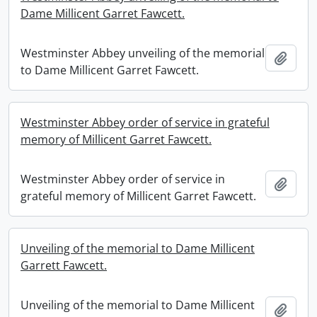
Dame Millicent Garret Fawcett.
Westminster Abbey unveiling of the memorial
Add t
to Dame Millicent Garret Fawcett.
Westminster Abbey order of service in grateful
memory of Millicent Garret Fawcett.
Westminster Abbey order of service in
Add t
grateful memory of Millicent Garret Fawcett.
Unveiling of the memorial to Dame Millicent
Garrett Fawcett.
Unveiling of the memorial to Dame Millicent
Add t