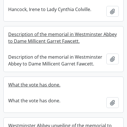
Hancock, Irene to Lady Cynthia Colville.
Add t
Description of the memorial in Westminster Abbey
to Dame Millicent Garret Fawcett.
Description of the memorial in Westminster
Add t
Abbey to Dame Millicent Garret Fawcett.
What the vote has done.
What the vote has done.
Add t
Westminster Abbey unveiling of the memorial to