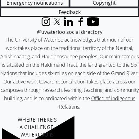
Emergency notifications
Copyright
Feedback
Instagram
X (formerly Twitter)
LinkedIn
Facebook
YouTube
@uwaterloo social directory
The University of Waterloo acknowledges that much of our
work takes place on the traditional territory of the Neutral,
Anishinaabeg, and Haudenosaunee peoples. Our main campus
is situated on the Haldimand Tract, the land granted to the Six
Nations that includes six miles on each side of the Grand River.
Our active work toward reconciliation takes place across our
campuses through research, learning, teaching, and community
building, and is co-ordinated within the
Office of Indigenous
Relations
.
WHERE THERE’S
A CHALLENGE,
WATERLOO IS