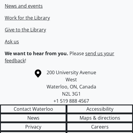
News and events
Work for the Library
Give to the Library
Ask us
We want to hear from you.
Please
send us your
feedback
!
Information about the University of Waterloo
Campus map
200 University Avenue
West
Waterloo
,
ON
,
Canada
N2L 3G1
+1 519 888 4567
Contact Waterloo
Accessibility
News
Maps & directions
Privacy
Careers