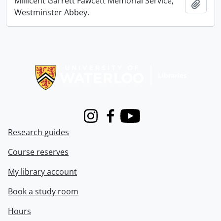
Millicent Garrett Fawcett Memorial Service,
Add t
Westminster Abbey.
Information about Libraries
Instagram
Facebook
Youtube
Research guides
Course reserves
My library account
Book a study room
Hours