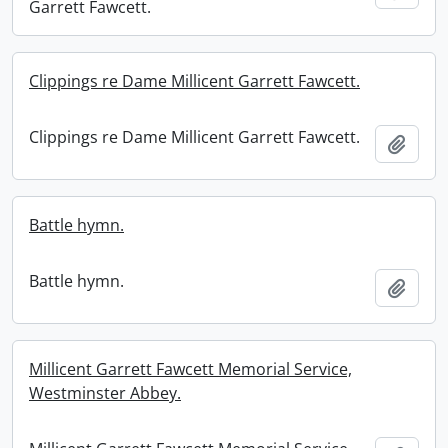
Garrett Fawcett.
Clippings re Dame Millicent Garrett Fawcett.
Clippings re Dame Millicent Garrett Fawcett.
Add t
Battle hymn.
Battle hymn.
Add t
Millicent Garrett Fawcett Memorial Service,
Westminster Abbey.