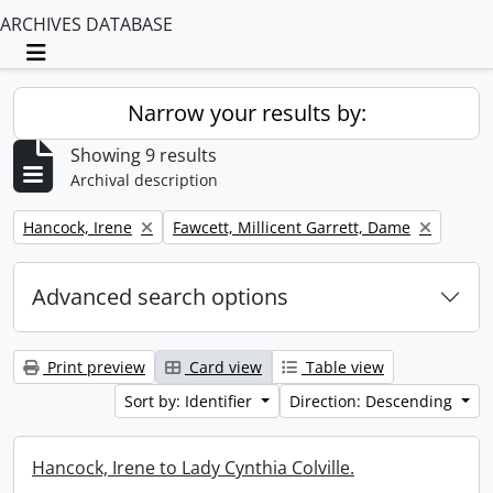
ARCHIVES DATABASE
Toggle navigation
Narrow your results by:
Showing 9 results
Archival description
Remove filter:
Remove filter:
Hancock, Irene
Fawcett, Millicent Garrett, Dame
Advanced search options
Print preview
Card view
Table view
Sort by: Identifier
Direction: Descending
Hancock, Irene to Lady Cynthia Colville.