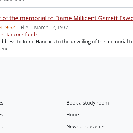
g of the memorial to Dame Millicent Garrett Fawc
419-52
·
File
·
March 12, 1932
ne Hancock fonds
 address to Irene Hancock to the unveiling of the memorial 
rene
es
Book a study room
es
Hours
ount
News and events