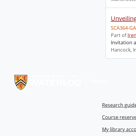
Unveilin
SCA364-GA
Part of
Ire
Invitation
Hancock, I
Information about Libraries
Research guid
Course reserv
My library acc