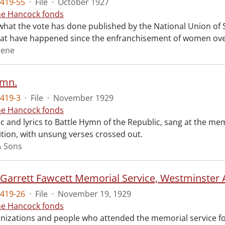
419-55
·
File
·
October 1927
ne Hancock fonds
what the vote has done published by the National Union of So
at have happened since the enfranchisement of women over
rene
ymn.
419-3
·
File
·
November 1929
ne Hancock fonds
 and lyrics to Battle Hymn of the Republic, sang at the mem
tion, with unsung verses crossed out.
& Sons
t Garrett Fawcett Memorial Service, Westminster
419-26
·
File
·
November 19, 1929
ne Hancock fonds
ganizations and people who attended the memorial service fo