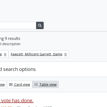
Search in browse page
g 9 results
l description
Remove filter:
ne
Fawcett, Millicent Garrett, Dame
 search options
iew
Card view
Table view
 vote has done.