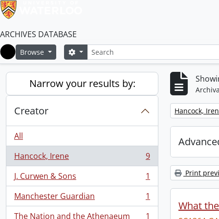
ARCHIVES DATABASE
Search
Search options
Browse
Home
Showin
Narrow your results by:
Archiva
Creator
Remove filter:
Hancock, Ire
All
Advanced
Hancock, Irene
9
, 9 results
Print prev
J. Curwen & Sons
1
, 1 results
Manchester Guardian
1
, 1 results
What the
The Nation and the Athenaeum
1