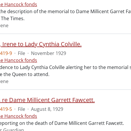
ne Hancock fonds
 the description of the memorial to Dame Millicent Garret Fa
of The Times.
rene
Irene to Lady Cynthia Colville.
419-9
·
File
·
November 1929
ne Hancock fonds
ence to Lady Cynthia Colville alerting her to the memorial 
te the Queen to attend.
rene
s re Dame Millicent Garrett Fawcett.
419-5
·
File
·
August 8, 1929
ne Hancock fonds
reporting on the death of Dame Millicent Garrett Fawcett.
r Guardian