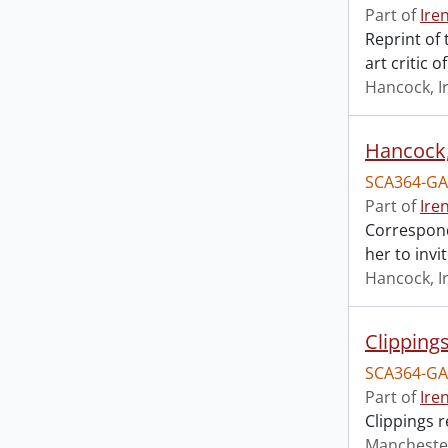
Part of
Ire
Reprint of
art critic 
Hancock, I
Hancock, 
SCA364-GA
Part of
Ire
Correspond
her to invi
Hancock, I
Clipping
SCA364-GA
Part of
Ire
Clippings 
Mancheste