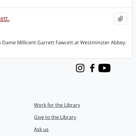
ett.
Add t
to Dame Millicent Garrett Fawcett at Westminster Abbey.
Instagram
Facebook
Youtube
Work for the Library
Give to the Library
Ask us