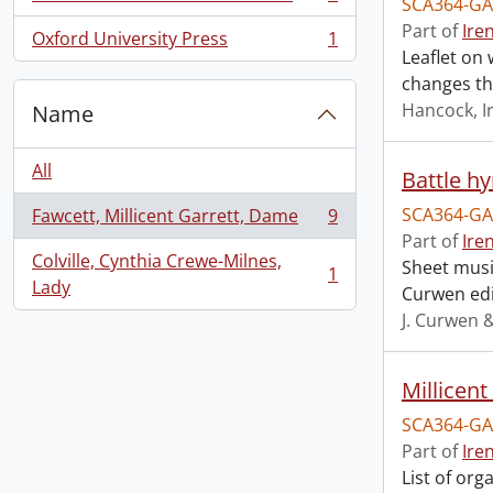
SCA364-GA
, 1 results
Part of
Ire
Oxford University Press
1
, 1 results
Leaflet on 
changes th
Hancock, I
Name
All
Battle h
SCA364-GA
Fawcett, Millicent Garrett, Dame
9
, 9 results
Part of
Ire
Colville, Cynthia Crewe-Milnes,
Sheet music
1
, 1 results
Lady
Curwen edi
J. Curwen 
Millicen
SCA364-GA
Part of
Ire
List of or