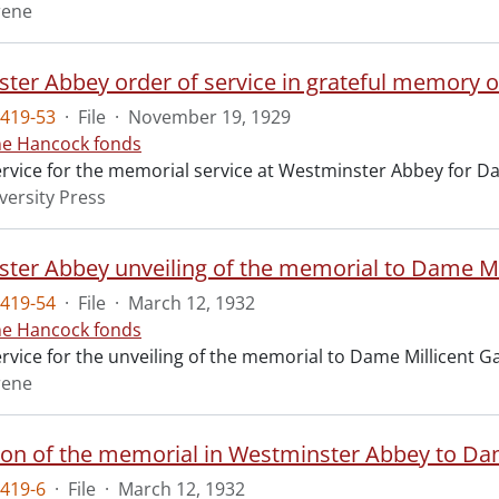
rene
ter Abbey order of service in grateful memory of
419-53
·
File
·
November 19, 1929
ne Hancock fonds
ervice for the memorial service at Westminster Abbey for Da
versity Press
ter Abbey unveiling of the memorial to Dame Mil
419-54
·
File
·
March 12, 1932
ne Hancock fonds
ervice for the unveiling of the memorial to Dame Millicent 
rene
ion of the memorial in Westminster Abbey to Dam
419-6
·
File
·
March 12, 1932