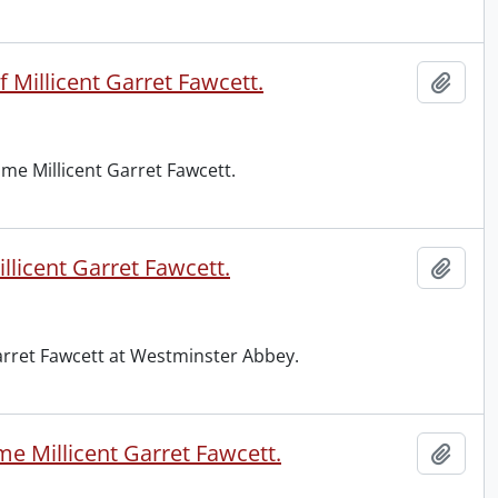
 Millicent Garret Fawcett.
Add t
me Millicent Garret Fawcett.
licent Garret Fawcett.
Add t
Garret Fawcett at Westminster Abbey.
e Millicent Garret Fawcett.
Add t