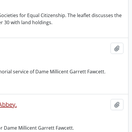
cieties for Equal Citizenship. The leaflet discusses the
 30 with land holdings.
Add t
orial service of Dame Millicent Garrett Fawcett.
 Abbey.
Add t
r Dame Millicent Garrett Fawcett.