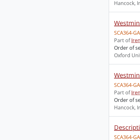
Hancock, I
Westmins
SCA364-GA
Part of
Ire
Order of s
Oxford Uni
Westmins
SCA364-GA
Part of
Ire
Order of s
Hancock, I
Descript
SCA364-GA