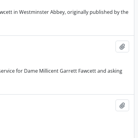
wcett in Westminster Abbey, originally published by the
Add t
service for Dame Millicent Garrett Fawcett and asking
Add t