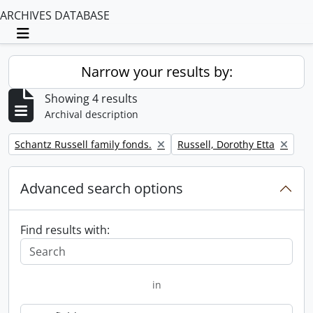
ARCHIVES DATABASE
Toggle navigation
Narrow your results by:
Showing 4 results
Archival description
Remove filter:
Remove filter:
Schantz Russell family fonds.
Russell, Dorothy Etta
Advanced search options
Find results with:
in