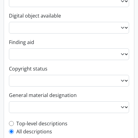
Digital object available
Finding aid
Copyright status
General material designation
Top-level description filter
Top-level descriptions
All descriptions