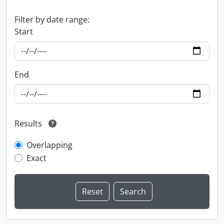
Filter by date range:
Start
End
Results
Overlapping
Exact