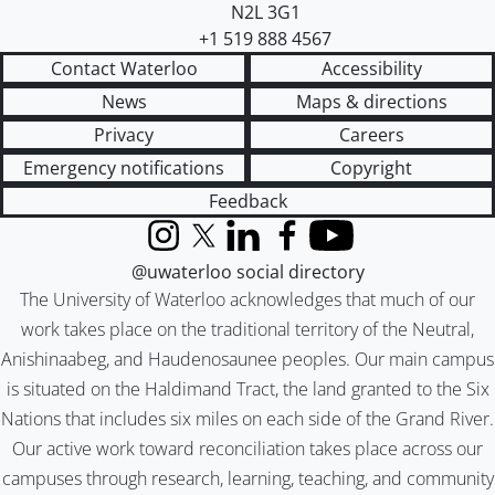
N2L 3G1
+1 519 888 4567
Contact Waterloo
Accessibility
News
Maps & directions
Privacy
Careers
Emergency notifications
Copyright
Feedback
Instagram
X (formerly Twitter)
LinkedIn
Facebook
YouTube
@uwaterloo social directory
The University of Waterloo acknowledges that much of our
work takes place on the traditional territory of the Neutral,
Anishinaabeg, and Haudenosaunee peoples. Our main campus
is situated on the Haldimand Tract, the land granted to the Six
Nations that includes six miles on each side of the Grand River.
Our active work toward reconciliation takes place across our
campuses through research, learning, teaching, and community