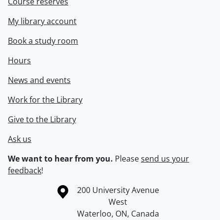
Course reserves
My library account
Book a study room
Hours
News and events
Work for the Library
Give to the Library
Ask us
We want to hear from you.
Please
send us your
feedback
!
Information about the University of Waterloo
Campus map
200 University Avenue
West
Waterloo
,
ON
,
Canada