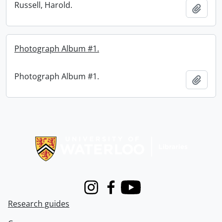
Russell, Harold.
Add t
Photograph Album #1.
Photograph Album #1.
Add t
Information about Libraries
Instagram
Facebook
Youtube
Research guides