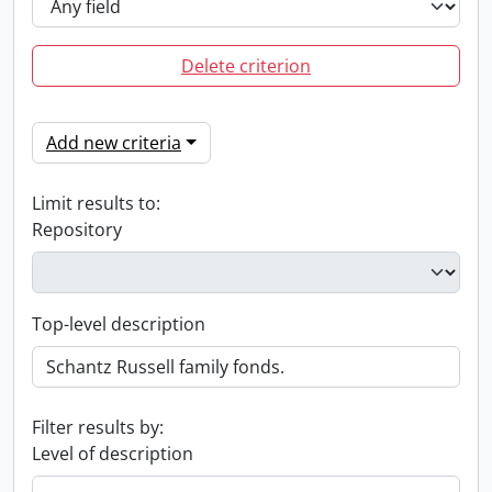
Delete criterion
Add new criteria
Limit results to:
Repository
Top-level description
Filter results by:
Level of description