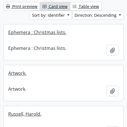
Print preview
Card view
Table view
Sort by: Identifier
Direction: Descending
Ephemera : Christmas lists.
Ephemera : Christmas lists.
Add t
Artwork.
Artwork.
Add t
Russell, Harold.