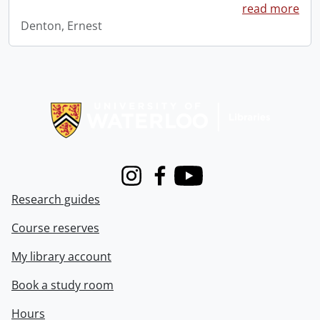
read more
Denton, Ernest
Information about Libraries
Instagram
Facebook
Youtube
Research guides
Course reserves
My library account
Book a study room
Hours