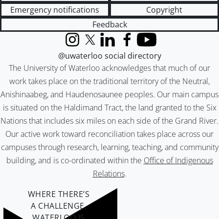
Emergency notifications
Copyright
Feedback
Instagram
X (formerly Twitter)
LinkedIn
Facebook
YouTube
@uwaterloo social directory
The University of Waterloo acknowledges that much of our
work takes place on the traditional territory of the Neutral,
Anishinaabeg, and Haudenosaunee peoples. Our main campus
is situated on the Haldimand Tract, the land granted to the Six
Nations that includes six miles on each side of the Grand River.
Our active work toward reconciliation takes place across our
campuses through research, learning, teaching, and community
building, and is co-ordinated within the
Office of Indigenous
Relations
.
WHERE THERE’S
A CHALLENGE,
WATERLOO IS