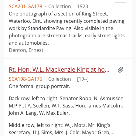
SCA201-GA178
·
Collection
·
1923
One photograph of a section of King Street,
Waterloo, Ont. showing recently completed paving
work by Standardite Paving. Also visible in the
photograph are streetcar tracks, early street lights
and automobiles.
Denton, Ernest
Rt. Hon. W.L. Mackenzie King at home of Hon. W.D. Euler.
Add t
SCA198-GA175
·
Collection
·
[19--]
One formal group portrait.
Back row, left to right: Senator Robb, N. Asmussen
M.P.P., J.A. Scellen, W.T. Sass, Hon. James Malcolm,
John A. Lang, W. Max Euler.
Middle row, left to right: W.J. Motz, Mr. King's
secretary, H.J. Sims, Mrs. J. Cole, Mayor Greb,
…