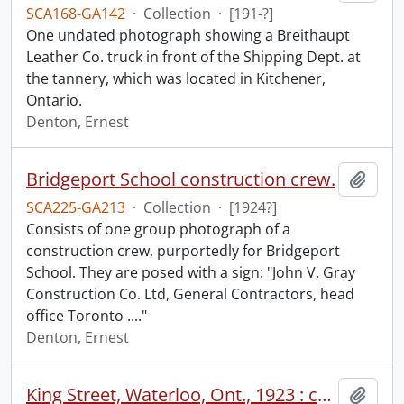
SCA168-GA142
·
Collection
·
[191-?]
One undated photograph showing a Breithaupt
Leather Co. truck in front of the Shipping Dept. at
the tannery, which was located in Kitchener,
Ontario.
Denton, Ernest
Bridgeport School construction crew.
Add t
SCA225-GA213
·
Collection
·
[1924?]
Consists of one group photograph of a
construction crew, purportedly for Bridgeport
School. They are posed with a sign: "John V. Gray
Construction Co. Ltd, General Contractors, head
office Toronto ...."
Denton, Ernest
King Street, Waterloo, Ont., 1923 : completed paving work.
Add t