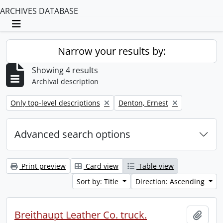
ARCHIVES DATABASE
Toggle navigation
Narrow your results by:
Showing 4 results
Archival description
Remove filter:
Remove filter:
Only top-level descriptions
Denton, Ernest
Advanced search options
Print preview
Card view
Table view
Sort by: Title
Direction: Ascending
Breithaupt Leather Co. truck.
Add t