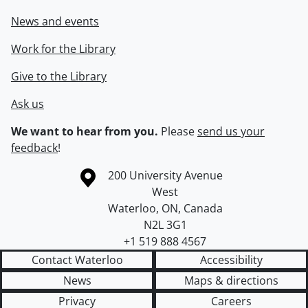
News and events
Work for the Library
Give to the Library
Ask us
We want to hear from you.
Please
send us your
feedback
!
Information about the University of Waterloo
Campus map
200 University Avenue
West
Waterloo
,
ON
,
Canada
N2L 3G1
+1 519 888 4567
Contact Waterloo
Accessibility
News
Maps & directions
Privacy
Careers