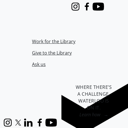
Instagram
Facebook
Youtube
Work for the Library
Give to the Library
Ask us
WHERE THERE’S
A CHALLENGE,
WATERLOO IS
ON IT
.
Learn how →
Instagram
X (formerly Twitter)
LinkedIn
Facebook
YouTube