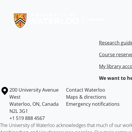
Information about Libraries
Research guid
Course reserv
My library acc
We want to he
Information about the University of Waterloo
Campus map
200 University Avenue
Contact Waterloo
West
Maps & directions
Waterloo
,
ON
,
Canada
Emergency notifications
N2L 3G1
+1 519 888 4567
The University of Waterloo acknowledges that much of our work ta