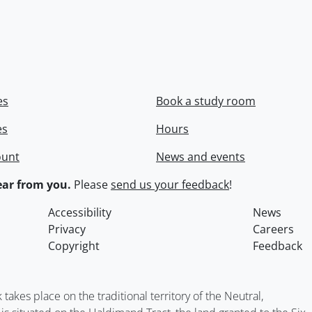
es
Book a study room
es
Hours
ount
News and events
ar from you.
Please
send us your feedback
!
Accessibility
News
Privacy
Careers
Copyright
Feedback
kes place on the traditional territory of the Neutral,