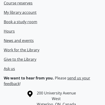
Course reserves
My library account
Book a study room
Hours
News and events
Work for the Library
Give to the Library
Ask us
We want to hear from you.
Please
send us your
feedback
!
Information about the University of Waterloo
Campus map
200 University Avenue
West
Waterloo
,
ON
,
Canada