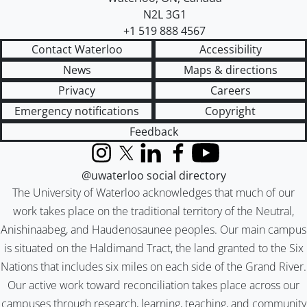
N2L 3G1
+1 519 888 4567
Contact Waterloo
Accessibility
News
Maps & directions
Privacy
Careers
Emergency notifications
Copyright
Feedback
Instagram
X (formerly Twitter)
LinkedIn
Facebook
YouTube
@uwaterloo social directory
The University of Waterloo acknowledges that much of our
work takes place on the traditional territory of the Neutral,
Anishinaabeg, and Haudenosaunee peoples. Our main campus
is situated on the Haldimand Tract, the land granted to the Six
Nations that includes six miles on each side of the Grand River.
Our active work toward reconciliation takes place across our
campuses through research, learning, teaching, and community