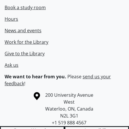
Book a study room
Hours
News and events
Work for the Library
Give to the Library
Ask us
We want to hear from you.
Please
send us your
feedback
!
Information about the University of Waterloo
Campus map
200 University Avenue
West
Waterloo
,
ON
,
Canada
N2L 3G1
+1 519 888 4567