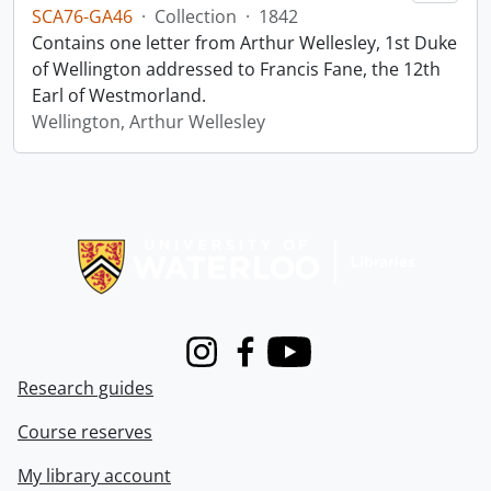
SCA76-GA46
·
Collection
·
1842
Contains one letter from Arthur Wellesley, 1st Duke
of Wellington addressed to Francis Fane, the 12th
Earl of Westmorland.
Wellington, Arthur Wellesley
Information about Libraries
Instagram
Facebook
Youtube
Research guides
Course reserves
My library account