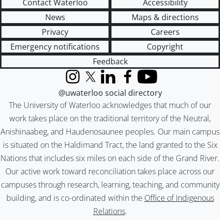
Contact Waterloo
Accessibility
News
Maps & directions
Privacy
Careers
Emergency notifications
Copyright
Feedback
Instagram
X (formerly Twitter)
LinkedIn
Facebook
YouTube
@uwaterloo social directory
The University of Waterloo acknowledges that much of our
work takes place on the traditional territory of the Neutral,
Anishinaabeg, and Haudenosaunee peoples. Our main campus
is situated on the Haldimand Tract, the land granted to the Six
Nations that includes six miles on each side of the Grand River.
Our active work toward reconciliation takes place across our
campuses through research, learning, teaching, and community
building, and is co-ordinated within the
Office of Indigenous
Relations
.