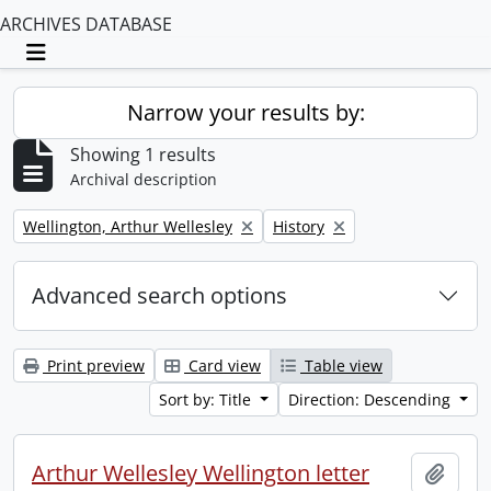
ARCHIVES DATABASE
Toggle navigation
Narrow your results by:
Showing 1 results
Archival description
Remove filter:
Remove filter:
Wellington, Arthur Wellesley
History
Advanced search options
Print preview
Card view
Table view
Sort by: Title
Direction: Descending
Arthur Wellesley Wellington letter
Add t