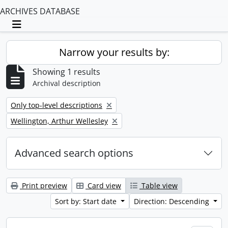
ARCHIVES DATABASE
Toggle navigation
Narrow your results by:
Showing 1 results
Archival description
Remove filter:
Only top-level descriptions
Remove filter:
Wellington, Arthur Wellesley
Advanced search options
Print preview
Card view
Table view
Sort by: Start date
Direction: Descending