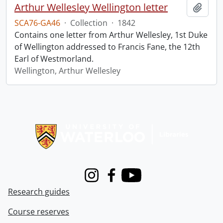
Arthur Wellesley Wellington letter
Add t
SCA76-GA46
·
Collection
·
1842
Contains one letter from Arthur Wellesley, 1st Duke
of Wellington addressed to Francis Fane, the 12th
Earl of Westmorland.
Wellington, Arthur Wellesley
Information about Libraries
Instagram
Facebook
Youtube
Research guides
Course reserves