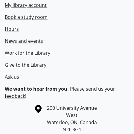
My library account
Book a study room
Hours
News and events
Work for the Library
Give to the Library
Ask us
We want to hear from you.
Please
send us your
feedback
!
Information about the University of Waterloo
Campus map
200 University Avenue
West
Waterloo
,
ON
,
Canada
N2L 3G1