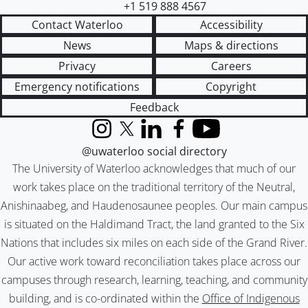
+1 519 888 4567
Contact Waterloo
Accessibility
News
Maps & directions
Privacy
Careers
Emergency notifications
Copyright
Feedback
Instagram
X (formerly Twitter)
LinkedIn
Facebook
YouTube
@uwaterloo social directory
The University of Waterloo acknowledges that much of our
work takes place on the traditional territory of the Neutral,
Anishinaabeg, and Haudenosaunee peoples. Our main campus
is situated on the Haldimand Tract, the land granted to the Six
Nations that includes six miles on each side of the Grand River.
Our active work toward reconciliation takes place across our
campuses through research, learning, teaching, and community
building, and is co-ordinated within the
Office of Indigenous