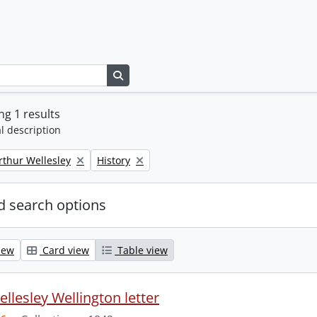
Search in browse page
g 1 results
l description
Remove filter:
rthur Wellesley
History
 search options
iew
Card view
Table view
llesley Wellington letter