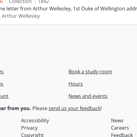
6
·
Collection
·
1842
ne letter from Arthur Wellesley, 1st Duke of Wellington add
, Arthur Wellesley
es
Book a study room
es
Hours
ount
News and events
ar from you.
Please
send us your feedback
!
Accessibility
News
Privacy
Careers
Copyright
Feedback