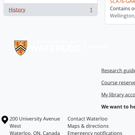
SCA76-GA4
Contains o
History
1
, 1 results
Wellington
Information about Libraries
Research guid
Course reserv
My library acc
We want to he
Information about the University of Waterloo
Campus map
200 University Avenue
Contact Waterloo
West
Maps & directions
Waterloo
,
ON
,
Canada
Emergency notifications