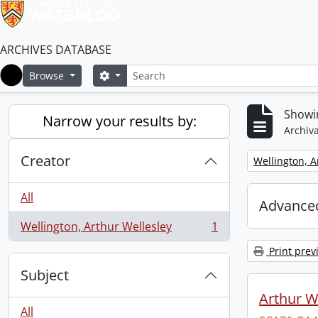
ARCHIVES DATABASE
Search
Search options
Browse
Home
Showin
Narrow your results by:
Archiva
Creator
Remove filter:
Wellington, A
All
Advanced
Wellington, Arthur Wellesley
1
, 1 results
Print prev
Subject
Arthur We
All