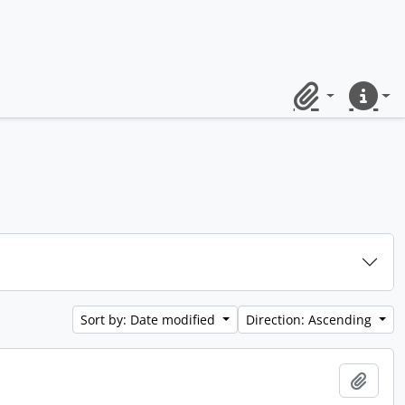
Clipboard
Quick lin
Sort by: Date modified
Direction: Ascending
Add t