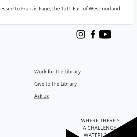
ressed to Francis Fane, the 12th Earl of Westmorland.
Instagram
Facebook
Youtube
Work for the Library
Give to the Library
Ask us
WHERE THERE’S
A CHALLENGE,
WATERLOO IS