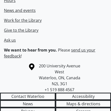
Hours
News and events
Work for the Library
Give to the Library
Ask us
We want to hear from you.
Please
send us your
feedback
!
Information about the University of Waterloo
Campus map
200 University Avenue
West
Waterloo
,
ON
,
Canada
N2L 3G1
+1 519 888 4567
Contact Waterloo
Accessibility
News
Maps & directions