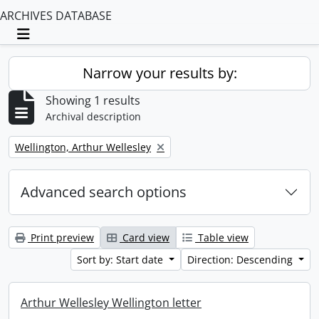
ARCHIVES DATABASE
Toggle navigation
Narrow your results by:
Showing 1 results
Archival description
Remove filter:
Wellington, Arthur Wellesley
Advanced search options
Print preview
Card view
Table view
Sort by: Start date
Direction: Descending
Arthur Wellesley Wellington letter