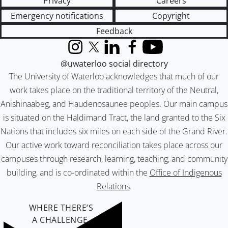
Privacy
Careers
Emergency notifications
Copyright
Feedback
Instagram
X (formerly Twitter)
LinkedIn
Facebook
YouTube
@uwaterloo social directory
The University of Waterloo acknowledges that much of our
work takes place on the traditional territory of the Neutral,
Anishinaabeg, and Haudenosaunee peoples. Our main campus
is situated on the Haldimand Tract, the land granted to the Six
Nations that includes six miles on each side of the Grand River.
Our active work toward reconciliation takes place across our
campuses through research, learning, teaching, and community
building, and is co-ordinated within the
Office of Indigenous
Relations
.
WHERE THERE’S
A CHALLENGE,