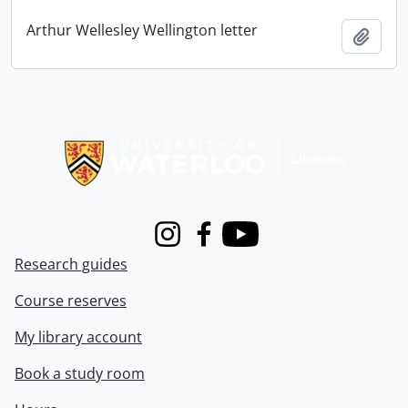
Arthur Wellesley Wellington letter
Add t
Information about Libraries
Instagram
Facebook
Youtube
Research guides
Course reserves
My library account
Book a study room