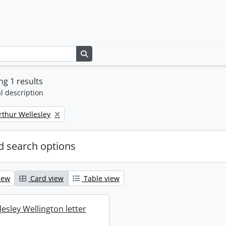
Search in browse page
g 1 results
l description
rthur Wellesley
 search options
iew
Card view
Table view
esley Wellington letter