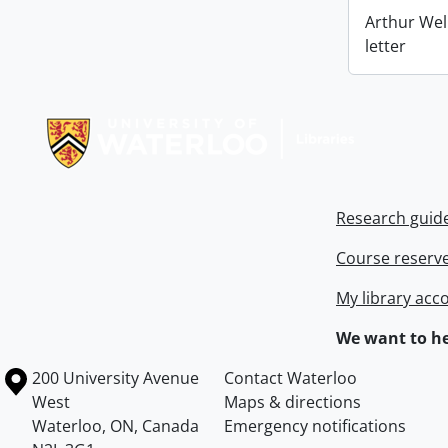
Arthur Wel
letter
Information about Libraries
Research guid
Course reserv
My library acc
We want to he
Information about the University of Waterloo
Campus map
200 University Avenue
Contact Waterloo
West
Maps & directions
Waterloo
,
ON
,
Canada
Emergency notifications