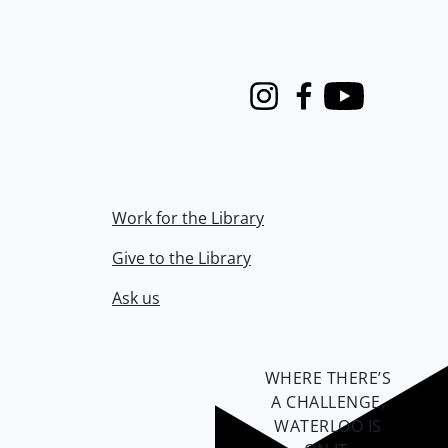
Instagram
Facebook
Youtube
Work for the Library
Give to the Library
Ask us
WHERE THERE’S
A CHALLENGE,
WATERLOO IS