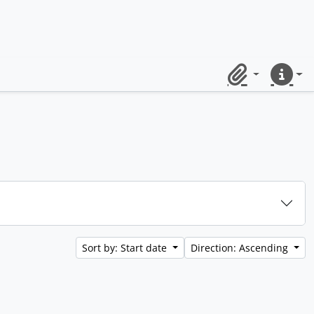
Clipboard
Quick lin
Sort by: Start date
Direction: Ascending