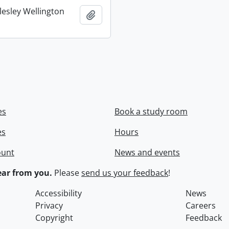
lesley Wellington
Add to clipboard
es
Book a study room
es
Hours
ount
News and events
ar from you.
Please
send us your feedback
!
Accessibility
News
Privacy
Careers
Copyright
Feedback