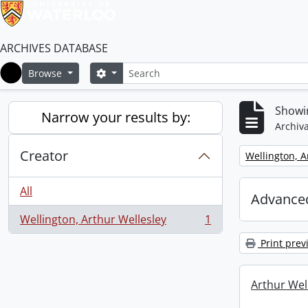
ARCHIVES DATABASE
Search
Search options
Browse
Home
Showin
Narrow your results by:
Archiva
Creator
Remove filter:
Wellington, A
All
Advanced
Wellington, Arthur Wellesley
1
, 1 results
Print prev
Arthur Well