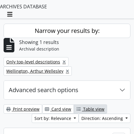
ARCHIVES DATABASE
Toggle navigation
Narrow your results by:
Showing 1 results
Archival description
Remove filter:
Only top-level descriptions
Remove filter:
Wellington, Arthur Wellesley
Advanced search options
Print preview
Card view
Table view
Sort by: Relevance
Direction: Ascending