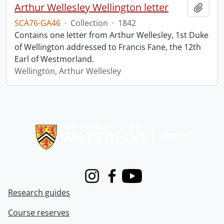
Arthur Wellesley Wellington letter
Add t
SCA76-GA46
·
Collection
·
1842
Contains one letter from Arthur Wellesley, 1st Duke
of Wellington addressed to Francis Fane, the 12th
Earl of Westmorland.
Wellington, Arthur Wellesley
Information about Libraries
Instagram
Facebook
Youtube
Research guides
Course reserves