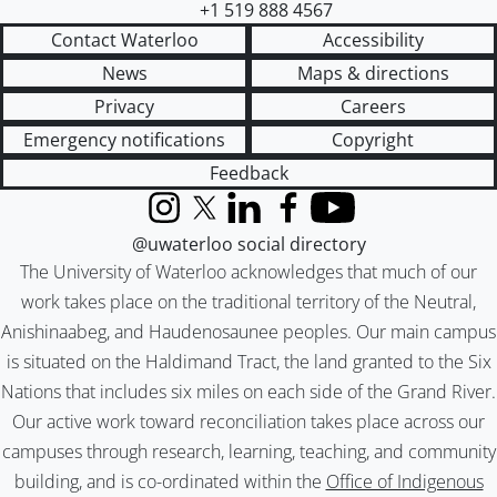
+1 519 888 4567
Contact Waterloo
Accessibility
News
Maps & directions
Privacy
Careers
Emergency notifications
Copyright
Feedback
Instagram
X (formerly Twitter)
LinkedIn
Facebook
YouTube
@uwaterloo social directory
The University of Waterloo acknowledges that much of our
work takes place on the traditional territory of the Neutral,
Anishinaabeg, and Haudenosaunee peoples. Our main campus
is situated on the Haldimand Tract, the land granted to the Six
Nations that includes six miles on each side of the Grand River.
Our active work toward reconciliation takes place across our
campuses through research, learning, teaching, and community
building, and is co-ordinated within the
Office of Indigenous