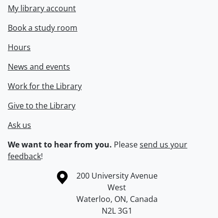
My library account
Book a study room
Hours
News and events
Work for the Library
Give to the Library
Ask us
We want to hear from you.
Please
send us your
feedback
!
Information about the University of Waterloo
Campus map
200 University Avenue
West
Waterloo
,
ON
,
Canada
N2L 3G1