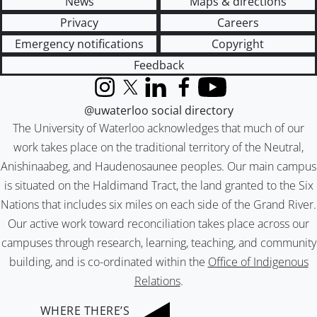
News
Maps & directions
Privacy
Careers
Emergency notifications
Copyright
Feedback
Instagram
X (formerly Twitter)
LinkedIn
Facebook
YouTube
@uwaterloo social directory
The University of Waterloo acknowledges that much of our
work takes place on the traditional territory of the Neutral,
Anishinaabeg, and Haudenosaunee peoples. Our main campus
is situated on the Haldimand Tract, the land granted to the Six
Nations that includes six miles on each side of the Grand River.
Our active work toward reconciliation takes place across our
campuses through research, learning, teaching, and community
building, and is co-ordinated within the
Office of Indigenous
Relations
.
WHERE THERE’S