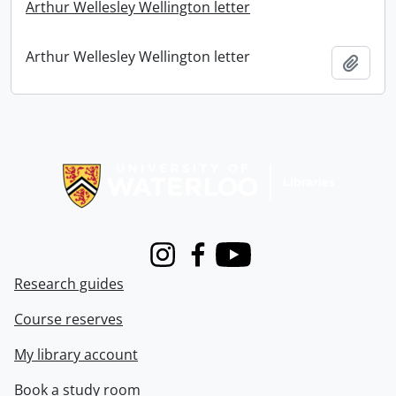
Arthur Wellesley Wellington letter
Arthur Wellesley Wellington letter
Add t
Information about Libraries
Instagram
Facebook
Youtube
Research guides
Course reserves
My library account
Book a study room