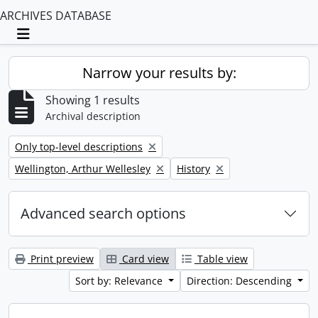
ARCHIVES DATABASE
Toggle navigation
Narrow your results by:
Showing 1 results
Archival description
Remove filter:
Only top-level descriptions
Remove filter:
Remove filter:
Wellington, Arthur Wellesley
History
Advanced search options
Print preview
Card view
Table view
Sort by: Relevance
Direction: Descending