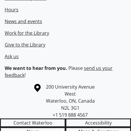
Hours
News and events
Work for the Library
Give to the Library
Ask us
We want to hear from you.
Please
send us your
feedback
!
Information about the University of Waterloo
Campus map
200 University Avenue
West
Waterloo
,
ON
,
Canada
N2L 3G1
+1 519 888 4567
Contact Waterloo
Accessibility