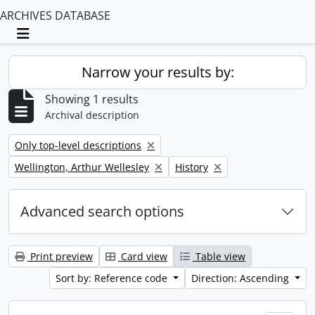
ARCHIVES DATABASE
Toggle navigation
Narrow your results by:
Showing 1 results
Archival description
Remove filter:
Only top-level descriptions
Remove filter:
Remove filter:
Wellington, Arthur Wellesley
History
Advanced search options
Print preview
Card view
Table view
Sort by: Reference code
Direction: Ascending