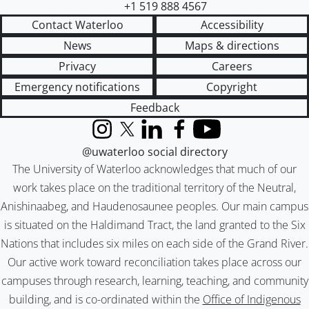
+1 519 888 4567
Contact Waterloo
Accessibility
News
Maps & directions
Privacy
Careers
Emergency notifications
Copyright
Feedback
Instagram
X (formerly Twitter)
LinkedIn
Facebook
YouTube
@uwaterloo social directory
The University of Waterloo acknowledges that much of our
work takes place on the traditional territory of the Neutral,
Anishinaabeg, and Haudenosaunee peoples. Our main campus
is situated on the Haldimand Tract, the land granted to the Six
Nations that includes six miles on each side of the Grand River.
Our active work toward reconciliation takes place across our
campuses through research, learning, teaching, and community
building, and is co-ordinated within the
Office of Indigenous