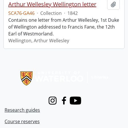
Arthur Wellesley Wellington letter
Add t
SCA76-GA46
·
Collection
·
1842
Contains one letter from Arthur Wellesley, 1st Duke
of Wellington addressed to Francis Fane, the 12th
Earl of Westmorland.
Wellington, Arthur Wellesley
Information about Libraries
Instagram
Facebook
Youtube
Research guides
Course reserves