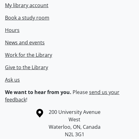
My library account
Book a study room
Hours
News and events
Work for the Library
Give to the Library
Ask us
We want to hear from you.
Please
send us your
feedback
!
Information about the University of Waterloo
Campus map
200 University Avenue
West
Waterloo
,
ON
,
Canada
N2L 3G1