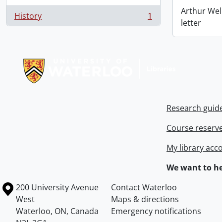
Arthur Wel
History
1
, 1 results
letter
Information about Libraries
Research guid
Course reserv
My library acc
We want to he
Information about the University of Waterloo
Campus map
200 University Avenue
Contact Waterloo
West
Maps & directions
Waterloo
,
ON
,
Canada
Emergency notifications