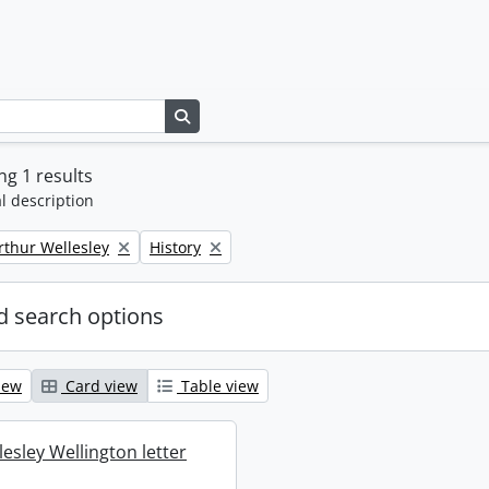
Search in browse page
g 1 results
l description
Remove filter:
rthur Wellesley
History
 search options
iew
Card view
Table view
esley Wellington letter