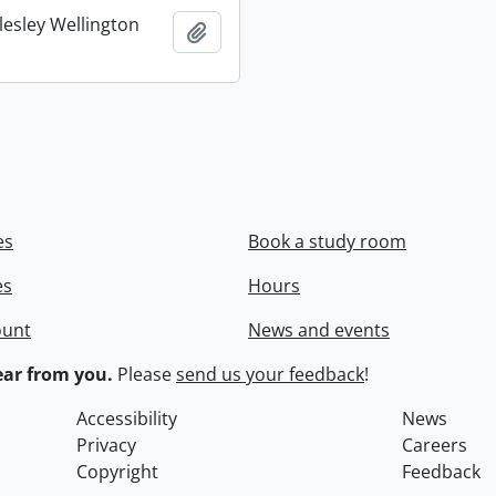
lesley Wellington
Add to clipboard
es
Book a study room
es
Hours
ount
News and events
ar from you.
Please
send us your feedback
!
Accessibility
News
Privacy
Careers
Copyright
Feedback