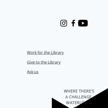
Instagram
Facebook
Youtube
Work for the Library
Give to the Library
Ask us
WHERE THERE’S
A CHALLENGE,
WATERLOO IS