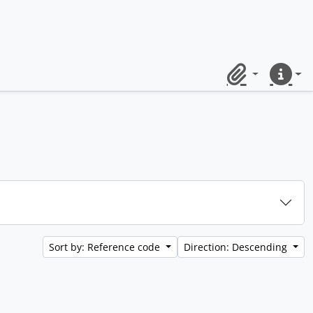
Clipboard
Quick lin
Sort by: Reference code
Direction: Descending