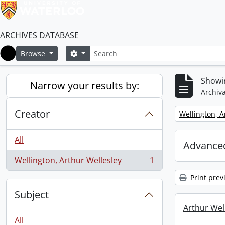
ARCHIVES DATABASE
Search
Search options
Browse
Home
Showin
Narrow your results by:
Archiva
Creator
Remove filter:
Wellington, A
All
Advanced
Wellington, Arthur Wellesley
1
, 1 results
Print prev
Subject
Arthur Well
All