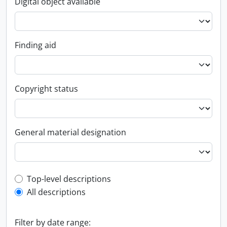
Digital object available
Finding aid
Copyright status
General material designation
Top-level description filter
Top-level descriptions
All descriptions
Filter by date range: