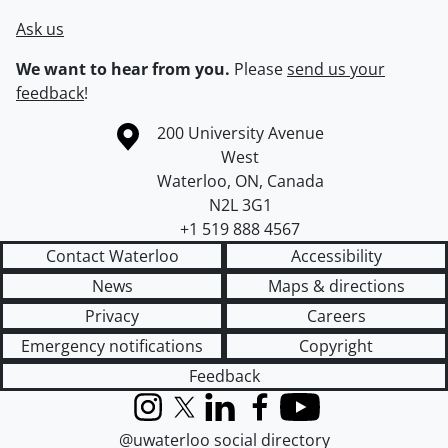
Ask us
We want to hear from you.
Please
send us your
feedback
!
Information about the University of Waterloo
Campus map
200 University Avenue
West
Waterloo
,
ON
,
Canada
N2L 3G1
+1 519 888 4567
Contact Waterloo
Accessibility
News
Maps & directions
Privacy
Careers
Emergency notifications
Copyright
Feedback
Instagram
X (formerly Twitter)
LinkedIn
Facebook
YouTube
@uwaterloo social directory