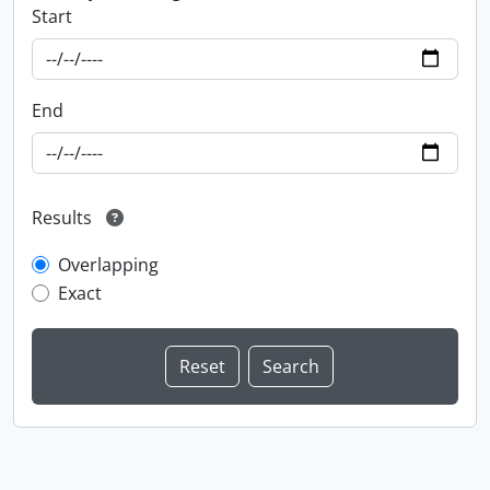
Start
End
Results
Overlapping
Exact
Information about Libraries