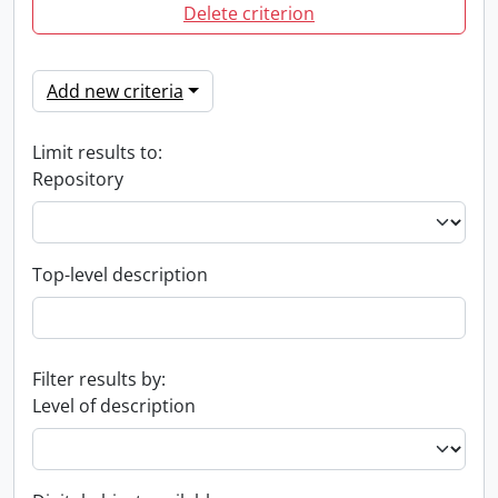
Delete criterion
Add new criteria
Limit results to:
Repository
Top-level description
Filter results by:
Level of description