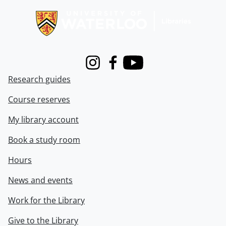
Instagram
Facebook
Youtube
Research guides
Course reserves
My library account
Book a study room
Hours
News and events
Work for the Library
Give to the Library