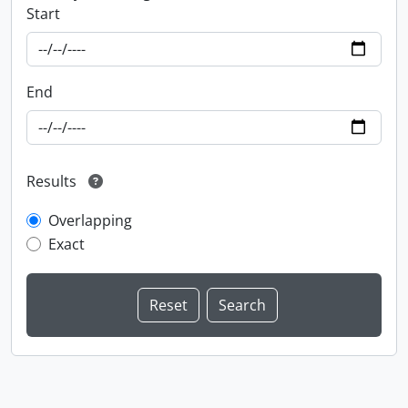
Start
End
Results
Overlapping
Exact
Information about Libraries