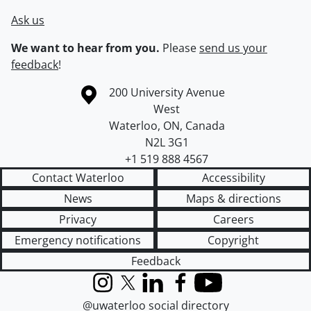
Ask us
We want to hear from you.
Please
send us your
feedback
!
Information about the University of Waterloo
Campus map
200 University Avenue
West
Waterloo
,
ON
,
Canada
N2L 3G1
+1 519 888 4567
Contact Waterloo
Accessibility
News
Maps & directions
Privacy
Careers
Emergency notifications
Copyright
Feedback
Instagram
X (formerly Twitter)
LinkedIn
Facebook
YouTube
@uwaterloo social directory