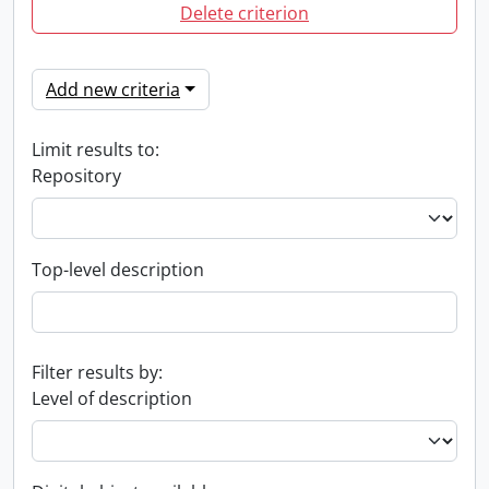
Delete criterion
Add new criteria
Limit results to:
Repository
Top-level description
Filter results by:
Level of description