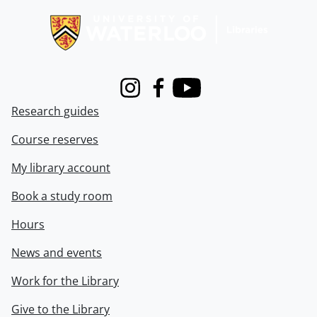
Instagram
Facebook
Youtube
Research guides
Course reserves
My library account
Book a study room
Hours
News and events
Work for the Library
Give to the Library