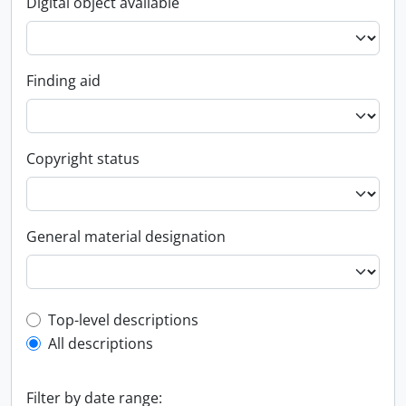
Digital object available
Finding aid
Copyright status
General material designation
Top-level description filter
Top-level descriptions
All descriptions
Filter by date range: