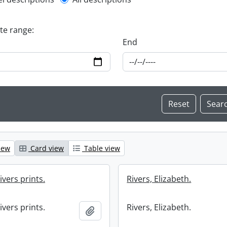
l description filter
ate range:
End
iew
Card view
Table view
ivers prints.
Rivers, Elizabeth.
ivers prints.
Rivers, Elizabeth.
Add to clipboard