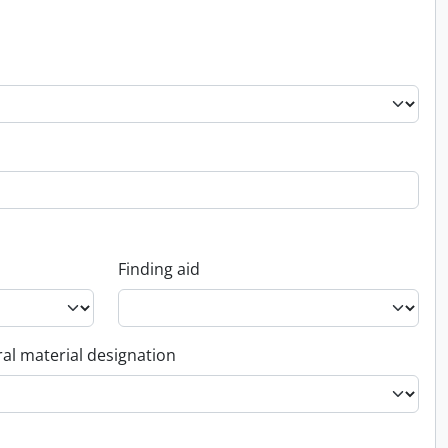
Finding aid
al material designation