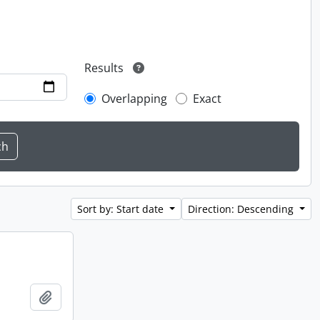
Results
Overlapping
Exact
Sort by: Start date
Direction: Descending
Add to clipboard