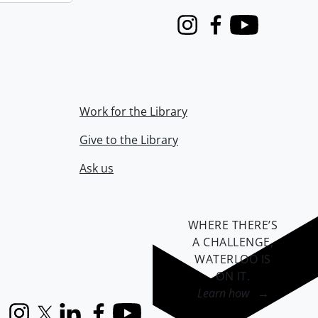
Instagram
Facebook
Youtube
Work for the Library
Give to the Library
Ask us
WHERE THERE’S
A CHALLENGE,
WATERLOO IS
ON IT
.
Learn how →