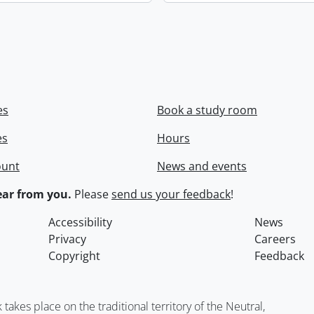
es
Book a study room
es
Hours
ount
News and events
ar from you.
Please
send us your feedback
!
Accessibility
News
Privacy
Careers
Copyright
Feedback
kes place on the traditional territory of the Neutral,