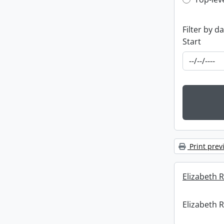
Top-leve
Filter by d
Start
Print prev
Elizabeth R
Elizabeth R