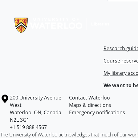
Information about Libraries
Research guid
Course reserv
My library acc
We want to he
Information about the University of Waterloo
Campus map
200 University Avenue
Contact Waterloo
West
Maps & directions
Waterloo
,
ON
,
Canada
Emergency notifications
N2L 3G1
+1 519 888 4567
The University of Waterloo acknowledges that much of our work ta