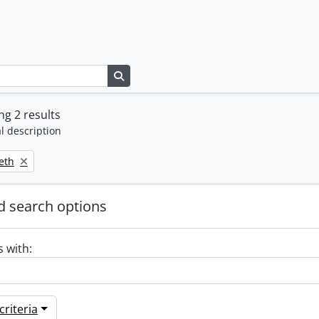
Search in browse page
g 2 results
l description
beth
 search options
s with:
riteria