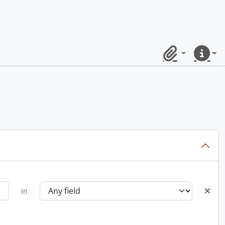
Clipboard
Quick lin
in