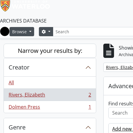
ARCHIVES DATABASE
Search
Search options
Browse
Home
Showin
Narrow your results by:
Archiva
Creator
Remove filter:
Rivers, Eliza
All
Advanced
Rivers, Elizabeth
2
, 2 results
Find result
Dolmen Press
1
, 1 results
Genre
Add new c