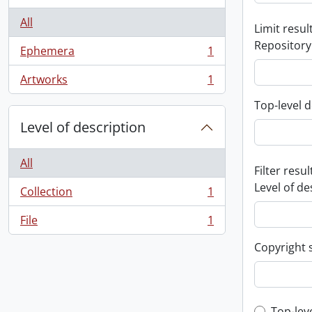
All
Limit result
Repository
Ephemera
1
, 1 results
Artworks
1
, 1 results
Top-level d
Level of description
All
Filter resul
Level of de
Collection
1
, 1 results
File
1
, 1 results
Copyright 
Top-lev