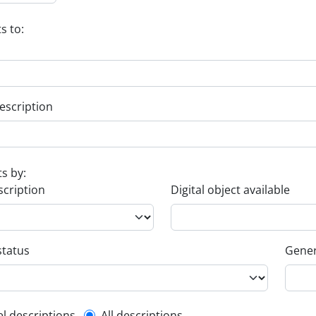
s to:
escription
ts by:
scription
Digital object available
status
Gener
el descriptions
All descriptions