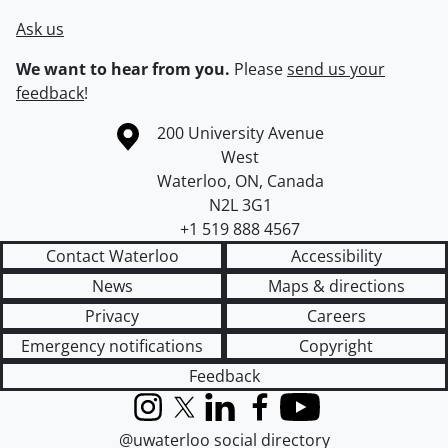
Ask us
We want to hear from you.
Please
send us your
feedback
!
Information about the University of Waterloo
Campus map
200 University Avenue
West
Waterloo
,
ON
,
Canada
N2L 3G1
+1 519 888 4567
Contact Waterloo
Accessibility
News
Maps & directions
Privacy
Careers
Emergency notifications
Copyright
Feedback
Instagram
X (formerly Twitter)
LinkedIn
Facebook
YouTube
@uwaterloo social directory