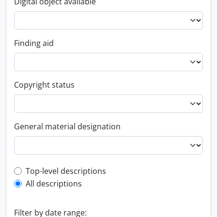
Digital object available
Finding aid
Copyright status
General material designation
Top-level description filter
Top-level descriptions
All descriptions
Filter by date range: