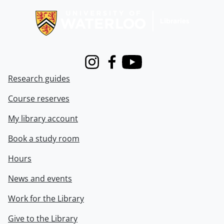
Instagram
Facebook
Youtube
Research guides
Course reserves
My library account
Book a study room
Hours
News and events
Work for the Library
Give to the Library