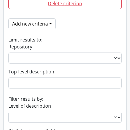
Delete criterion
Add new criteria
Limit results to:
Repository
Top-level description
Filter results by:
Level of description