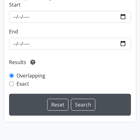
Start
End
Results
Overlapping
Exact
Information about Libraries