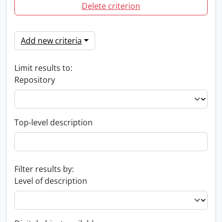
Delete criterion
Add new criteria
Limit results to:
Repository
Top-level description
Filter results by:
Level of description