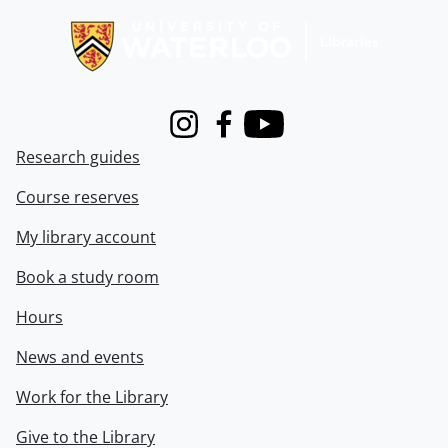
Instagram
Facebook
Youtube
Research guides
Course reserves
My library account
Book a study room
Hours
News and events
Work for the Library
Give to the Library