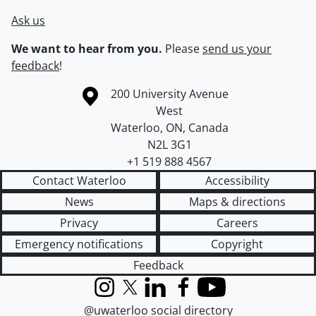
Ask us
We want to hear from you.
Please
send us your
feedback
!
Information about the University of Waterloo
Campus map
200 University Avenue
West
Waterloo
,
ON
,
Canada
N2L 3G1
+1 519 888 4567
Contact Waterloo
Accessibility
News
Maps & directions
Privacy
Careers
Emergency notifications
Copyright
Feedback
Instagram
X (formerly Twitter)
LinkedIn
Facebook
YouTube
@uwaterloo social directory