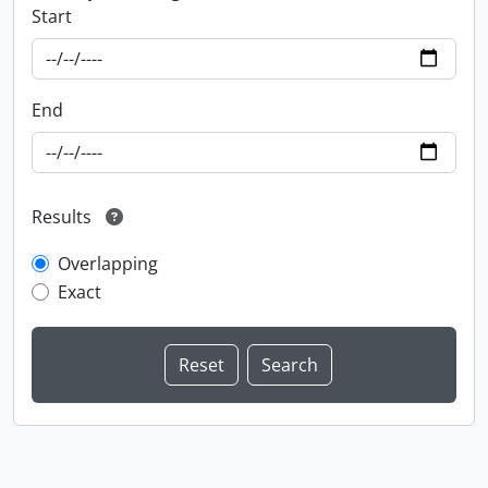
Start
End
Results
Overlapping
Exact
Information about Libraries