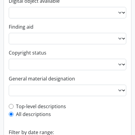
Digital object available
Finding aid
Copyright status
General material designation
Top-level description filter
Top-level descriptions
All descriptions
Filter by date range: