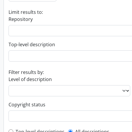
Limit results to:
Repository
Top-level description
Filter results by:
Level of description
Copyright status
Top-level descriptions
All descriptions