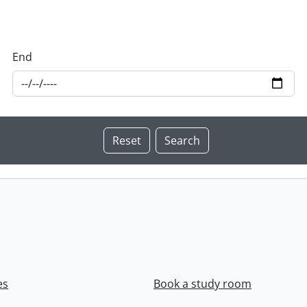
End
es
Book a study room