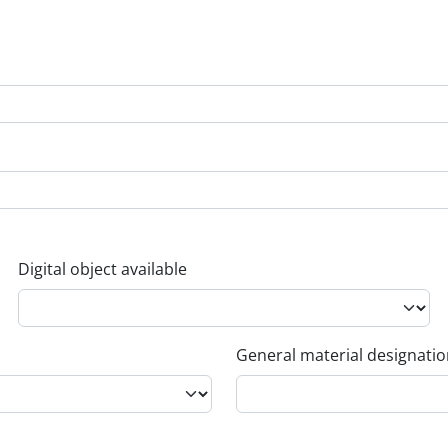
Digital object available
General material designati