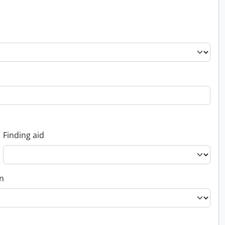
Finding aid
on