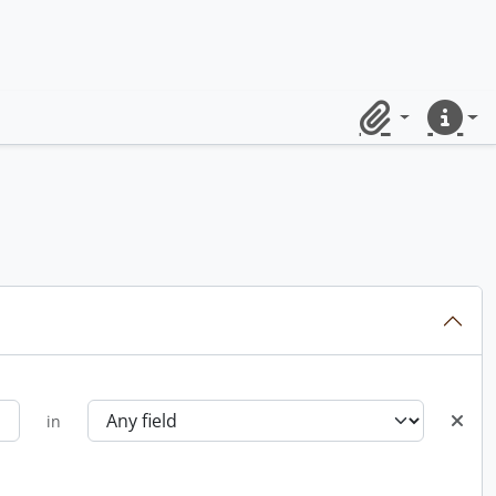
Clipboard
Quick lin
in