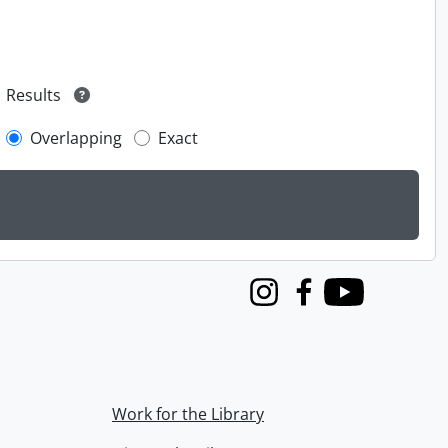
Results
Overlapping
Exact
Instagram
Facebook
Youtube
Work for the Library