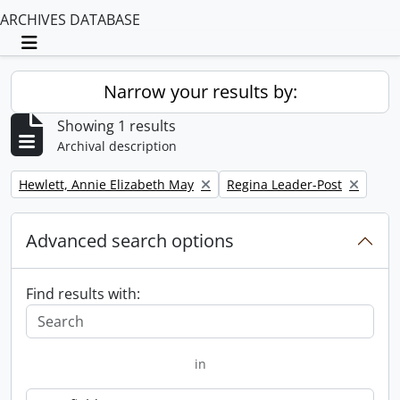
ARCHIVES DATABASE
Toggle navigation
Narrow your results by:
Showing 1 results
Archival description
Remove filter:
Remove filter:
Hewlett, Annie Elizabeth May
Regina Leader-Post
Advanced search options
Find results with:
in