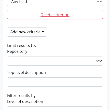
Delete criterion
Add new criteria
Limit results to:
Repository
Top-level description
Filter results by:
Level of description