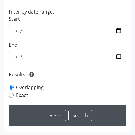
Filter by date range:
Start
End
Results
Overlapping
Exact