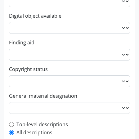
Digital object available
Finding aid
Copyright status
General material designation
Top-level description filter
Top-level descriptions
All descriptions