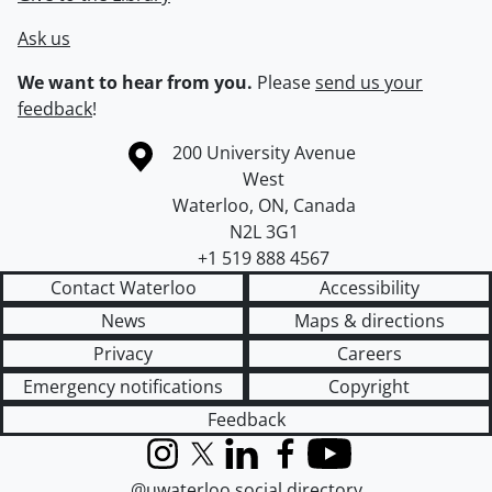
Ask us
We want to hear from you.
Please
send us your
feedback
!
Information about the University of Waterloo
Campus map
200 University Avenue
West
Waterloo
,
ON
,
Canada
N2L 3G1
+1 519 888 4567
Contact Waterloo
Accessibility
News
Maps & directions
Privacy
Careers
Emergency notifications
Copyright
Feedback
Instagram
X (formerly Twitter)
LinkedIn
Facebook
YouTube
@uwaterloo social directory