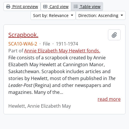
Print preview
Card view
Table view
Sort by: Relevance
Direction: Ascending
Scrapbook.
Add t
SCA10-WA6-2
·
File
·
1911-1974
Part of
Annie Elizabeth May Hewlett fonds.
File consists of a scrapbook created by Annie
Elizabeth May Hewlett at Cannington Manor,
Saskatchewan. Scrapbook includes articles and
stories by Hewlett, most of them published in
The
Leader-Post
(Regina) and other newspapers and
magazines. Many of the
…
read more
Hewlett, Annie Elizabeth May