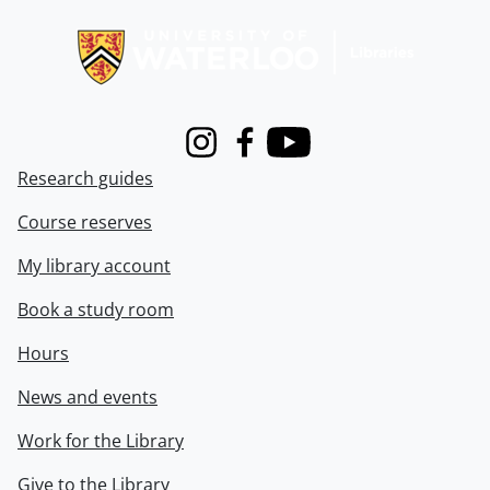
Information about Libraries
Instagram
Facebook
Youtube
Research guides
Course reserves
My library account
Book a study room
Hours
News and events
Work for the Library
Give to the Library