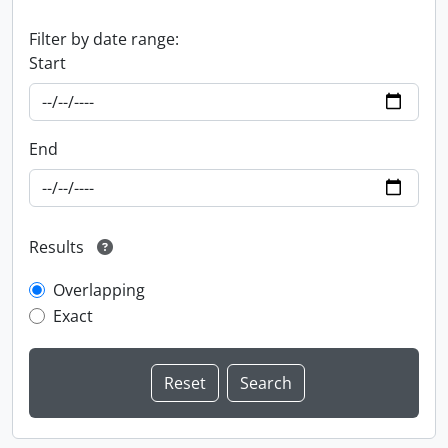
Filter by date range:
Start
End
Results
Overlapping
Exact