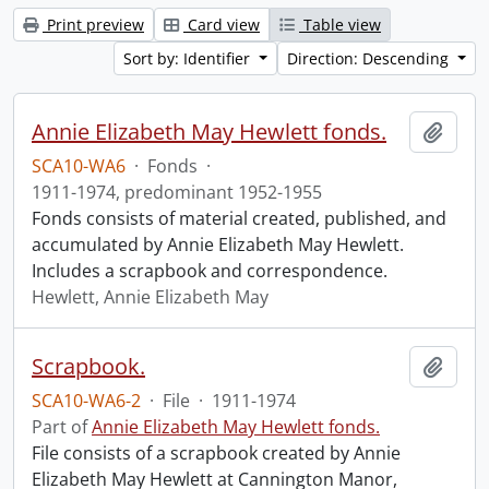
Print preview
Card view
Table view
Sort by: Identifier
Direction: Descending
Annie Elizabeth May Hewlett fonds.
Add t
SCA10-WA6
·
Fonds
·
1911-1974, predominant 1952-1955
Fonds consists of material created, published, and
accumulated by Annie Elizabeth May Hewlett.
Includes a scrapbook and correspondence.
Hewlett, Annie Elizabeth May
Scrapbook.
Add t
SCA10-WA6-2
·
File
·
1911-1974
Part of
Annie Elizabeth May Hewlett fonds.
File consists of a scrapbook created by Annie
Elizabeth May Hewlett at Cannington Manor,