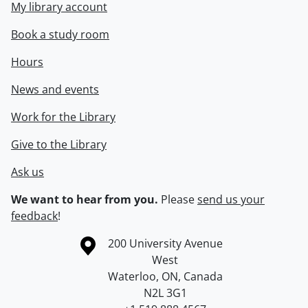
My library account
Book a study room
Hours
News and events
Work for the Library
Give to the Library
Ask us
We want to hear from you.
Please
send us your
feedback
!
Information about the University of Waterloo
Campus map
200 University Avenue
West
Waterloo
,
ON
,
Canada
N2L 3G1