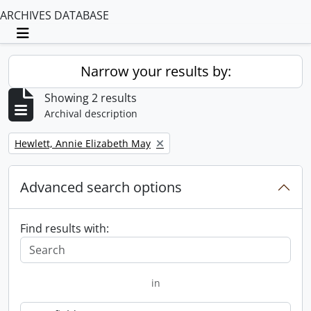
ARCHIVES DATABASE
Toggle navigation
Narrow your results by:
Showing 2 results
Archival description
Remove filter:
Hewlett, Annie Elizabeth May
Advanced search options
Find results with:
in