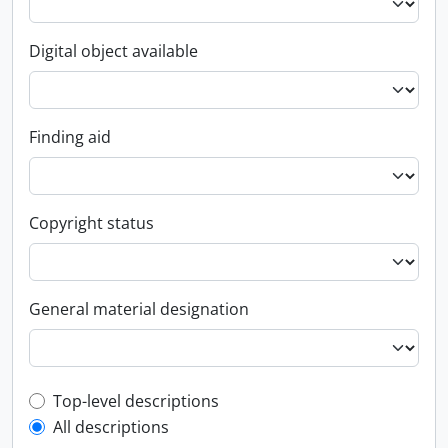
Digital object available
Finding aid
Copyright status
General material designation
Top-level description filter
Top-level descriptions
All descriptions