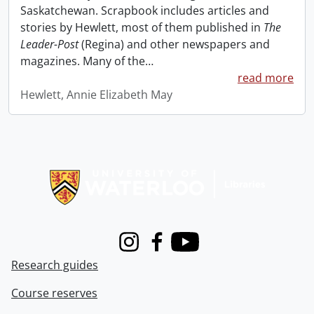
Saskatchewan. Scrapbook includes articles and
stories by Hewlett, most of them published in
The
Leader-Post
(Regina) and other newspapers and
magazines. Many of the
…
read more
Hewlett, Annie Elizabeth May
Information about Libraries
Instagram
Facebook
Youtube
Research guides
Course reserves