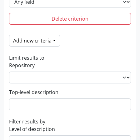
Delete criterion
Add new criteria
Limit results to:
Repository
Top-level description
Filter results by:
Level of description