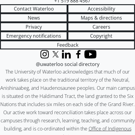
+1 519 888 4567
Contact Waterloo
Accessibility
News
Maps & directions
Privacy
Careers
Emergency notifications
Copyright
Feedback
Instagram
X (formerly Twitter)
LinkedIn
Facebook
YouTube
@uwaterloo social directory
The University of Waterloo acknowledges that much of our
work takes place on the traditional territory of the Neutral,
Anishinaabeg, and Haudenosaunee peoples. Our main campus
is situated on the Haldimand Tract, the land granted to the Six
Nations that includes six miles on each side of the Grand River.
Our active work toward reconciliation takes place across our
campuses through research, learning, teaching, and community
building, and is co-ordinated within the
Office of Indigenous