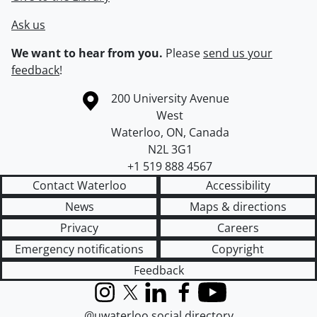
Ask us
We want to hear from you.
Please
send us your
feedback
!
Information about the University of Waterloo
Campus map
200 University Avenue
West
Waterloo
,
ON
,
Canada
N2L 3G1
+1 519 888 4567
Contact Waterloo
Accessibility
News
Maps & directions
Privacy
Careers
Emergency notifications
Copyright
Feedback
Instagram
X (formerly Twitter)
LinkedIn
Facebook
YouTube
@uwaterloo social directory