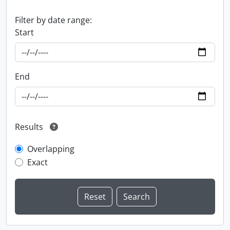
Filter by date range:
Start
End
Results
Overlapping
Exact