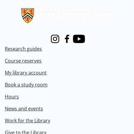
Information about Libraries
Instagram
Facebook
Youtube
Research guides
Course reserves
My library account
Book a study room
Hours
News and events
Work for the Library
Give to the Library