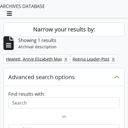
ARCHIVES DATABASE
Toggle navigation
Narrow your results by:
Showing 1 results
Archival description
Remove filter:
Remove filter:
Hewlett, Annie Elizabeth May
Regina Leader-Post
Advanced search options
Find results with:
in