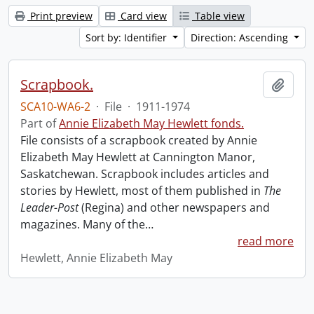
Print preview
Card view
Table view
Sort by: Identifier
Direction: Ascending
Scrapbook.
Add t
SCA10-WA6-2
·
File
·
1911-1974
Part of
Annie Elizabeth May Hewlett fonds.
File consists of a scrapbook created by Annie
Elizabeth May Hewlett at Cannington Manor,
Saskatchewan. Scrapbook includes articles and
stories by Hewlett, most of them published in
The
Leader-Post
(Regina) and other newspapers and
magazines. Many of the
…
read more
Hewlett, Annie Elizabeth May