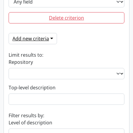
Delete criterion
Add new criteria
Limit results to:
Repository
Top-level description
Filter results by:
Level of description