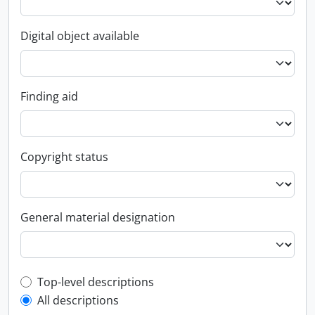
Digital object available
Finding aid
Copyright status
General material designation
Top-level description filter
Top-level descriptions
All descriptions