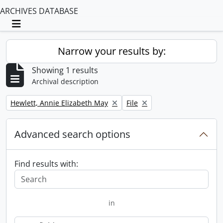
ARCHIVES DATABASE
Toggle navigation
Narrow your results by:
Showing 1 results
Archival description
Remove filter:
Remove filter:
Hewlett, Annie Elizabeth May
File
Advanced search options
Find results with:
in