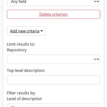
Delete criterion
Add new criteria
Limit results to:
Repository
Top-level description
Filter results by:
Level of description