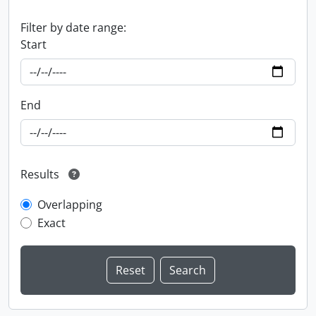
Filter by date range:
Start
End
Results
Overlapping
Exact