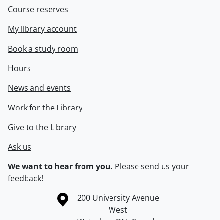
Course reserves
My library account
Book a study room
Hours
News and events
Work for the Library
Give to the Library
Ask us
We want to hear from you.
Please
send us your
feedback
!
Information about the University of Waterloo
Campus map
200 University Avenue
West