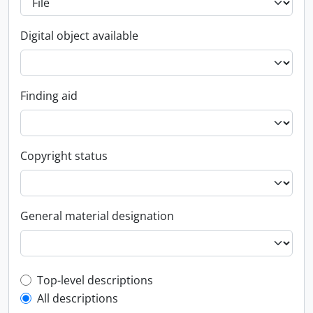
Digital object available
Finding aid
Copyright status
General material designation
Top-level description filter
Top-level descriptions
All descriptions