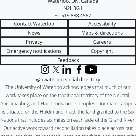
Waterloo
,
ON
,
Canada
N2L 3G1
+1 519 888 4567
Contact Waterloo
Accessibility
News
Maps & directions
Privacy
Careers
Emergency notifications
Copyright
Feedback
Instagram
X (formerly Twitter)
LinkedIn
Facebook
YouTube
@uwaterloo social directory
The University of Waterloo acknowledges that much of our
work takes place on the traditional territory of the Neutral,
Anishinaabeg, and Haudenosaunee peoples. Our main campus
is situated on the Haldimand Tract, the land granted to the Six
Nations that includes six miles on each side of the Grand River.
Our active work toward reconciliation takes place across our