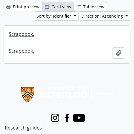
Print preview
Card view
Table view
Sort by: Identifier
Direction: Ascending
Scrapbook.
Scrapbook.
Add t
Information about Libraries
Instagram
Facebook
Youtube
Research guides