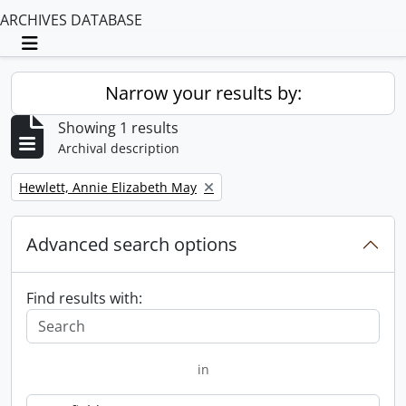
ARCHIVES DATABASE
Toggle navigation
Narrow your results by:
Showing 1 results
Archival description
Remove filter:
Hewlett, Annie Elizabeth May
Advanced search options
Find results with:
in