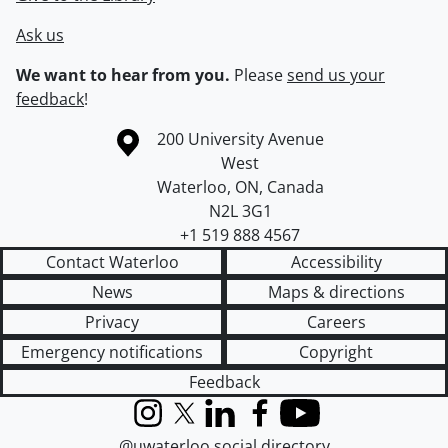
Ask us
We want to hear from you.
Please
send us your
feedback
!
Information about the University of Waterloo
Campus map
200 University Avenue
West
Waterloo
,
ON
,
Canada
N2L 3G1
+1 519 888 4567
Contact Waterloo
Accessibility
News
Maps & directions
Privacy
Careers
Emergency notifications
Copyright
Feedback
Instagram
X (formerly Twitter)
LinkedIn
Facebook
YouTube
@uwaterloo social directory