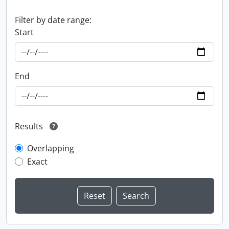
Filter by date range:
Start
End
Results
Overlapping
Exact