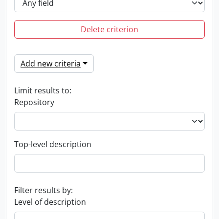
Delete criterion
Add new criteria
Limit results to:
Repository
Top-level description
Filter results by:
Level of description