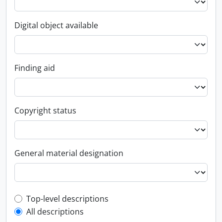
Digital object available
Finding aid
Copyright status
General material designation
Top-level description filter
Top-level descriptions
All descriptions