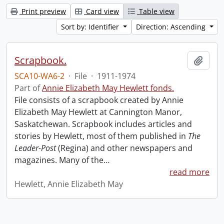
Print preview
Card view
Table view
Sort by: Identifier
Direction: Ascending
Scrapbook.
Add t
SCA10-WA6-2
·
File
·
1911-1974
Part of
Annie Elizabeth May Hewlett fonds.
File consists of a scrapbook created by Annie
Elizabeth May Hewlett at Cannington Manor,
Saskatchewan. Scrapbook includes articles and
stories by Hewlett, most of them published in
The
Leader-Post
(Regina) and other newspapers and
magazines. Many of the
…
read more
Hewlett, Annie Elizabeth May