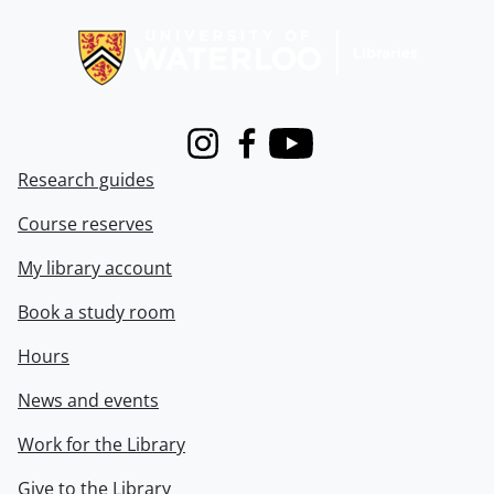
Information about Libraries
Instagram
Facebook
Youtube
Research guides
Course reserves
My library account
Book a study room
Hours
News and events
Work for the Library
Give to the Library