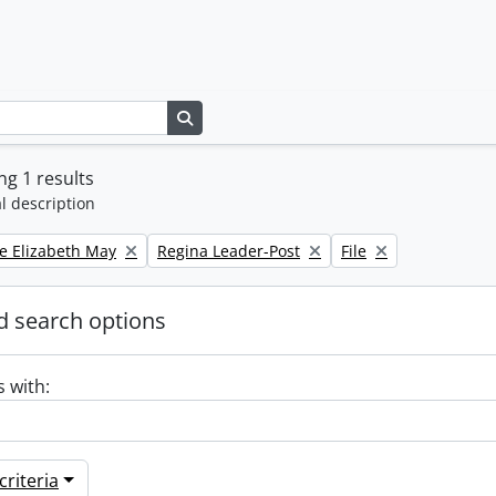
Search in browse page
g 1 results
l description
Remove filter:
Remove filter:
e Elizabeth May
Regina Leader-Post
File
 search options
s with:
riteria