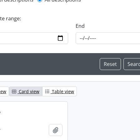
l description filter
ate range:
End
iew
Card view
Table view
.
.
Add to clipboard