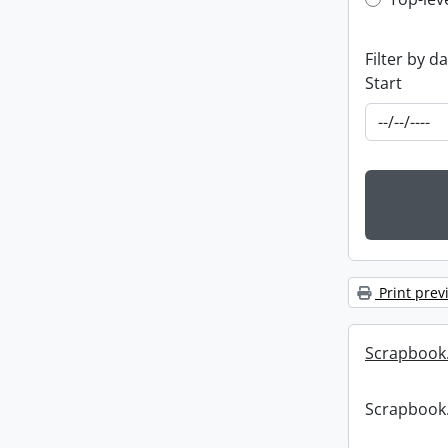
Top-leve
Filter by d
Start
Print prev
Scrapbook
Scrapbook