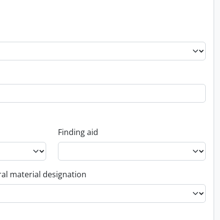
Finding aid
al material designation