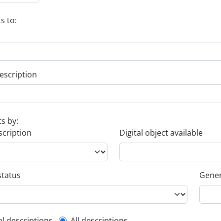
s to:
escription
ts by:
scription
Digital object available
status
Gener
el descriptions
All descriptions