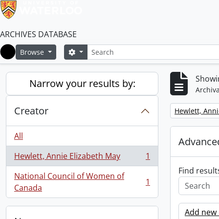
ARCHIVES DATABASE
Search
Search options
Browse
Home
Showin
Narrow your results by:
Archiva
Creator
Remove filter:
Hewlett, Anni
All
Advanced
Hewlett, Annie Elizabeth May
1
, 1 results
Find result
National Council of Women of
1
, 1 results
Canada
Add new c