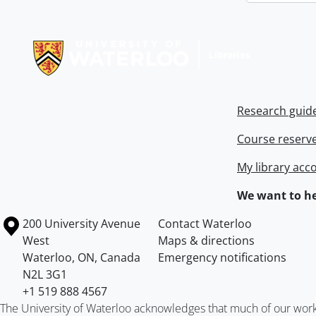
Information about Libraries
Research guid
Course reserv
My library acc
We want to he
Information about the University of Waterloo
Campus map
200 University Avenue
Contact Waterloo
West
Maps & directions
Waterloo
,
ON
,
Canada
Emergency notifications
N2L 3G1
+1 519 888 4567
The University of Waterloo acknowledges that much of our work ta