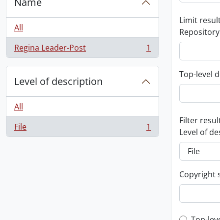
Name
Limit result
All
Repository
Regina Leader-Post
1
, 1 results
Top-level d
Level of description
All
Filter resul
File
1
, 1 results
Level of de
Copyright 
Top-lev