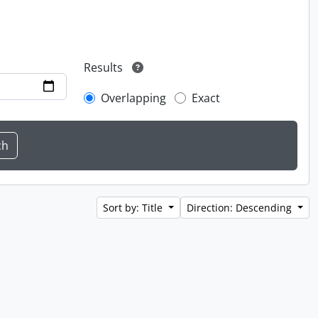
Results
Overlapping
Exact
Sort by: Title
Direction: Descending