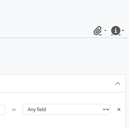
Clipboard
Quick lin
in