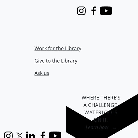
Instagram
Facebook
Youtube
Work for the Library
Give to the Library
Ask us
WHERE THERE’S
A CHALLENGE,
WATERLOO IS
ON IT
.
Learn how →