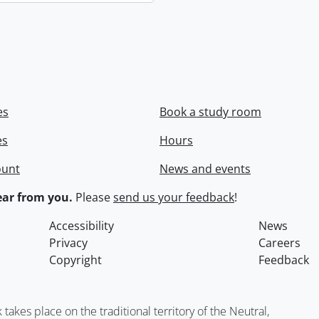
es
Book a study room
es
Hours
ount
News and events
ar from you.
Please
send us your feedback
!
Accessibility
News
Privacy
Careers
Copyright
Feedback
kes place on the traditional territory of the Neutral,