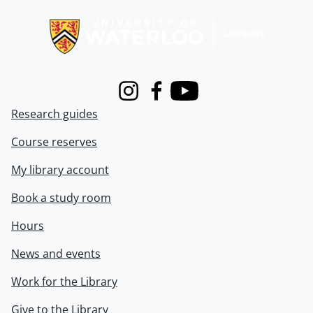
Information about Libraries
Instagram
Facebook
Youtube
Research guides
Course reserves
My library account
Book a study room
Hours
News and events
Work for the Library
Give to the Library