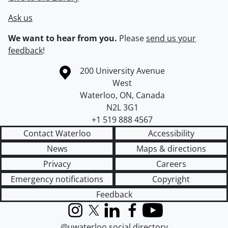
Ask us
We want to hear from you.
Please
send us your
feedback
!
Information about the University of Waterloo
Campus map
200 University Avenue
West
Waterloo
,
ON
,
Canada
N2L 3G1
+1 519 888 4567
Contact Waterloo
Accessibility
News
Maps & directions
Privacy
Careers
Emergency notifications
Copyright
Feedback
Instagram
X (formerly Twitter)
LinkedIn
Facebook
YouTube
@uwaterloo social directory