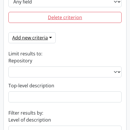
Delete criterion
Add new criteria
Limit results to:
Repository
Top-level description
Filter results by:
Level of description