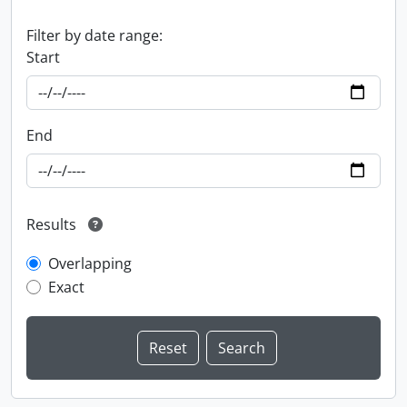
Filter by date range:
Start
End
Results
Overlapping
Exact