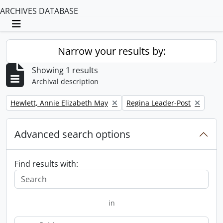
ARCHIVES DATABASE
Toggle navigation
Narrow your results by:
Showing 1 results
Archival description
Remove filter:
Remove filter:
Hewlett, Annie Elizabeth May
Regina Leader-Post
Advanced search options
Find results with:
in