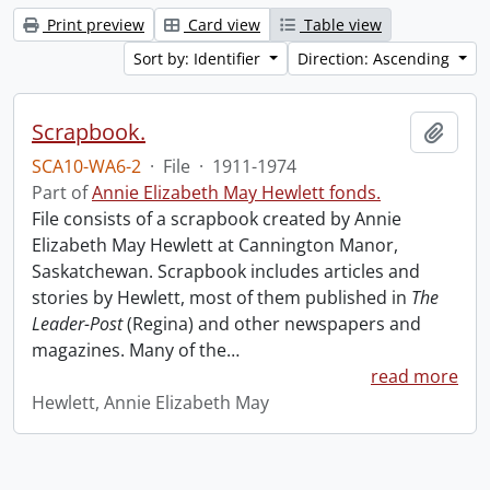
Print preview
Card view
Table view
Sort by: Identifier
Direction: Ascending
Scrapbook.
Add t
SCA10-WA6-2
·
File
·
1911-1974
Part of
Annie Elizabeth May Hewlett fonds.
File consists of a scrapbook created by Annie
Elizabeth May Hewlett at Cannington Manor,
Saskatchewan. Scrapbook includes articles and
stories by Hewlett, most of them published in
The
Leader-Post
(Regina) and other newspapers and
magazines. Many of the
…
read more
Hewlett, Annie Elizabeth May