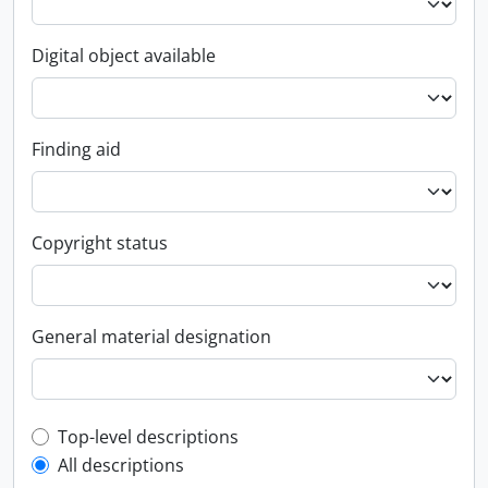
Digital object available
Finding aid
Copyright status
General material designation
Top-level description filter
Top-level descriptions
All descriptions