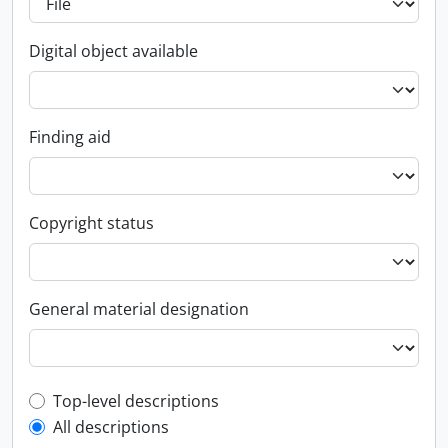
Digital object available
Finding aid
Copyright status
General material designation
Top-level description filter
Top-level descriptions
All descriptions