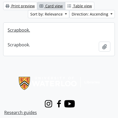
Print preview
Card view
Table view
Sort by: Relevance
Direction: Ascending
Scrapbook.
Scrapbook.
Add t
Information about Libraries
Instagram
Facebook
Youtube
Research guides