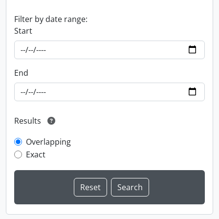
Filter by date range:
Start
End
Results
Overlapping
Exact