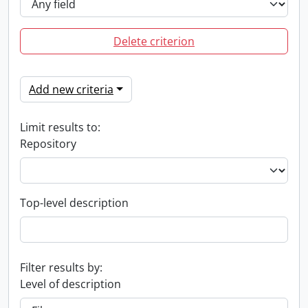
Delete criterion
Add new criteria
Limit results to:
Repository
Top-level description
Filter results by:
Level of description