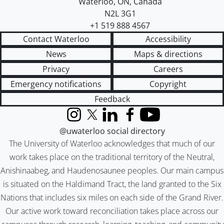
Waterloo
,
ON
,
Canada
N2L 3G1
+1 519 888 4567
Contact Waterloo
Accessibility
News
Maps & directions
Privacy
Careers
Emergency notifications
Copyright
Feedback
Instagram
X (formerly Twitter)
LinkedIn
Facebook
YouTube
@uwaterloo social directory
The University of Waterloo acknowledges that much of our
work takes place on the traditional territory of the Neutral,
Anishinaabeg, and Haudenosaunee peoples. Our main campus
is situated on the Haldimand Tract, the land granted to the Six
Nations that includes six miles on each side of the Grand River.
Our active work toward reconciliation takes place across our