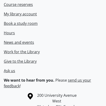
Course reserves
My library account
Book a study room
Hours
News and events
Work for the Library
Give to the Library
Ask us
We want to hear from you.
Please
send us your
feedback
!
Information about the University of Waterloo
Campus map
200 University Avenue
West