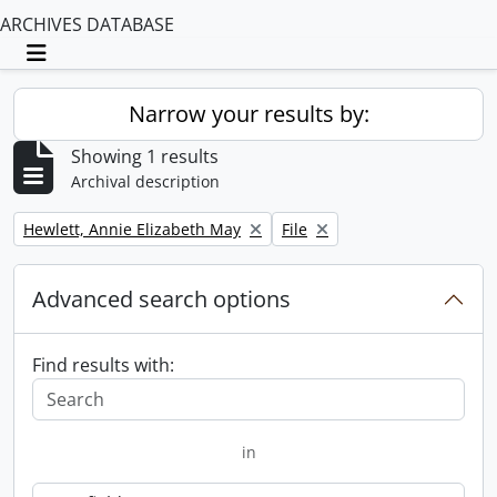
ARCHIVES DATABASE
Toggle navigation
Narrow your results by:
Showing 1 results
Archival description
Remove filter:
Remove filter:
Hewlett, Annie Elizabeth May
File
Advanced search options
Find results with:
in