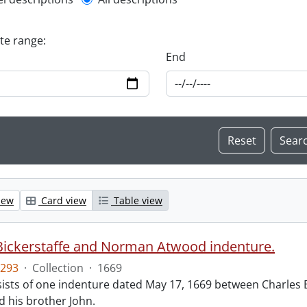
l description filter
ate range:
End
iew
Card view
Table view
Bickerstaffe and Norman Atwood indenture.
293
·
Collection
·
1669
ists of one indenture dated May 17, 1669 between Charles 
 his brother John.