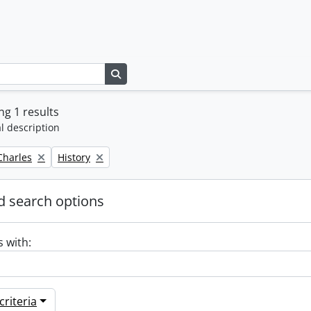
Search in browse page
g 1 results
l description
Remove filter:
 Charles
History
 search options
s with:
riteria