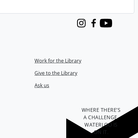
Instagram
Facebook
Youtube
Work for the Library
Give to the Library
Ask us
WHERE THERE’S
A CHALLENGE,
WATERLOO IS
ON IT
.