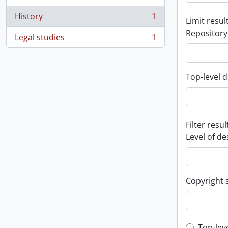
History
1
Limit result
, 1 results
Repository
Legal studies
1
, 1 results
Top-level d
Filter resul
Level of de
Copyright 
Top-lev