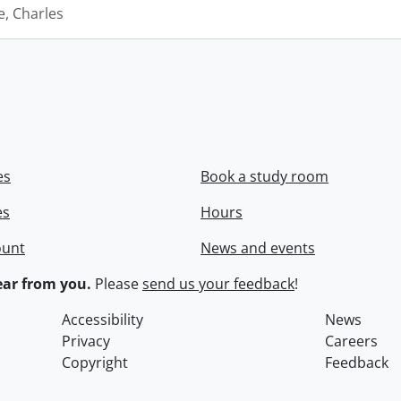
e, Charles
es
Book a study room
es
Hours
ount
News and events
ar from you.
Please
send us your feedback
!
Accessibility
News
Privacy
Careers
Copyright
Feedback