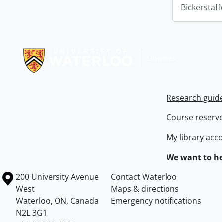
Bickerstaff
Information about Libraries
Research guid
Course reserv
My library acc
We want to he
Information about the University of Waterloo
Campus map
200 University Avenue
Contact Waterloo
West
Maps & directions
Waterloo
,
ON
,
Canada
Emergency notifications
N2L 3G1