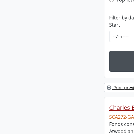
Top-leve
Filter by d
Start
Print prev
Charles 
SCA272-GA
Fonds cons
Atwood and