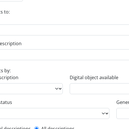
s to:
escription
ts by:
scription
Digital object available
status
Gener
el descriptions
All descriptions