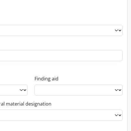
Finding aid
al material designation