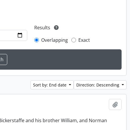
Results
Overlapping
Exact
Sort by: End date
Direction: Descending
Add t
Bickerstaffe and his brother William, and Norman