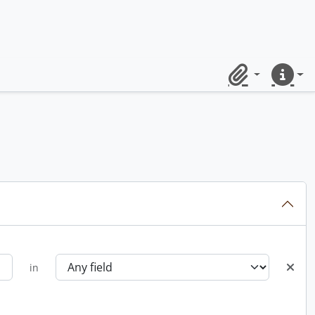
Clipboard
Quick lin
in