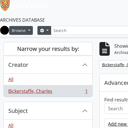
ARCHIVES DATABASE
Search
Search options
Browse
Home
Showin
Narrow your results by:
Archiva
Creator
Remove filter:
Bickerstaffe,
All
Advanced
Bickerstaffe, Charles
1
, 1 results
Find result
Subject
Add new c
All