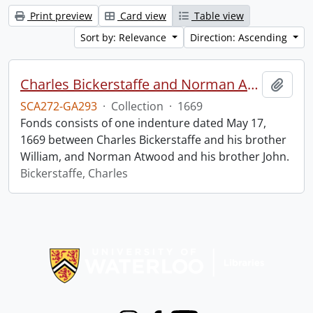
Print preview
Card view
Table view
Sort by: Relevance
Direction: Ascending
Charles Bickerstaffe and Norman Atwood indenture.
Add t
SCA272-GA293
·
Collection
·
1669
Fonds consists of one indenture dated May 17,
1669 between Charles Bickerstaffe and his brother
William, and Norman Atwood and his brother John.
Bickerstaffe, Charles
Information about Libraries