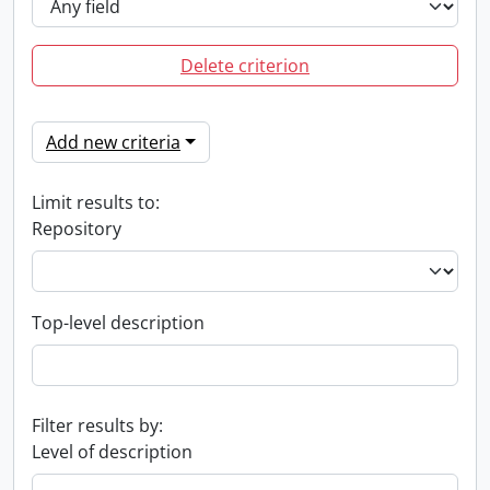
Delete criterion
Add new criteria
Limit results to:
Repository
Top-level description
Filter results by:
Level of description