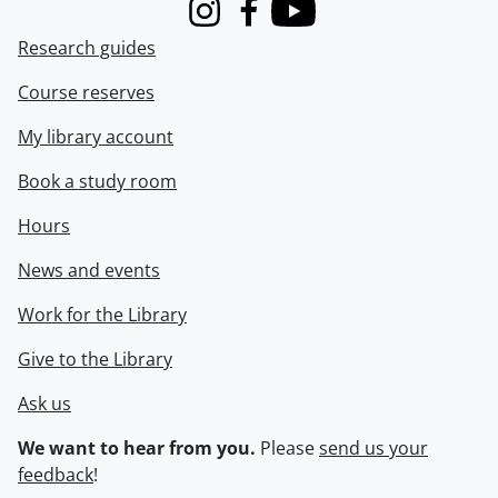
Instagram
Facebook
Youtube
Research guides
Course reserves
My library account
Book a study room
Hours
News and events
Work for the Library
Give to the Library
Ask us
We want to hear from you.
Please
send us your
feedback
!