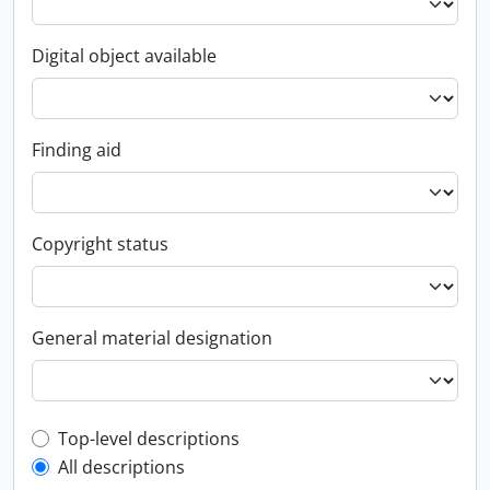
Digital object available
Finding aid
Copyright status
General material designation
Top-level description filter
Top-level descriptions
All descriptions