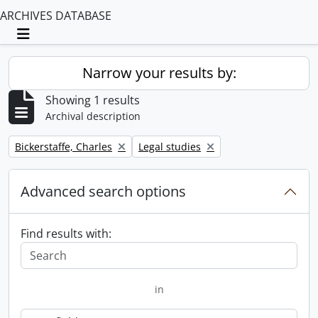
ARCHIVES DATABASE
Toggle navigation
Narrow your results by:
Showing 1 results
Archival description
Remove filter:
Remove filter:
Bickerstaffe, Charles
Legal studies
Advanced search options
Find results with:
in