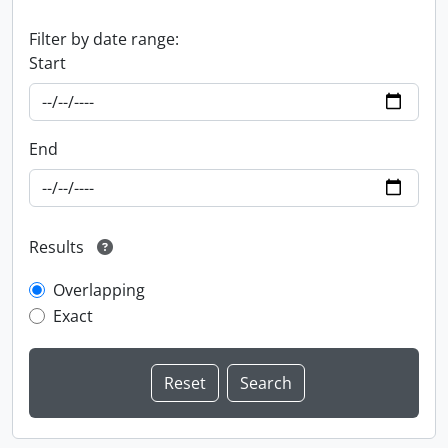
Filter by date range:
Start
End
Results
Overlapping
Exact