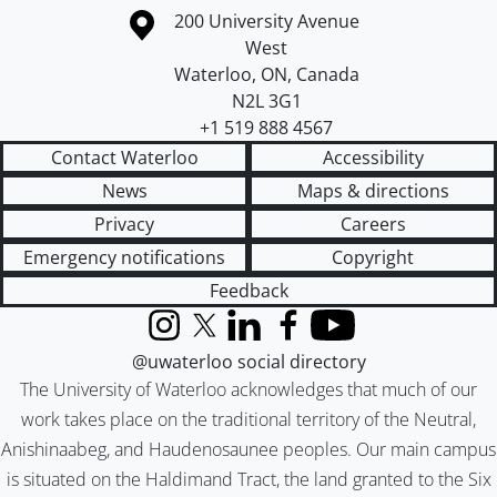
Information about the University of Waterloo
Campus map
200 University Avenue
West
Waterloo
,
ON
,
Canada
N2L 3G1
+1 519 888 4567
Contact Waterloo
Accessibility
News
Maps & directions
Privacy
Careers
Emergency notifications
Copyright
Feedback
Instagram
X (formerly Twitter)
LinkedIn
Facebook
YouTube
@uwaterloo social directory
The University of Waterloo acknowledges that much of our
work takes place on the traditional territory of the Neutral,
Anishinaabeg, and Haudenosaunee peoples. Our main campus
is situated on the Haldimand Tract, the land granted to the Six