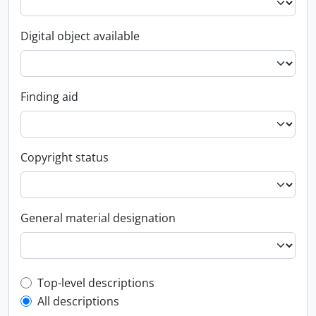
Digital object available
Finding aid
Copyright status
General material designation
Top-level description filter
Top-level descriptions
All descriptions