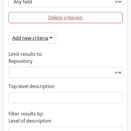
Delete criterion
Add new criteria
Limit results to:
Repository
Top-level description
Filter results by:
Level of description