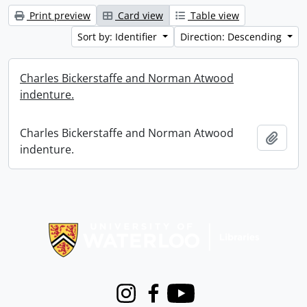
Print preview
Card view
Table view
Sort by: Identifier
Direction: Descending
Charles Bickerstaffe and Norman Atwood
indenture.
Charles Bickerstaffe and Norman Atwood
Add t
indenture.
Information about Libraries
Instagram
Facebook
Youtube