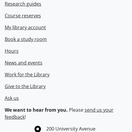
Research guides
Course reserves
My library account
Book a study room
Hours
News and events
Work for the Library
Give to the Library
Ask us
We want to hear from you.
Please
send us your
feedback
!
Information about the University of Waterloo
Campus map
200 University Avenue