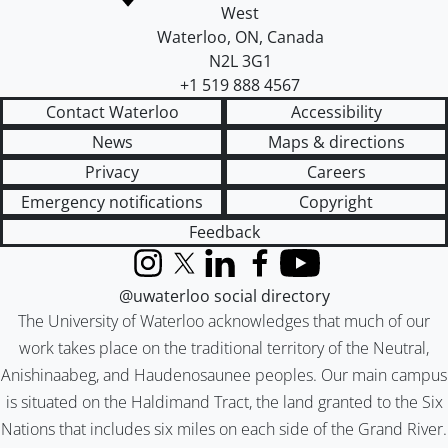
West
Waterloo
,
ON
,
Canada
N2L 3G1
+1 519 888 4567
Contact Waterloo
Accessibility
News
Maps & directions
Privacy
Careers
Emergency notifications
Copyright
Feedback
Instagram
X (formerly Twitter)
LinkedIn
Facebook
YouTube
@uwaterloo social directory
The University of Waterloo acknowledges that much of our
work takes place on the traditional territory of the Neutral,
Anishinaabeg, and Haudenosaunee peoples. Our main campus
is situated on the Haldimand Tract, the land granted to the Six
Nations that includes six miles on each side of the Grand River.