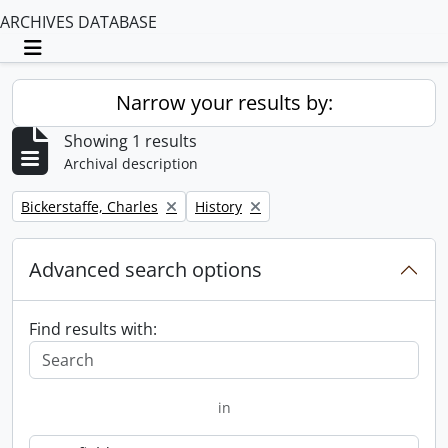
ARCHIVES DATABASE
Toggle navigation
Narrow your results by:
Showing 1 results
Archival description
Remove filter:
Remove filter:
Bickerstaffe, Charles
History
Advanced search options
Find results with:
in