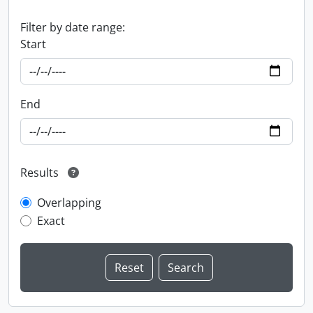
Filter by date range:
Start
End
Results
Overlapping
Exact