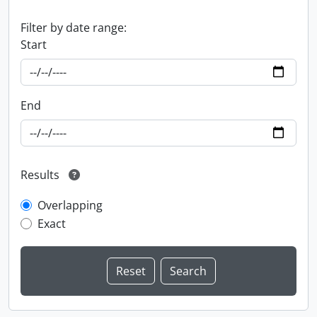
Filter by date range:
Start
End
Results
Overlapping
Exact