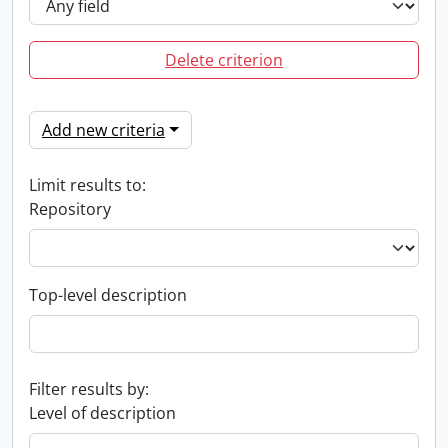
Delete criterion
Add new criteria
Limit results to:
Repository
Top-level description
Filter results by:
Level of description