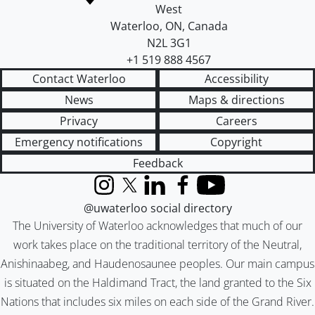
West
Waterloo
,
ON
,
Canada
N2L 3G1
+1 519 888 4567
Contact Waterloo
Accessibility
News
Maps & directions
Privacy
Careers
Emergency notifications
Copyright
Feedback
Instagram
X (formerly Twitter)
LinkedIn
Facebook
YouTube
@uwaterloo social directory
The University of Waterloo acknowledges that much of our
work takes place on the traditional territory of the Neutral,
Anishinaabeg, and Haudenosaunee peoples. Our main campus
is situated on the Haldimand Tract, the land granted to the Six
Nations that includes six miles on each side of the Grand River.