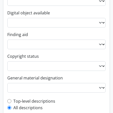
Digital object available
Finding aid
Copyright status
General material designation
Top-level description filter
Top-level descriptions
All descriptions