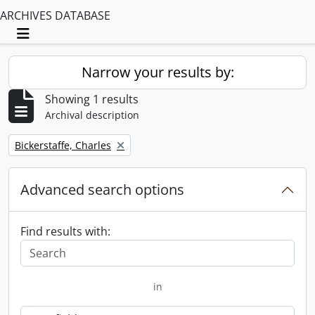
ARCHIVES DATABASE
Toggle navigation
Narrow your results by:
Showing 1 results
Archival description
Remove filter:
Bickerstaffe, Charles
Advanced search options
Find results with:
in