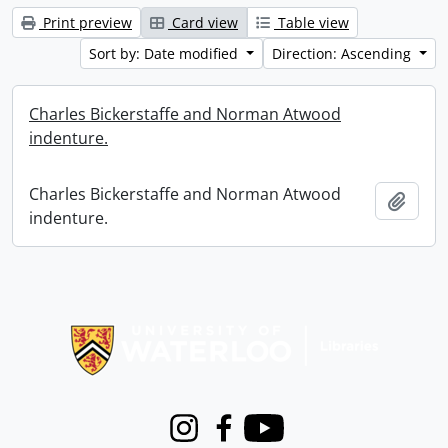
Print preview
Card view
Table view
Sort by: Date modified
Direction: Ascending
Charles Bickerstaffe and Norman Atwood
indenture.
Charles Bickerstaffe and Norman Atwood
Add t
indenture.
Information about Libraries
Instagram
Facebook
Youtube