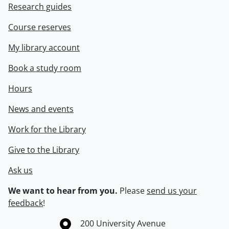
Research guides
Course reserves
My library account
Book a study room
Hours
News and events
Work for the Library
Give to the Library
Ask us
We want to hear from you.
Please
send us your
feedback
!
Information about the University of Waterloo
Campus map
200 University Avenue