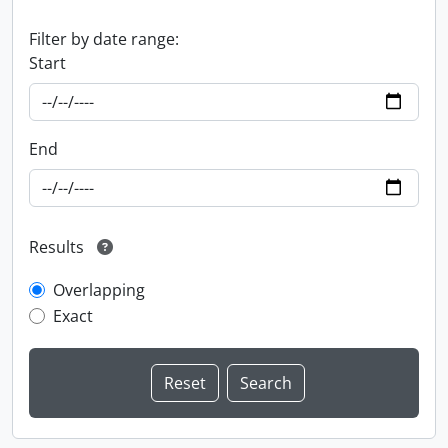
Filter by date range:
Start
End
Results
Overlapping
Exact