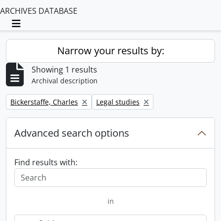
ARCHIVES DATABASE
Toggle navigation
Narrow your results by:
Showing 1 results
Archival description
Remove filter:
Remove filter:
Bickerstaffe, Charles
Legal studies
Advanced search options
Find results with:
in