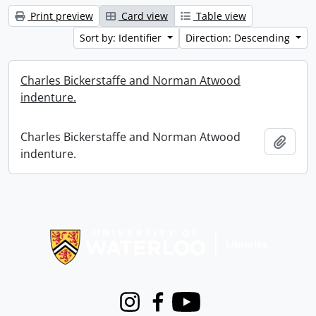
Print preview
Card view
Table view
Sort by: Identifier
Direction: Descending
Charles Bickerstaffe and Norman Atwood
indenture.
Charles Bickerstaffe and Norman Atwood
Add t
indenture.
Information about Libraries
Instagram
Facebook
Youtube