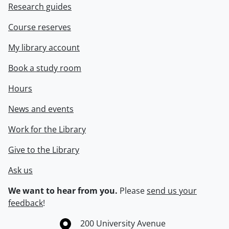
Research guides
Course reserves
My library account
Book a study room
Hours
News and events
Work for the Library
Give to the Library
Ask us
We want to hear from you.
Please
send us your
feedback
!
Information about the University of Waterloo
Campus map
200 University Avenue