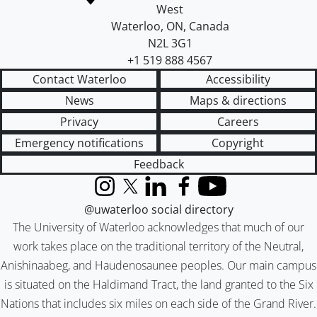
West
Waterloo
,
ON
,
Canada
N2L 3G1
+1 519 888 4567
Contact Waterloo
Accessibility
News
Maps & directions
Privacy
Careers
Emergency notifications
Copyright
Feedback
Instagram
X (formerly Twitter)
LinkedIn
Facebook
YouTube
@uwaterloo social directory
The University of Waterloo acknowledges that much of our
work takes place on the traditional territory of the Neutral,
Anishinaabeg, and Haudenosaunee peoples. Our main campus
is situated on the Haldimand Tract, the land granted to the Six
Nations that includes six miles on each side of the Grand River.