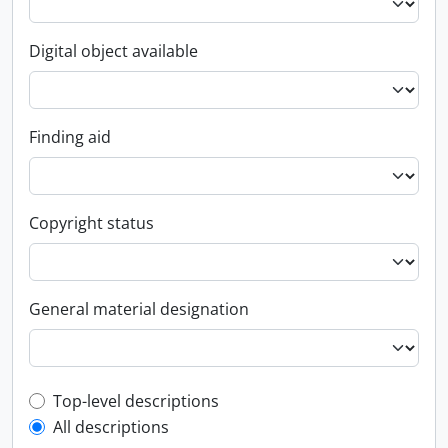
Digital object available
Finding aid
Copyright status
General material designation
Top-level description filter
Top-level descriptions
All descriptions