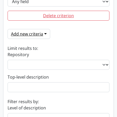
Delete criterion
Add new criteria
Limit results to:
Repository
Top-level description
Filter results by:
Level of description