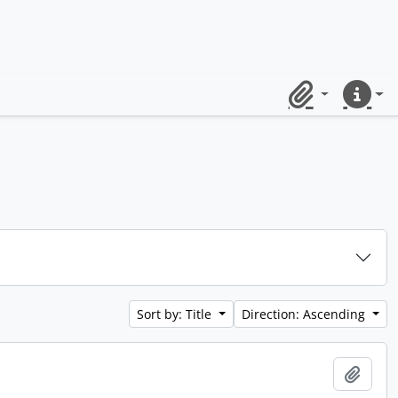
Clipboard
Quick lin
Sort by: Title
Direction: Ascending
Add t