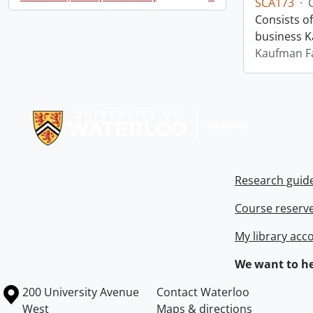
SCA173
·
, 1 results
Consists o
business 
Kaufman F
Information about Libraries
Research guid
Course reserv
My library acc
We want to he
Information about the University of Waterloo
Campus map
200 University Avenue
Contact Waterloo
West
Maps & directions