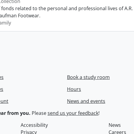
Collection
f fonds related to the personal and professional lives of A
Kaufman Footwear.
amily
es
Book a study room
es
Hours
ount
News and events
ar from you.
Please
send us your feedback
!
Accessibility
News
Privacy
Careers