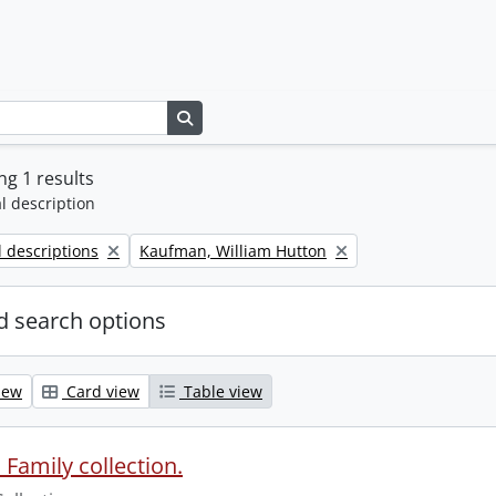
Search in browse page
g 1 results
l description
Remove filter:
l descriptions
Kaufman, William Hutton
 search options
iew
Card view
Table view
Family collection.