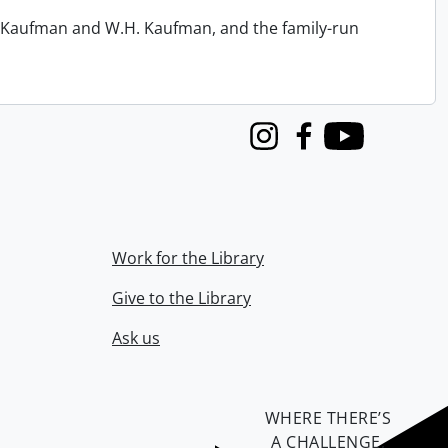
.R. Kaufman and W.H. Kaufman, and the family-run
Instagram
Facebook
Youtube
Work for the Library
Give to the Library
Ask us
WHERE THERE’S
A CHALLENGE,