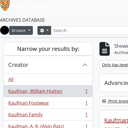
ARCHIVES DATABASE
Search
Search options
Browse
Home
Showin
Narrow your results by:
Archiva
Creator
Remove filter:
Only top-leve
All
Advanced
Kaufman, William Hutton
1
, 1 results
Print prev
Kaufman Footwear
1
, 1 results
Kaufman Family
1
, 1 results
Kaufman 
Kaufman, A. R. (Alvin Ratz)
1