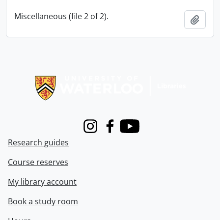
Miscellaneous (file 2 of 2).
Add t
Information about Libraries
Instagram
Facebook
Youtube
Research guides
Course reserves
My library account
Book a study room