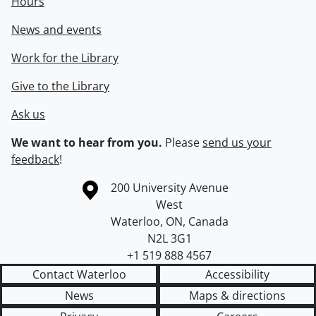
Hours
News and events
Work for the Library
Give to the Library
Ask us
We want to hear from you.
Please
send us your
feedback
!
Information about the University of Waterloo
Campus map
200 University Avenue
West
Waterloo
,
ON
,
Canada
N2L 3G1
+1 519 888 4567
Contact Waterloo
Accessibility
News
Maps & directions