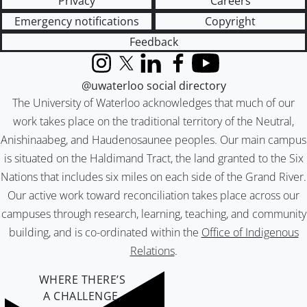
Privacy
Careers
Emergency notifications
Copyright
Feedback
Instagram
X (formerly Twitter)
LinkedIn
Facebook
YouTube
@uwaterloo social directory
The University of Waterloo acknowledges that much of our
work takes place on the traditional territory of the Neutral,
Anishinaabeg, and Haudenosaunee peoples. Our main campus
is situated on the Haldimand Tract, the land granted to the Six
Nations that includes six miles on each side of the Grand River.
Our active work toward reconciliation takes place across our
campuses through research, learning, teaching, and community
building, and is co-ordinated within the
Office of Indigenous
Relations
.
WHERE THERE’S
A CHALLENGE,