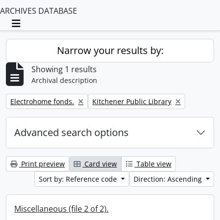
ARCHIVES DATABASE
Toggle navigation
Narrow your results by:
Showing 1 results
Archival description
Remove filter:
Remove filter:
Electrohome fonds.
Kitchener Public Library
Advanced search options
Print preview
Card view
Table view
Sort by: Reference code
Direction: Ascending
Miscellaneous (file 2 of 2).