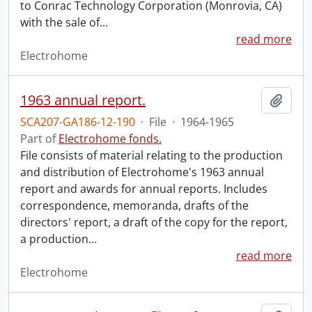
to Conrac Technology Corporation (Monrovia, CA)
with the sale of
…
read more
Electrohome
1963 annual report.
Add t
SCA207-GA186-12-190
·
File
·
1964-1965
Part of
Electrohome fonds.
File consists of material relating to the production
and distribution of Electrohome's 1963 annual
report and awards for annual reports. Includes
correspondence, memoranda, drafts of the
directors' report, a draft of the copy for the report,
a production
…
read more
Electrohome