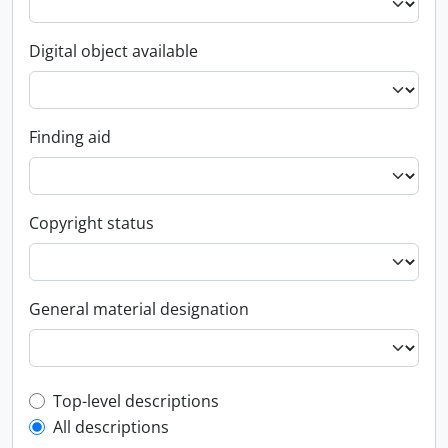
Digital object available
Finding aid
Copyright status
General material designation
Top-level description filter
Top-level descriptions
All descriptions