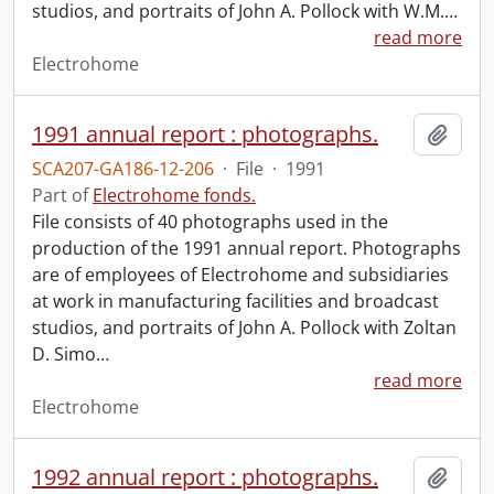
studios, and portraits of John A. Pollock with W.M.
…
read more
Electrohome
1991 annual report : photographs.
Add t
SCA207-GA186-12-206
·
File
·
1991
Part of
Electrohome fonds.
File consists of 40 photographs used in the
production of the 1991 annual report. Photographs
are of employees of Electrohome and subsidiaries
at work in manufacturing facilities and broadcast
studios, and portraits of John A. Pollock with Zoltan
D. Simo
…
read more
Electrohome
1992 annual report : photographs.
Add t