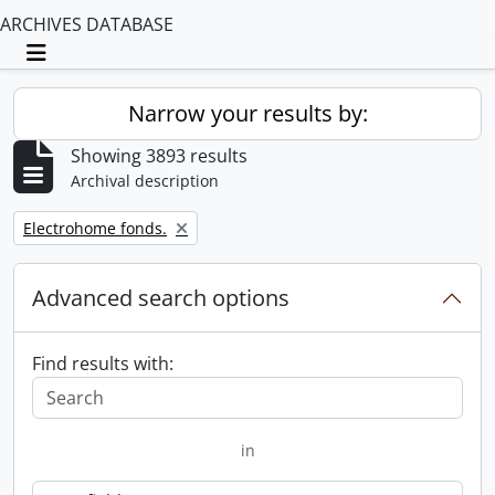
ARCHIVES DATABASE
Toggle navigation
Narrow your results by:
Showing 3893 results
Archival description
Remove filter:
Electrohome fonds.
Advanced search options
Find results with:
in