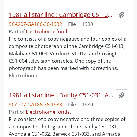
1981 all star line : Cambridge C51-013, Malabar C51-003, Verdun C51-012, Covington C51-004.
Add t
SCA207-GA186-36-1932
·
File
·
1980
Part of
Electrohome fonds.
File consists of a copy negative and four copies of a
composite photograph of the Cambridge C51-013,
Malabar C51-003, Verdun C51-012, and Covington
C51-004 television consoles. One copy of the
photograph has been marked with corrections.
Electrohome
1981 all star line : Danby C51-031, Avondale C51-032, Berwick C51-033, Armada C51-034.
Add t
SCA207-GA186-36-1933
·
File
·
1980
Part of
Electrohome fonds.
File consists of a copy negative and three copies of
a composite photograph of the Danby C51-031,
Avondale C51-032, Berwick C51-033, and Armada