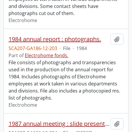
and divisions. Some contact sheets have
photographs cut out of them.
Electrohome
1984 annual report : photographs.
Add t
SCA207-GA186-12-203
·
File
·
1984
Part of
Electrohome fonds.
File consists of photographs and transparencies
used in the production of the annual report for
1984. Includes photographs of Electrohome
employees at work taken in various departments
and divisions. File also includes a photocopied ms.
list of photographs.
Electrohome
1987 annual meeting : slide presentation video.
Add t