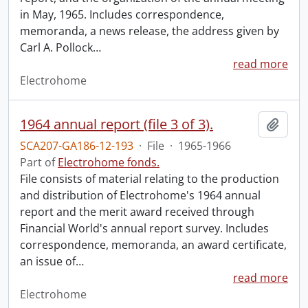
in May, 1965. Includes correspondence,
memoranda, a news release, the address given by
Carl A. Pollock
…
read more
Electrohome
1964 annual report (file 3 of 3).
Add t
SCA207-GA186-12-193
·
File
·
1965-1966
Part of
Electrohome fonds.
File consists of material relating to the production
and distribution of Electrohome's 1964 annual
report and the merit award received through
Financial World's annual report survey. Includes
correspondence, memoranda, an award certificate,
an issue of
…
read more
Electrohome