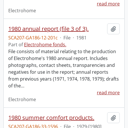
read more
Electrohome
1980 annual report (file 3 of 3).
Add t
SCA207-GA186-12-201c
·
File
·
1981
Part of
Electrohome fonds.
File consists of material relating to the production
of Electrohome's 1980 annual report. Includes
photographs, contact sheets, transparencies and
negatives for use in the report; annual reports
from previous years (1971, 1974, 1978, 1979); drafts
of the
…
read more
Electrohome
1980 summer comfort products.
Add t
SCA207-GA186-33-1596
·
File
·
1979-[1980]