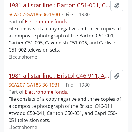
1981 all star line : Barton C51-001, Cartier C51-005, Cavendish C51-006, Carlisle C51-002.
Add t
SCA207-GA186-36-1930
·
File
·
1980
Part of
Electrohome fonds.
File consists of a copy negative and three copies of
a composite photograph of the Barton C51-001,
Cartier C51-005, Cavendish C51-006, and Carlisle
C51-002 television sets.
Electrohome
1981 all star line : Bristol C46-911, Atwood C50-041, Carlton C50-031, Capri C50-051.
Add t
SCA207-GA186-36-1931
·
File
·
1980
Part of
Electrohome fonds.
File consists of a copy negative and three copies of
a composite photograph of the Bristol C46-911,
Atwood C50-041, Carlton C50-031, and Capri C50-
051 television sets.
Electrohome