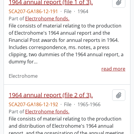
1964 annual report (file 1 of 3).
Add t
SCA207-GA186-12-191
·
File
·
1964
Part of
Electrohome fonds.
File consists of material relating to the production
of Electrohome's 1964 annual report and the
Financial Post awards for annual reports in 1964.
Includes correspondence, ms. notes, a press
clipping, two dummies of the 1964 annual report, a
dummy for
…
read more
Electrohome
1964 annual report (file 2 of 3).
Add t
SCA207-GA186-12-192
·
File
·
1965-1966
Part of
Electrohome fonds.
File consists of material relating to the production
and distribution of Electrohome's 1964 annual
report, and the organization of the annual meeting