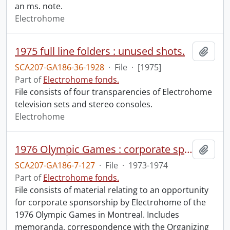
an ms. note.
Electrohome
1975 full line folders : unused shots.
Add t
SCA207-GA186-36-1928
·
File
·
[1975]
Part of
Electrohome fonds.
File consists of four transparencies of Electrohome
television sets and stereo consoles.
Electrohome
1976 Olympic Games : corporate sponsorship opportunity.
Add t
SCA207-GA186-7-127
·
File
·
1973-1974
Part of
Electrohome fonds.
File consists of material relating to an opportunity
for corporate sponsorship by Electrohome of the
1976 Olympic Games in Montreal. Includes
memoranda, correspondence with the Organizing