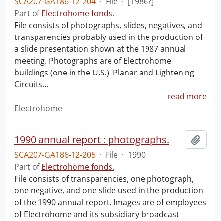
SCA207-GA186-12-204
·
File
·
[1986?]
Part of
Electrohome fonds.
File consists of photographs, slides, negatives, and
transparencies probably used in the production of
a slide presentation shown at the 1987 annual
meeting. Photographs are of Electrohome
buildings (one in the U.S.), Planar and Lightening
Circuits
…
read more
Electrohome
1990 annual report : photographs.
Add t
SCA207-GA186-12-205
·
File
·
1990
Part of
Electrohome fonds.
File consists of transparencies, one photograph,
one negative, and one slide used in the production
of the 1990 annual report. Images are of employees
of Electrohome and its subsidiary broadcast