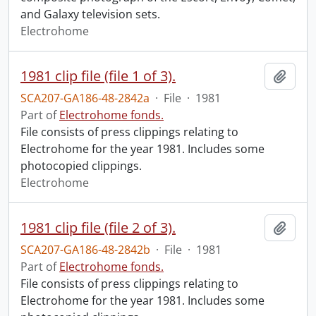
and Galaxy television sets.
Electrohome
1981 clip file (file 1 of 3).
Add t
SCA207-GA186-48-2842a
·
File
·
1981
Part of
Electrohome fonds.
File consists of press clippings relating to
Electrohome for the year 1981. Includes some
photocopied clippings.
Electrohome
1981 clip file (file 2 of 3).
Add t
SCA207-GA186-48-2842b
·
File
·
1981
Part of
Electrohome fonds.
File consists of press clippings relating to
Electrohome for the year 1981. Includes some