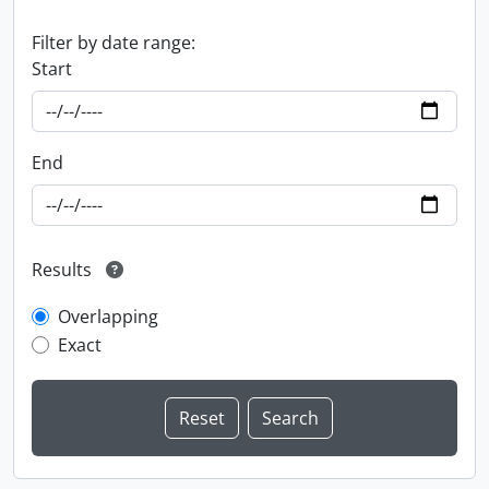
Filter by date range:
Start
End
Results
Overlapping
Exact