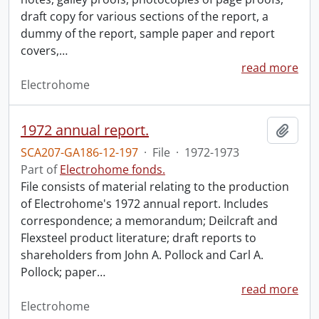
draft copy for various sections of the report, a
dummy of the report, sample paper and report
covers,
…
read more
Electrohome
1972 annual report.
Add t
SCA207-GA186-12-197
·
File
·
1972-1973
Part of
Electrohome fonds.
File consists of material relating to the production
of Electrohome's 1972 annual report. Includes
correspondence; a memorandum; Deilcraft and
Flexsteel product literature; draft reports to
shareholders from John A. Pollock and Carl A.
Pollock; paper
…
read more
Electrohome