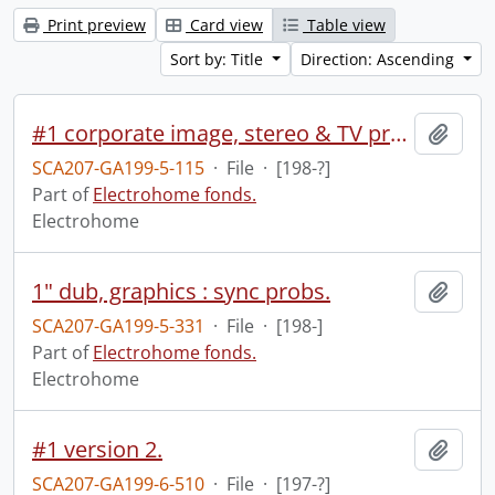
Print preview
Card view
Table view
Sort by: Title
Direction: Ascending
#1 corporate image, stereo & TV presentation.
Add t
SCA207-GA199-5-115
·
File
·
[198-?]
Part of
Electrohome fonds.
Electrohome
1" dub, graphics : sync probs.
Add t
SCA207-GA199-5-331
·
File
·
[198-]
Part of
Electrohome fonds.
Electrohome
#1 version 2.
Add t
SCA207-GA199-6-510
·
File
·
[197-?]