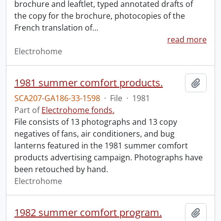
brochure and leaftlet, typed annotated drafts of
the copy for the brochure, photocopies of the
French translation of
…
read more
Electrohome
1981 summer comfort products.
Add t
SCA207-GA186-33-1598
·
File
·
1981
Part of
Electrohome fonds.
File consists of 13 photographs and 13 copy
negatives of fans, air conditioners, and bug
lanterns featured in the 1981 summer comfort
products advertising campaign. Photographs have
been retouched by hand.
Electrohome
1982 summer comfort program.
Add t