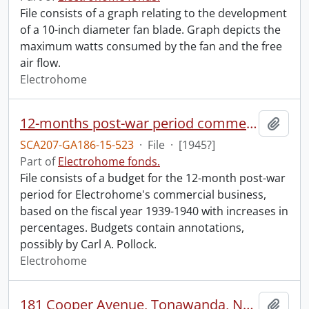
File consists of a graph relating to the development
of a 10-inch diameter fan blade. Graph depicts the
maximum watts consumed by the fan and the free
air flow.
Electrohome
12-months post-war period commercial business : budget.
Add t
SCA207-GA186-15-523
·
File
·
[1945?]
Part of
Electrohome fonds.
File consists of a budget for the 12-month post-war
period for Electrohome's commercial business,
based on the fiscal year 1939-1940 with increases in
percentages. Budgets contain annotations,
possibly by Carl A. Pollock.
Electrohome
181 Cooper Avenue, Tonawanda, NY : tenancy.
Add t