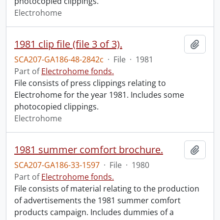
photocopied clippings.
Electrohome
1981 clip file (file 3 of 3).
Add t
SCA207-GA186-48-2842c
·
File
·
1981
Part of
Electrohome fonds.
File consists of press clippings relating to
Electrohome for the year 1981. Includes some
photocopied clippings.
Electrohome
1981 summer comfort brochure.
Add t
SCA207-GA186-33-1597
·
File
·
1980
Part of
Electrohome fonds.
File consists of material relating to the production
of advertisements the 1981 summer comfort
products campaign. Includes dummies of a