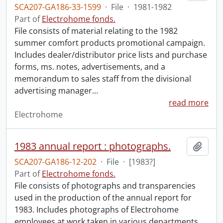
SCA207-GA186-33-1599
·
File
·
1981-1982
Part of
Electrohome fonds.
File consists of material relating to the 1982
summer comfort products promotional campaign.
Includes dealer/distributor price lists and purchase
forms, ms. notes, advertisements, and a
memorandum to sales staff from the divisional
advertising manager
…
read more
Electrohome
1983 annual report : photographs.
Add t
SCA207-GA186-12-202
·
File
·
[1983?]
Part of
Electrohome fonds.
File consists of photographs and transparencies
used in the production of the annual report for
1983. Includes photographs of Electrohome
employees at work taken in various departments