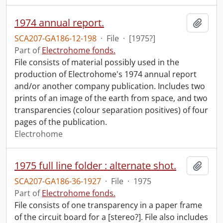
1974 annual report.
Add t
SCA207-GA186-12-198
·
File
·
[1975?]
Part of
Electrohome fonds.
File consists of material possibly used in the
production of Electrohome's 1974 annual report
and/or another company publication. Includes two
prints of an image of the earth from space, and two
transparencies (colour separation positives) of four
pages of the publication.
Electrohome
1975 full line folder : alternate shot.
Add t
SCA207-GA186-36-1927
·
File
·
1975
Part of
Electrohome fonds.
File consists of one transparency in a paper frame
of the circuit board for a [stereo?]. File also includes