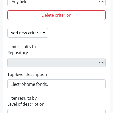
Delete criterion
Add new criteria
Limit results to:
Repository
Top-level description
Filter results by:
Level of description