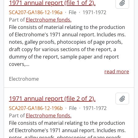
1971 annual report (file 1 of 2).
Add t
SCA207-GA186-12-196a
·
File
·
1971-1972
Part of
Electrohome fonds.
File consists of material relating to the production
of Electrohome's 1971 annual report. Includes ms.
notes, galley proofs, photocopies of page proofs,
draft copy for various sections of the report, a
dummy of the report, sample paper and report
covers,
…
read more
Electrohome
1971 annual report (file 2 of 2).
Add t
SCA207-GA186-12-196b
·
File
·
1971-1972
Part of
Electrohome fonds.
File consists of material relating to the production
of Electrohome's 1971 annual report. Includes ms.
notes, galley proofs, photocopies of page proofs,