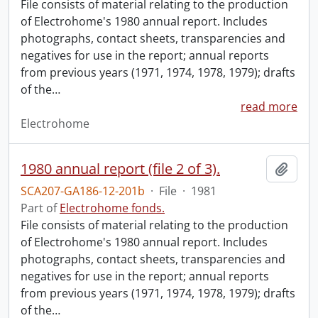
File consists of material relating to the production
of Electrohome's 1980 annual report. Includes
photographs, contact sheets, transparencies and
negatives for use in the report; annual reports
from previous years (1971, 1974, 1978, 1979); drafts
of the
…
read more
Electrohome
1980 annual report (file 2 of 3).
Add t
SCA207-GA186-12-201b
·
File
·
1981
Part of
Electrohome fonds.
File consists of material relating to the production
of Electrohome's 1980 annual report. Includes
photographs, contact sheets, transparencies and
negatives for use in the report; annual reports
from previous years (1971, 1974, 1978, 1979); drafts
of the
…