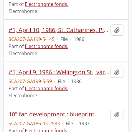
Part of
Electrohome fonds.
Electrohome
#1, April 10, 1986, St. Catharines, Planar.
Add t
SCA207-GA199-5-145
·
File
·
1986
Part of
Electrohome fonds.
Electrohome
#1, April 9, 1986 : Wellington St., various monitors, wide/individual no sound, Don Harrold meeting no sound, customer meeting, TV pamphlets.
Add t
SCA207-GA199-5-59
·
File
·
1986
Part of
Electrohome fonds.
Electrohome
10" fan development : blueprint.
Add t
SCA207-GA186-43-2583
·
File
·
1937
Part of
Electrohome fonds.