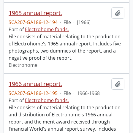
1965 annual report.
Add t
SCA207-GA186-12-194
·
File
·
[1966]
Part of
Electrohome fonds.
File consists of material relating to the production
of Electrohome's 1965 annual report. Includes five
photographs, two dummies of the report, and a
negative proof of the report.
Electrohome
1966 annual report.
Add t
SCA207-GA186-12-195
·
File
·
1966-1968
Part of
Electrohome fonds.
File consists of material relating to the production
and distribution of Electrohome's 1966 annual
report and the merit award received through
Financial World's annual report survey. Includes