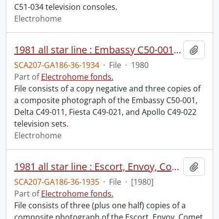
C51-034 television consoles.
Electrohome
1981 all star line : Embassy C50-001, Delta C49-011, Fiesta C49-021, Apollo C49-022.
Add t
SCA207-GA186-36-1934
·
File
·
1980
Part of
Electrohome fonds.
File consists of a copy negative and three copies of
a composite photograph of the Embassy C50-001,
Delta C49-011, Fiesta C49-021, and Apollo C49-022
television sets.
Electrohome
1981 all star line : Escort, Envoy, Comet, Galaxy.
Add t
SCA207-GA186-36-1935
·
File
·
[1980]
Part of
Electrohome fonds.
File consists of three (plus one half) copies of a
composite photograph of the Escort, Envoy, Comet,