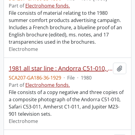
Part of
Electrohome fonds.
File consists of material relating to the 1980
summer comfort products advertising campaign.
Includes a French brochure, a blueline proof of an
English brochure (edited), ms. notes, and 17
transparencies used in the brochures.
Electrohome
1981 all star line : Andorra C51-010, Safari C53-011, Amherst C1-011, Jupiter M23-901.
Add t
SCA207-GA186-36-1929
·
File
·
1980
Part of
Electrohome fonds.
File consists of a copy negative and three copies of
a composite photograph of the Andorra C51-010,
Safari C53-011, Amherst C1-011, and Jupiter M23-
901 television sets.
Electrohome