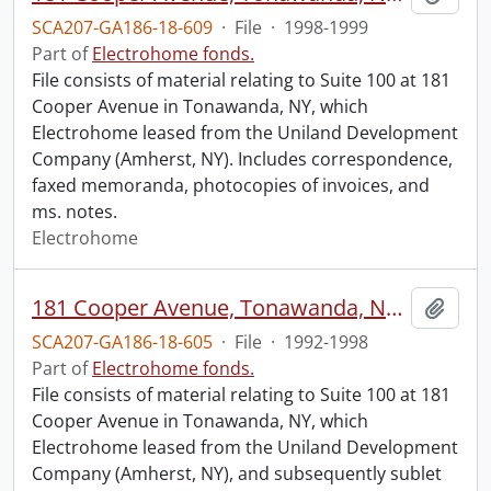
SCA207-GA186-18-609
·
File
·
1998-1999
Part of
Electrohome fonds.
File consists of material relating to Suite 100 at 181
Cooper Avenue in Tonawanda, NY, which
Electrohome leased from the Uniland Development
Company (Amherst, NY). Includes correspondence,
faxed memoranda, photocopies of invoices, and
ms. notes.
Electrohome
181 Cooper Avenue, Tonawanda, NY : tenancy.
Add t
SCA207-GA186-18-605
·
File
·
1992-1998
Part of
Electrohome fonds.
File consists of material relating to Suite 100 at 181
Cooper Avenue in Tonawanda, NY, which
Electrohome leased from the Uniland Development
Company (Amherst, NY), and subsequently sublet