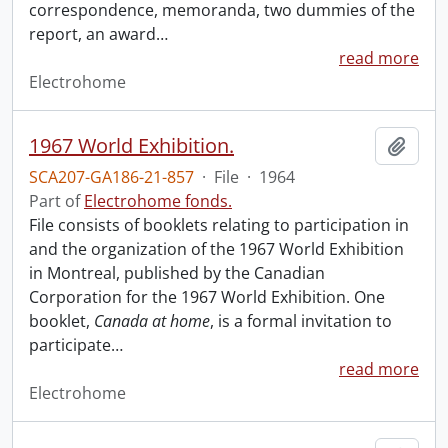
correspondence, memoranda, two dummies of the
report, an award
…
read more
Electrohome
1967 World Exhibition.
Add t
SCA207-GA186-21-857
·
File
·
1964
Part of
Electrohome fonds.
File consists of booklets relating to participation in
and the organization of the 1967 World Exhibition
in Montreal, published by the Canadian
Corporation for the 1967 World Exhibition. One
booklet,
Canada at home
, is a formal invitation to
participate
…
read more
Electrohome