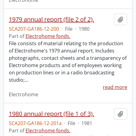
Electrohome
1979 annual report (file 2 of 2).
Add t
SCA207-GA186-12-200
·
File
·
1980
Part of
Electrohome fonds.
File consists of material relating to the production
of Electrohome's 1979 annual report. Includes
photographs, contact sheets and a transparency of
Electrohome products and of employees working
on production lines or in a radio broadcasting
studio;
…
read more
Electrohome
1980 annual report (file 1 of 3).
Add t
SCA207-GA186-12-201a
·
File
·
1981
Part of
Electrohome fonds.