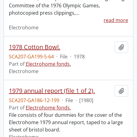
Committee of the 1976 Olympic Games,
photocopied press clippings,
…
read more
Electrohome
1978 Cotton Bowl.
Add t
SCA207-GA199-5-64
·
File
·
1978
Part of
Electrohome fonds.
Electrohome
1979 annual report (file 1 of 2).
Add t
SCA207-GA186-12-199
·
File
·
[1980]
Part of
Electrohome fonds.
File consists of four dummies for the cover of the
Electrohome 1979 annual report, taped to a large
sheet of bristol board.