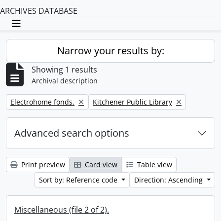
ARCHIVES DATABASE
Toggle navigation
Narrow your results by:
Showing 1 results
Archival description
Remove filter:
Remove filter:
Electrohome fonds.
Kitchener Public Library
Advanced search options
Print preview
Card view
Table view
Sort by: Reference code
Direction: Ascending
Miscellaneous (file 2 of 2).