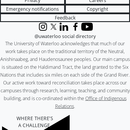
Privacy
Careers
Emergency notifications
Copyright
Feedback
Instagram
X (formerly Twitter)
LinkedIn
Facebook
YouTube
@uwaterloo social directory
The University of Waterloo acknowledges that much of our
work takes place on the traditional territory of the Neutral,
Anishinaabeg, and Haudenosaunee peoples. Our main campus
is situated on the Haldimand Tract, the land granted to the Six
Nations that includes six miles on each side of the Grand River.
Our active work toward reconciliation takes place across our
campuses through research, learning, teaching, and community
building, and is co-ordinated within the
Office of Indigenous
Relations
.
WHERE THERE’S
A CHALLENGE,