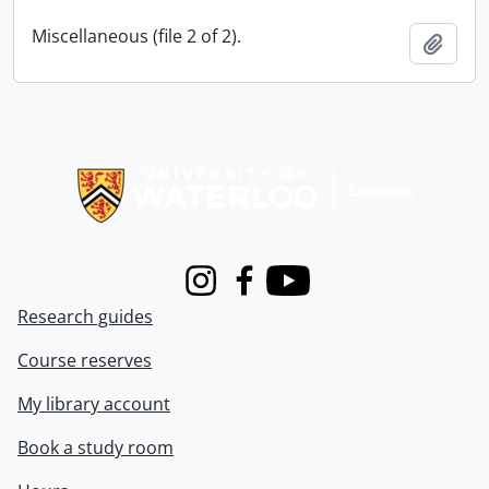
Miscellaneous (file 2 of 2).
Add t
Information about Libraries
Instagram
Facebook
Youtube
Research guides
Course reserves
My library account
Book a study room