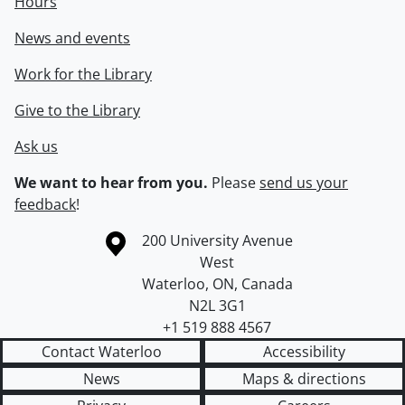
Hours
News and events
Work for the Library
Give to the Library
Ask us
We want to hear from you.
Please
send us your
feedback
!
Information about the University of Waterloo
Campus map
200 University Avenue
West
Waterloo
,
ON
,
Canada
N2L 3G1
+1 519 888 4567
Contact Waterloo
Accessibility
News
Maps & directions