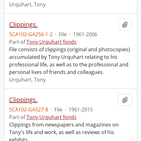
Urquhart, Tony
Clippings.
Add t
SCA102-GA256-1-2
·
File
·
1961-2006
Part of
Tony Urquhart fonds
File consists of clippings (original and photocopies)
accumulated by Tony Urquhart relating to his
professional life, as well as to the professional and
personal lives of friends and colleagues.
Urquhart, Tony
Clippings.
Add t
SCA102-GA527-8
·
File
·
1961-2015
Part of
Tony Urquhart fonds
Clippings from newspapers and magazines on
Tony's life and work, as well as reviews of his
exhibits.