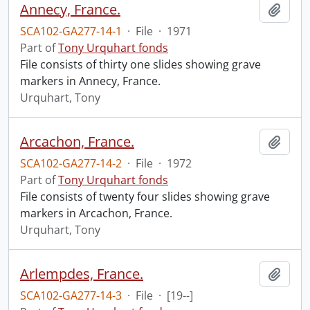
Annecy, France.
Add t
SCA102-GA277-14-1
·
File
·
1971
Part of
Tony Urquhart fonds
File consists of thirty one slides showing grave
markers in Annecy, France.
Urquhart, Tony
Arcachon, France.
Add t
SCA102-GA277-14-2
·
File
·
1972
Part of
Tony Urquhart fonds
File consists of twenty four slides showing grave
markers in Arcachon, France.
Urquhart, Tony
Arlempdes, France.
Add t
SCA102-GA277-14-3
·
File
·
[19--]