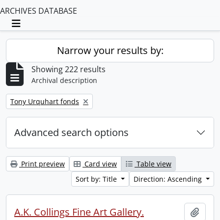
ARCHIVES DATABASE
Toggle navigation
Narrow your results by:
Showing 222 results
Archival description
Remove filter:
Tony Urquhart fonds
Advanced search options
Print preview
Card view
Table view
Sort by: Title
Direction: Ascending
A.K. Collings Fine Art Gallery.
Add t