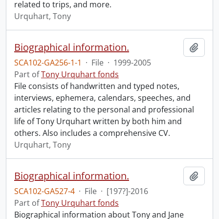
related to trips, and more.
Urquhart, Tony
Biographical information.
Add t
SCA102-GA256-1-1
·
File
·
1999-2005
Part of
Tony Urquhart fonds
File consists of handwritten and typed notes,
interviews, ephemera, calendars, speeches, and
articles relating to the personal and professional
life of Tony Urquhart written by both him and
others. Also includes a comprehensive CV.
Urquhart, Tony
Biographical information.
Add t
SCA102-GA527-4
·
File
·
[197?]-2016
Part of
Tony Urquhart fonds
Biographical information about Tony and Jane