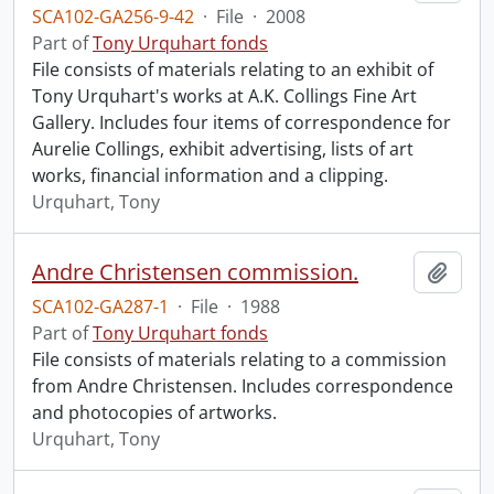
SCA102-GA256-9-42
·
File
·
2008
Part of
Tony Urquhart fonds
File consists of materials relating to an exhibit of
Tony Urquhart's works at A.K. Collings Fine Art
Gallery. Includes four items of correspondence for
Aurelie Collings, exhibit advertising, lists of art
works, financial information and a clipping.
Urquhart, Tony
Andre Christensen commission.
Add t
SCA102-GA287-1
·
File
·
1988
Part of
Tony Urquhart fonds
File consists of materials relating to a commission
from Andre Christensen. Includes correspondence
and photocopies of artworks.
Urquhart, Tony