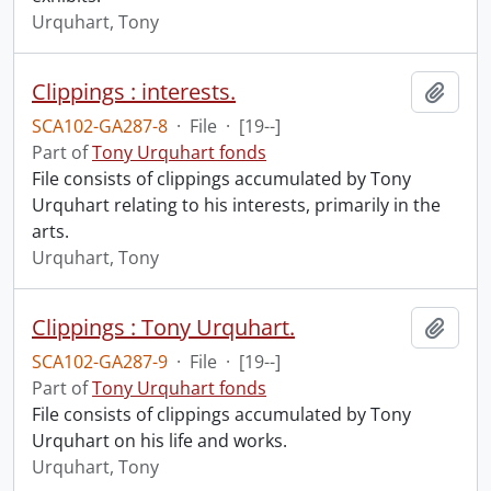
Urquhart, Tony
Clippings : interests.
Add t
SCA102-GA287-8
·
File
·
[19--]
Part of
Tony Urquhart fonds
File consists of clippings accumulated by Tony
Urquhart relating to his interests, primarily in the
arts.
Urquhart, Tony
Clippings : Tony Urquhart.
Add t
SCA102-GA287-9
·
File
·
[19--]
Part of
Tony Urquhart fonds
File consists of clippings accumulated by Tony
Urquhart on his life and works.
Urquhart, Tony