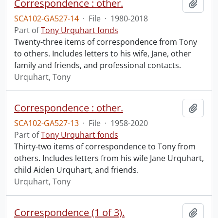
Correspondence : other.
Add t
SCA102-GA527-14
·
File
·
1980-2018
Part of
Tony Urquhart fonds
Twenty-three items of correspondence from Tony
to others. Includes letters to his wife, Jane, other
family and friends, and professional contacts.
Urquhart, Tony
Correspondence : other.
Add t
SCA102-GA527-13
·
File
·
1958-2020
Part of
Tony Urquhart fonds
Thirty-two items of correspondence to Tony from
others. Includes letters from his wife Jane Urquhart,
child Aiden Urquhart, and friends.
Urquhart, Tony
Correspondence (1 of 3).
Add t