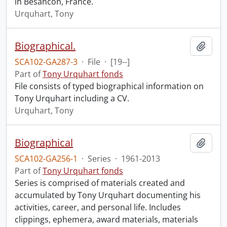
in Besancon, France.
Urquhart, Tony
Biographical.
Add t
SCA102-GA287-3
·
File
·
[19--]
Part of
Tony Urquhart fonds
File consists of typed biographical information on
Tony Urquhart including a CV.
Urquhart, Tony
Biographical
Add t
SCA102-GA256-1
·
Series
·
1961-2013
Part of
Tony Urquhart fonds
Series is comprised of materials created and
accumulated by Tony Urquhart documenting his
activities, career, and personal life. Includes
clippings, ephemera, award materials, materials