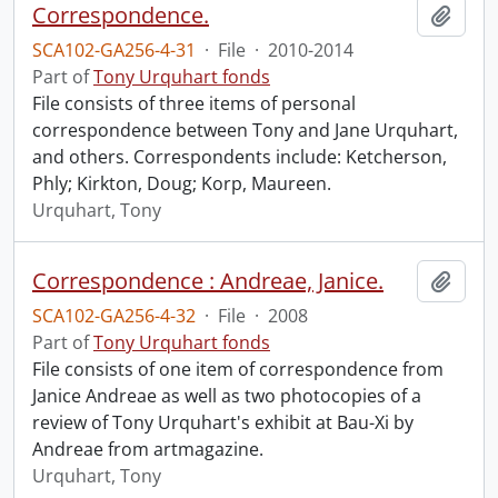
Correspondence.
Add t
SCA102-GA256-4-31
·
File
·
2010-2014
Part of
Tony Urquhart fonds
File consists of three items of personal
correspondence between Tony and Jane Urquhart,
and others. Correspondents include: Ketcherson,
Phly; Kirkton, Doug; Korp, Maureen.
Urquhart, Tony
Correspondence : Andreae, Janice.
Add t
SCA102-GA256-4-32
·
File
·
2008
Part of
Tony Urquhart fonds
File consists of one item of correspondence from
Janice Andreae as well as two photocopies of a
review of Tony Urquhart's exhibit at Bau-Xi by
Andreae from artmagazine.
Urquhart, Tony