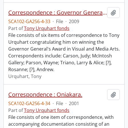
Correspondence : Governor General's Award.
Add t
SCA102-GA256-4-33
·
File
·
2009
Part of
Tony Urquhart fonds
File consists of six items of correspondence to Tony
Urquhart congratulating him on winning the
Governor General's Award in Visual and Media Arts.
Correspondents include: Carson, Judy; McIntosh
Gallery; Parson, Wayne; Triano, Larry & Alice; [?],
Rosanne; [?], Andrew.
Urquhart, Tony
Correspondence : Oniakara.
Add t
SCA102-GA256-4-34
·
File
·
2001
Part of
Tony Urquhart fonds
File consists of one item of correspondence, with
accompanying documentation consisting of an