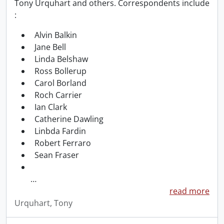
Tony Urquhart and others. Correspondents include
:
Alvin Balkin
Jane Bell
Linda Belshaw
Ross Bollerup
Carol Borland
Roch Carrier
Ian Clark
Catherine Dawling
Linbda Fardin
Robert Ferraro
Sean Fraser
…
read more
Urquhart, Tony