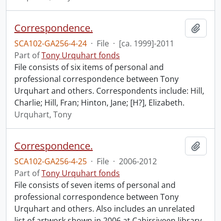
Correspondence.
Add t
SCA102-GA256-4-24
·
File
·
[ca. 1999]-2011
Part of
Tony Urquhart fonds
File consists of six items of personal and
professional correspondence between Tony
Urquhart and others. Correspondents include: Hill,
Charlie; Hill, Fran; Hinton, Jane; [H?], Elizabeth.
Urquhart, Tony
Correspondence.
Add t
SCA102-GA256-4-25
·
File
·
2006-2012
Part of
Tony Urquhart fonds
File consists of seven items of personal and
professional correspondence between Tony
Urquhart and others. Also includes an unrelated
list of artwork shown in 2006 at Cahirsiveen library