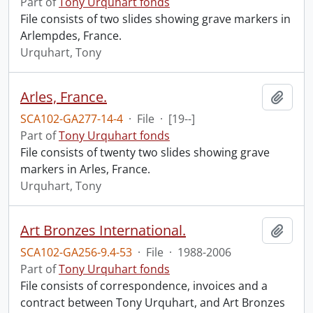
Part of
Tony Urquhart fonds
File consists of two slides showing grave markers in
Arlempdes, France.
Urquhart, Tony
Arles, France.
Add t
SCA102-GA277-14-4
·
File
·
[19--]
Part of
Tony Urquhart fonds
File consists of twenty two slides showing grave
markers in Arles, France.
Urquhart, Tony
Art Bronzes International.
Add t
SCA102-GA256-9.4-53
·
File
·
1988-2006
Part of
Tony Urquhart fonds
File consists of correspondence, invoices and a
contract between Tony Urquhart, and Art Bronzes