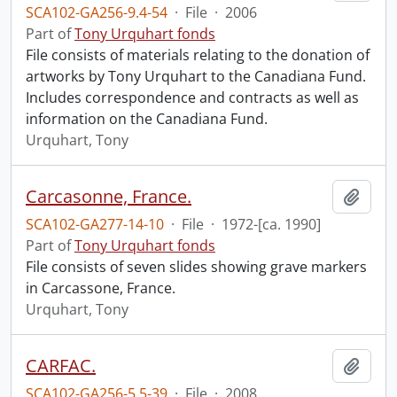
SCA102-GA256-9.4-54
·
File
·
2006
Part of
Tony Urquhart fonds
File consists of materials relating to the donation of
artworks by Tony Urquhart to the Canadiana Fund.
Includes correspondence and contracts as well as
information on the Canadiana Fund.
Urquhart, Tony
Carcasonne, France.
Add t
SCA102-GA277-14-10
·
File
·
1972-[ca. 1990]
Part of
Tony Urquhart fonds
File consists of seven slides showing grave markers
in Carcassone, France.
Urquhart, Tony
CARFAC.
Add t
SCA102-GA256-5.5-39
·
File
·
2008