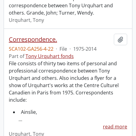
correspondence between Tony Urquhart and
others. Grande, John; Turner, Wendy.
Urquhart, Tony
Correspondence.
Add t
SCA102-GA256-4-22
·
File
·
1975-2014
Part of
Tony Urquhart fonds
File consists of thirty two items of personal and
professional correspondence between Tony
Urquhart and others. Also includes a flyer for a
show of Urquhart's works at the Centre Culturel
Canadien in Paris from 1975. Correspondents
include:
Ainslie,
…
read more
Urquhart, Tony