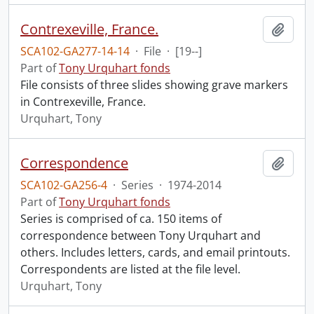
Contrexeville, France.
Add t
SCA102-GA277-14-14
·
File
·
[19--]
Part of
Tony Urquhart fonds
File consists of three slides showing grave markers
in Contrexeville, France.
Urquhart, Tony
Correspondence
Add t
SCA102-GA256-4
·
Series
·
1974-2014
Part of
Tony Urquhart fonds
Series is comprised of ca. 150 items of
correspondence between Tony Urquhart and
others. Includes letters, cards, and email printouts.
Correspondents are listed at the file level.
Urquhart, Tony