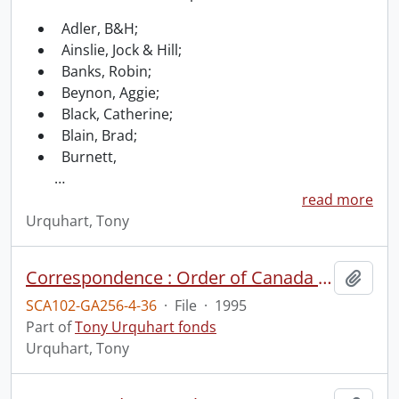
Adler, B&H;
Ainslie, Jock & Hill;
Banks, Robin;
Beynon, Aggie;
Black, Catherine;
Blain, Brad;
Burnett,
…
read more
Urquhart, Tony
Correspondence : Order of Canada (2 of 2).
Add t
SCA102-GA256-4-36
·
File
·
1995
Part of
Tony Urquhart fonds
Urquhart, Tony