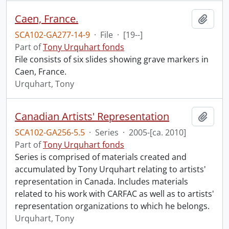
Caen, France.
Add t
SCA102-GA277-14-9
·
File
·
[19--]
Part of
Tony Urquhart fonds
File consists of six slides showing grave markers in
Caen, France.
Urquhart, Tony
Canadian Artists' Representation
Add t
SCA102-GA256-5.5
·
Series
·
2005-[ca. 2010]
Part of
Tony Urquhart fonds
Series is comprised of materials created and
accumulated by Tony Urquhart relating to artists'
representation in Canada. Includes materials
related to his work with CARFAC as well as to artists'
representation organizations to which he belongs.
Urquhart, Tony