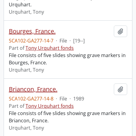
Urquhart.
Urquhart, Tony
Bourges, France.
Add t
SCA102-GA277-14-7
·
File
·
[19--]
Part of
Tony Urquhart fonds
File consists of five slides showing grave markers in
Bourges, France.
Urquhart, Tony
Briancon, France.
Add t
SCA102-GA277-14-8
·
File
·
1989
Part of
Tony Urquhart fonds
File consists of five slides showing grave markers in
Briancon, France.
Urquhart, Tony