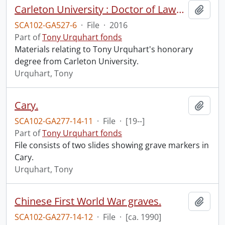
Carleton University : Doctor of Laws honoris causa.
Add t
SCA102-GA527-6
·
File
·
2016
Part of
Tony Urquhart fonds
Materials relating to Tony Urquhart's honorary
degree from Carleton University.
Urquhart, Tony
Cary.
Add t
SCA102-GA277-14-11
·
File
·
[19--]
Part of
Tony Urquhart fonds
File consists of two slides showing grave markers in
Cary.
Urquhart, Tony
Chinese First World War graves.
Add t
SCA102-GA277-14-12
·
File
·
[ca. 1990]