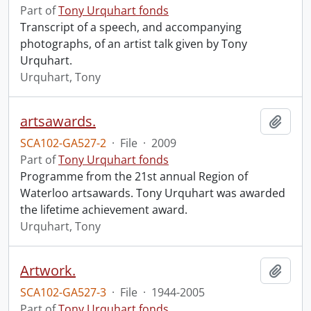
Part of
Tony Urquhart fonds
Transcript of a speech, and accompanying
photographs, of an artist talk given by Tony
Urquhart.
Urquhart, Tony
artsawards.
Add t
SCA102-GA527-2
·
File
·
2009
Part of
Tony Urquhart fonds
Programme from the 21st annual Region of
Waterloo artsawards. Tony Urquhart was awarded
the lifetime achievement award.
Urquhart, Tony
Artwork.
Add t
SCA102-GA527-3
·
File
·
1944-2005
Part of
Tony Urquhart fonds