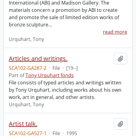
International (ABI) and Madison Gallery. The
materials concern a promotion by ABI to create
and promote the sale of limited edition works of
bronze sculpture
…
read more
Urquhart, Tony
Articles and writings.
Add t
SCA102-GA287-2
·
File
·
[19--]
Part of
Tony Urquhart fonds
File consists of typed articles and writings written
by Tony Urquhart, including works about his own
work, art in general, and other artists.
Urquhart, Tony
Artist talk.
Add t
SCA102-GA527-1
·
File
·
1995