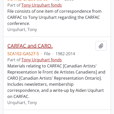
Part of
Tony Urquhart fonds
File consists of one item of correspondence from
CARFAC to Tony Urquhart regarding the CARFAC
conference.
Urquhart, Tony
CARFAC and CARO.
Add t
SCA102-GA527-5
·
File
·
1982-2014
Part of
Tony Urquhart fonds
Materials relating to CARFAC [Canadian Artists'
Representation le Front de Artistes Canadiens] and
CARO [Canadian Artists' Representation Ontario].
Includes newsletters, membership
correspondence, and a write-up by Aiden Uquhart
on CARFAC.
Urquhart, Tony