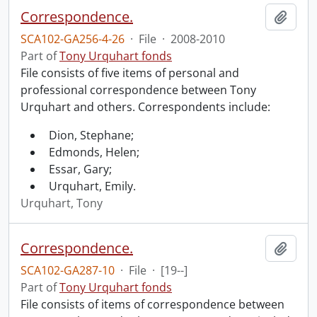
Correspondence.
Add t
SCA102-GA256-4-26
·
File
·
2008-2010
Part of
Tony Urquhart fonds
File consists of five items of personal and
professional correspondence between Tony
Urquhart and others. Correspondents include:
Dion, Stephane;
Edmonds, Helen;
Essar, Gary;
Urquhart, Emily.
Urquhart, Tony
Correspondence.
Add t
SCA102-GA287-10
·
File
·
[19--]
Part of
Tony Urquhart fonds
File consists of items of correspondence between