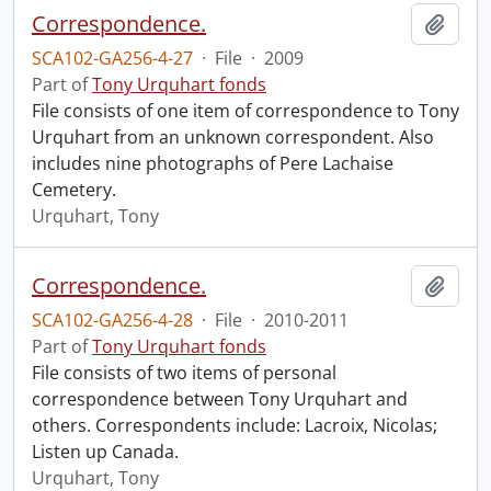
Correspondence.
Add t
SCA102-GA256-4-27
·
File
·
2009
Part of
Tony Urquhart fonds
File consists of one item of correspondence to Tony
Urquhart from an unknown correspondent. Also
includes nine photographs of Pere Lachaise
Cemetery.
Urquhart, Tony
Correspondence.
Add t
SCA102-GA256-4-28
·
File
·
2010-2011
Part of
Tony Urquhart fonds
File consists of two items of personal
correspondence between Tony Urquhart and
others. Correspondents include: Lacroix, Nicolas;
Listen up Canada.
Urquhart, Tony