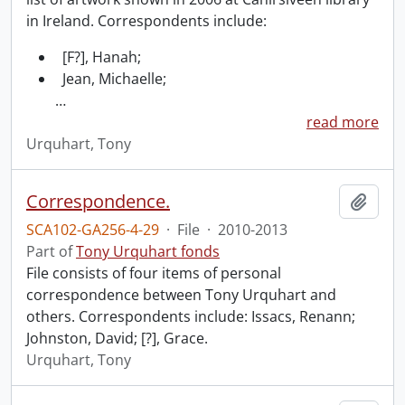
in Ireland. Correspondents include:
[F?], Hanah;
Jean, Michaelle;
…
read more
Urquhart, Tony
Correspondence.
Add t
SCA102-GA256-4-29
·
File
·
2010-2013
Part of
Tony Urquhart fonds
File consists of four items of personal
correspondence between Tony Urquhart and
others. Correspondents include: Issacs, Renann;
Johnston, David; [?], Grace.
Urquhart, Tony