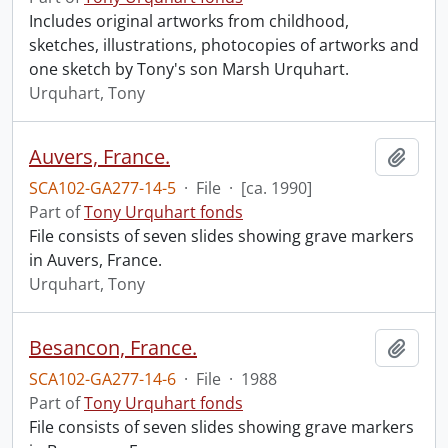
Includes original artworks from childhood,
sketches, illustrations, photocopies of artworks and
one sketch by Tony's son Marsh Urquhart.
Urquhart, Tony
Auvers, France.
Add t
SCA102-GA277-14-5
·
File
·
[ca. 1990]
Part of
Tony Urquhart fonds
File consists of seven slides showing grave markers
in Auvers, France.
Urquhart, Tony
Besancon, France.
Add t
SCA102-GA277-14-6
·
File
·
1988
Part of
Tony Urquhart fonds
File consists of seven slides showing grave markers