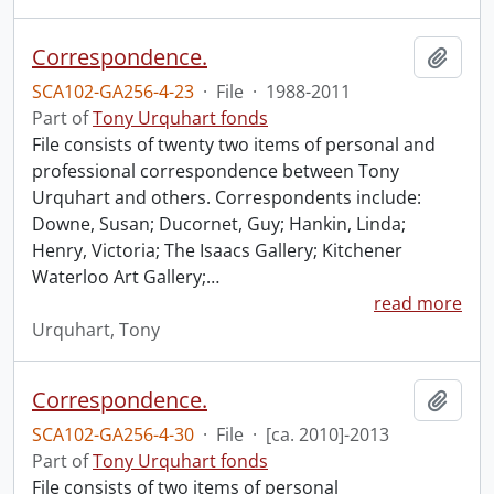
Correspondence.
Add t
SCA102-GA256-4-23
·
File
·
1988-2011
Part of
Tony Urquhart fonds
File consists of twenty two items of personal and
professional correspondence between Tony
Urquhart and others. Correspondents include:
Downe, Susan; Ducornet, Guy; Hankin, Linda;
Henry, Victoria; The Isaacs Gallery; Kitchener
Waterloo Art Gallery;
…
read more
Urquhart, Tony
Correspondence.
Add t
SCA102-GA256-4-30
·
File
·
[ca. 2010]-2013
Part of
Tony Urquhart fonds
File consists of two items of personal