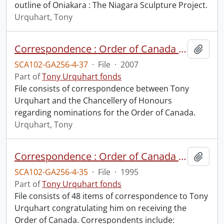
outline of Oniakara : The Niagara Sculpture Project.
Urquhart, Tony
Correspondence : Order of Canada : nominations.
Add t
SCA102-GA256-4-37
·
File
·
2007
Part of
Tony Urquhart fonds
File consists of correspondence between Tony
Urquhart and the Chancellery of Honours
regarding nominations for the Order of Canada.
Urquhart, Tony
Correspondence : Order of Canada (1 of 2).
Add t
SCA102-GA256-4-35
·
File
·
1995
Part of
Tony Urquhart fonds
File consists of 48 items of correspondence to Tony
Urquhart congratulating him on receiving the
Order of Canada. Correspondents include: