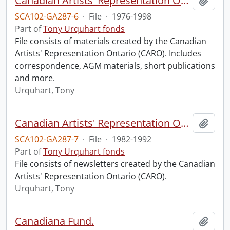
Canadian Artists' Representation Ontario.
Add t
SCA102-GA287-6
·
File
·
1976-1998
Part of
Tony Urquhart fonds
File consists of materials created by the Canadian
Artists' Representation Ontario (CARO). Includes
correspondence, AGM materials, short publications
and more.
Urquhart, Tony
Canadian Artists' Representation Ontario : newsletters.
Add t
SCA102-GA287-7
·
File
·
1982-1992
Part of
Tony Urquhart fonds
File consists of newsletters created by the Canadian
Artists' Representation Ontario (CARO).
Urquhart, Tony
Canadiana Fund.
Add t