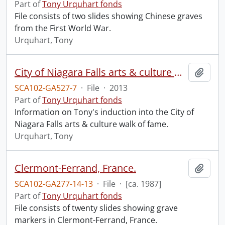
Part of
Tony Urquhart fonds
File consists of two slides showing Chinese graves
from the First World War.
Urquhart, Tony
City of Niagara Falls arts & culture walk of fame.
Add t
SCA102-GA527-7
·
File
·
2013
Part of
Tony Urquhart fonds
Information on Tony's induction into the City of
Niagara Falls arts & culture walk of fame.
Urquhart, Tony
Clermont-Ferrand, France.
Add t
SCA102-GA277-14-13
·
File
·
[ca. 1987]
Part of
Tony Urquhart fonds
File consists of twenty slides showing grave
markers in Clermont-Ferrand, France.