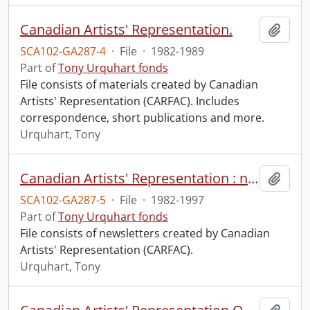
Canadian Artists' Representation.
Add t
SCA102-GA287-4
·
File
·
1982-1989
Part of
Tony Urquhart fonds
File consists of materials created by Canadian
Artists' Representation (CARFAC). Includes
correspondence, short publications and more.
Urquhart, Tony
Canadian Artists' Representation : newsletters.
Add t
SCA102-GA287-5
·
File
·
1982-1997
Part of
Tony Urquhart fonds
File consists of newsletters created by Canadian
Artists' Representation (CARFAC).
Urquhart, Tony