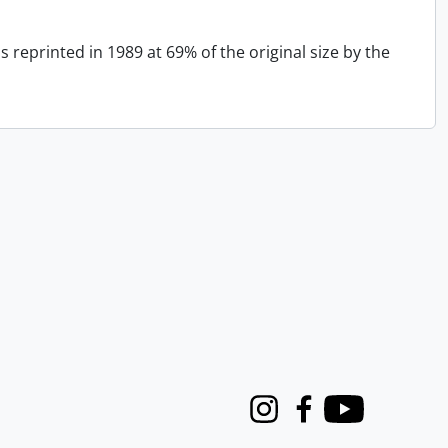
 reprinted in 1989 at 69% of the original size by the
Instagram
Facebook
Youtube