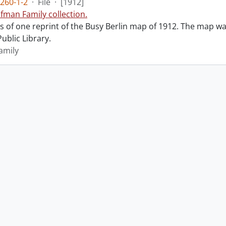
260-1-2
·
File
·
[1912]
fman Family collection.
ts of one reprint of the Busy Berlin map of 1912. The map was
ublic Library.
amily